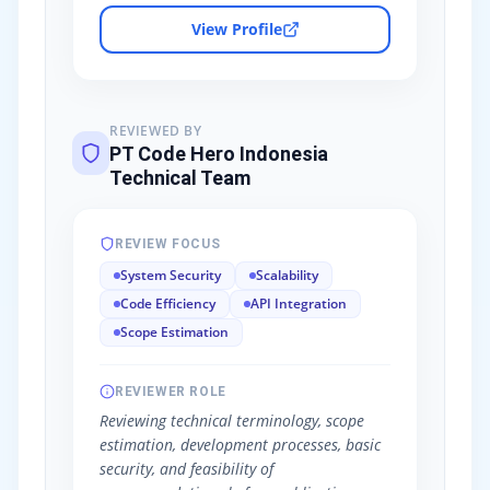
View Profile
REVIEWED BY
PT Code Hero Indonesia
Technical Team
REVIEW FOCUS
System Security
Scalability
Code Efficiency
API Integration
Scope Estimation
REVIEWER ROLE
Reviewing technical terminology, scope
estimation, development processes, basic
security, and feasibility of