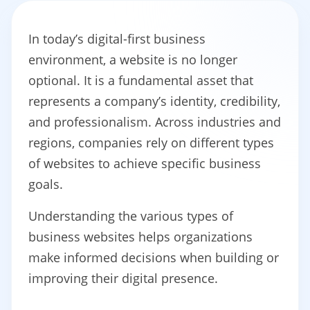
In today’s digital-first business
environment, a website is no longer
optional. It is a fundamental asset that
represents a company’s identity, credibility,
and professionalism. Across industries and
regions, companies rely on different types
of websites to achieve specific business
goals.
Understanding the various types of
business websites helps organizations
make informed decisions when building or
improving their digital presence.