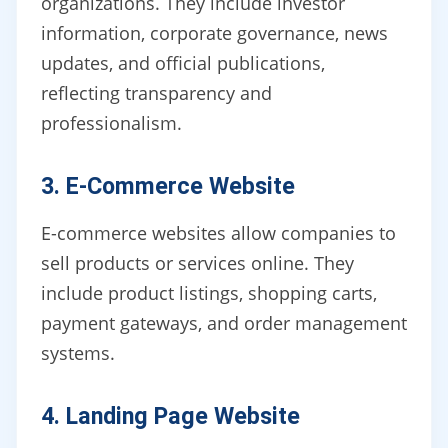
organizations. They include investor
information, corporate governance, news
updates, and official publications,
reflecting transparency and
professionalism.
3. E-Commerce Website
E-commerce websites allow companies to
sell products or services online. They
include product listings, shopping carts,
payment gateways, and order management
systems.
4. Landing Page Website