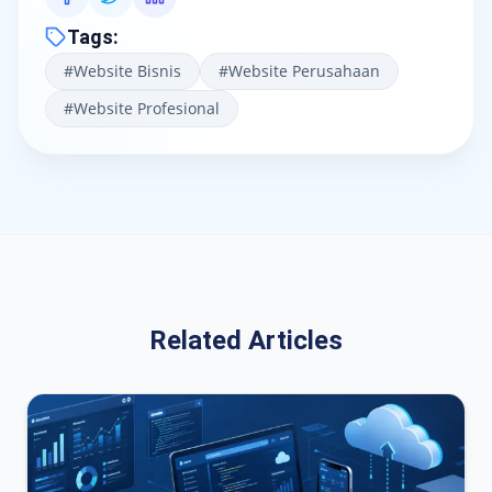
Tags
:
#
Website Bisnis
#
Website Perusahaan
#
Website Profesional
Related Articles