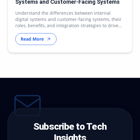
Systems and Customer-Facing Systems
Understand the differences between internal
digital systems and customer-facing systems, their
roles, benefits, and integration strategies to drive
ef…
Read More
Subscribe to Tech
Insights