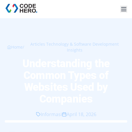
Articles Technology & Software Development
Home
/
Insights
Understanding the
Common Types of
Websites Used by
Companies
Informasi
April 18, 2026