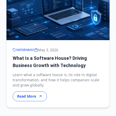
May 3, 2026
INFORMASI
What Is a Software House? Driving
Business Growth with Technology
Learn what a software house is, its role in digital
transformation, and how it helps companies scale
and grow globally.
Read More