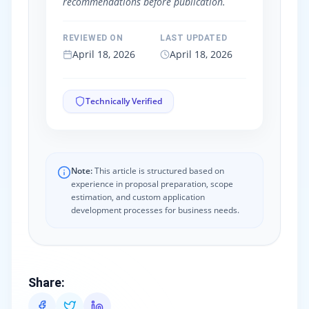
recommendations before publication.
REVIEWED ON
LAST UPDATED
April 18, 2026
April 18, 2026
Technically Verified
Note:
This article is structured based on
experience in proposal preparation, scope
estimation, and custom application
development processes for business needs.
Share
: