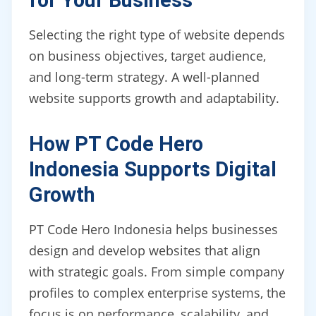
for Your Business
Selecting the right type of website depends
on business objectives, target audience,
and long-term strategy. A well-planned
website supports growth and adaptability.
How PT Code Hero
Indonesia Supports Digital
Growth
PT Code Hero Indonesia helps businesses
design and develop websites that align
with strategic goals. From simple company
profiles to complex enterprise systems, the
focus is on performance, scalability, and