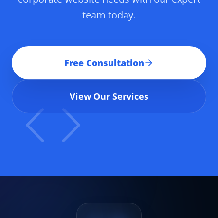
team today.
Free Consultation
View Our Services