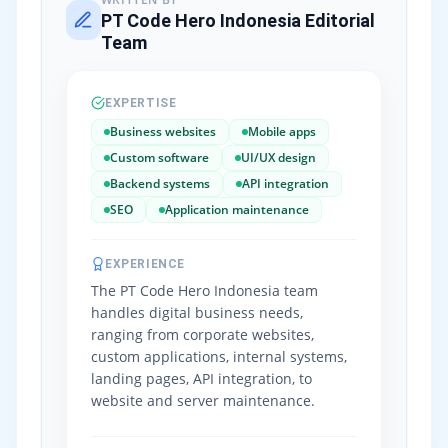
PT Code Hero Indonesia Editorial
Team
EXPERTISE
Business websites
Mobile apps
Custom software
UI/UX design
Backend systems
API integration
SEO
Application maintenance
EXPERIENCE
The PT Code Hero Indonesia team
handles digital business needs,
ranging from corporate websites,
custom applications, internal systems,
landing pages, API integration, to
website and server maintenance.