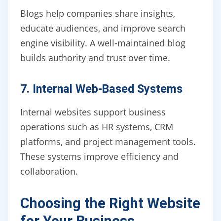
Blogs help companies share insights,
educate audiences, and improve search
engine visibility. A well-maintained blog
builds authority and trust over time.
7. Internal Web-Based Systems
Internal websites support business
operations such as HR systems, CRM
platforms, and project management tools.
These systems improve efficiency and
collaboration.
Choosing the Right Website