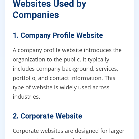
Websites Used by
Companies
1. Company Profile Website
A company profile website introduces the
organization to the public. It typically
includes company background, services,
portfolio, and contact information. This
type of website is widely used across
industries.
2. Corporate Website
Corporate websites are designed for larger