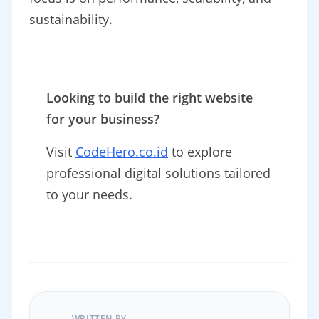
sustainability.
Looking to build the right website
for your business?
Visit
CodeHero.co.id
to explore
professional digital solutions tailored
to your needs.
WRITTEN BY