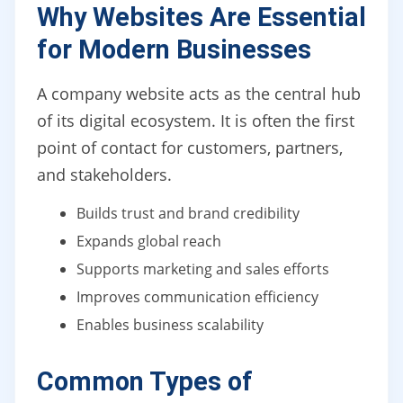
Why Websites Are Essential
for Modern Businesses
A company website acts as the central hub
of its digital ecosystem. It is often the first
point of contact for customers, partners,
and stakeholders.
Builds trust and brand credibility
Expands global reach
Supports marketing and sales efforts
Improves communication efficiency
Enables business scalability
Common Types of