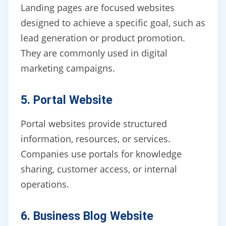
Landing pages are focused websites
designed to achieve a specific goal, such as
lead generation or product promotion.
They are commonly used in digital
marketing campaigns.
5. Portal Website
Portal websites provide structured
information, resources, or services.
Companies use portals for knowledge
sharing, customer access, or internal
operations.
6. Business Blog Website