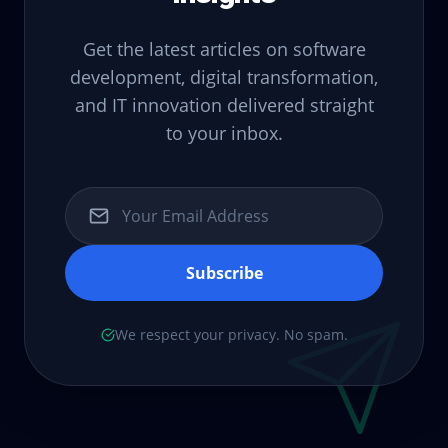
Get the latest articles on software
development, digital transformation,
and IT innovation delivered straight
to your inbox.
Subscribe
We respect your privacy. No spam.