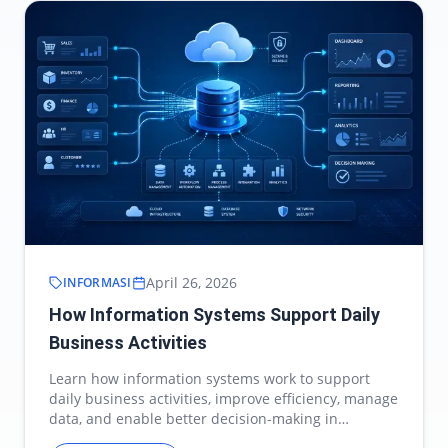
April 26, 2026
INFORMASI
How Information Systems Support Daily
Business Activities
Learn how information systems work to support
daily business activities, improve efficiency, manage
data, and enable better decision-making in
modern…