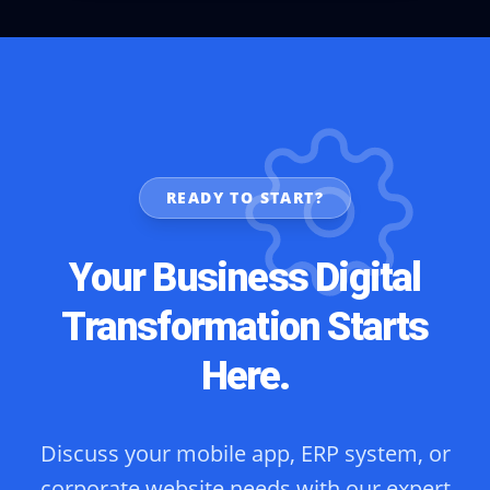
READY TO START?
Your Business Digital
Transformation Starts
Here.
Discuss your mobile app, ERP system, or
corporate website needs with our expert