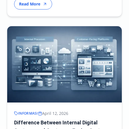
Read More
April 12, 2026
INFORMASI
Difference Between Internal Digital