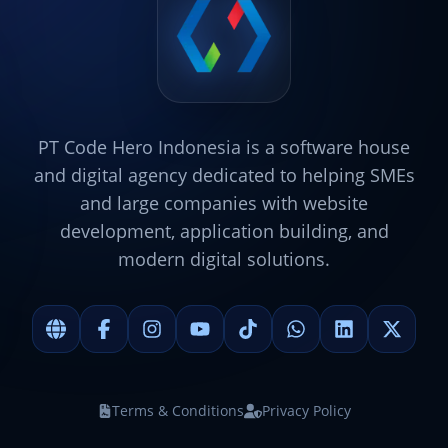
PT Code Hero Indonesia is a software house
and digital agency dedicated to helping SMEs
and large companies with website
development, application building, and
modern digital solutions.
Terms & Conditions
Privacy Policy