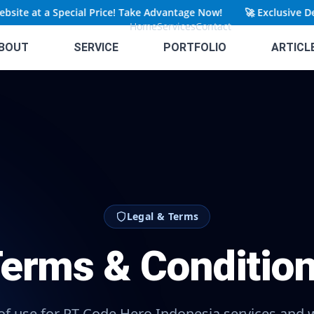
ite at a Special Price! Take Advantage Now!
🚀
Exclusive Dea
Home
Services
Contact
BOUT
SERVICE
PORTFOLIO
ARTICL
Legal & Terms
erms & Conditio
f use for PT Code Hero Indonesia services and 