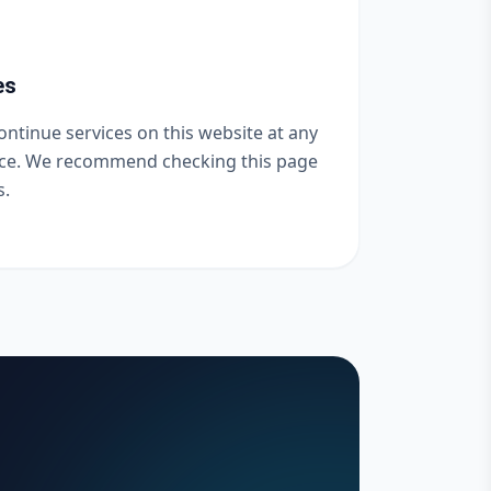
es
ntinue services on this website at any
tice. We recommend checking this page
s.