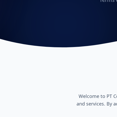
Welcome to PT Co
and services. By a