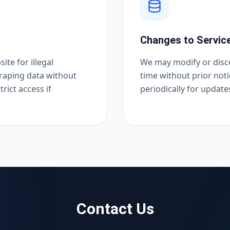
Changes to Servic
ite for illegal
We may modify or disco
craping data without
time without prior no
rict access if
periodically for update
Contact Us