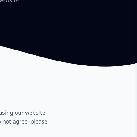
using our website
o not agree, please