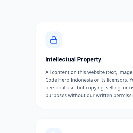
Intellectual Property
All content on this website (text, image
Code Hero Indonesia or its licensors. Y
personal use, but copying, selling, or 
purposes without our written permissio