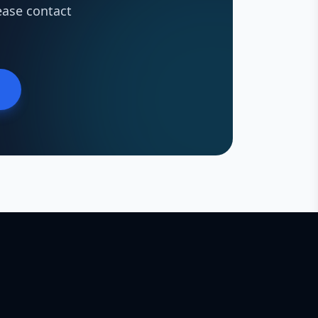
ease contact