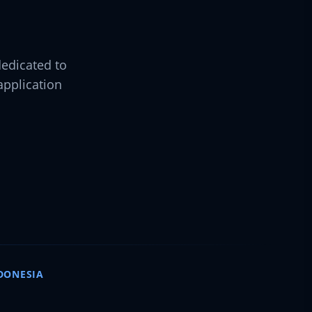
dedicated to
pplication
DONESIA