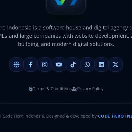
o Indonesia is a software house and digital agency 
MEs and large companies with website development, a
building, and modern digital solutions.
Terms & Conditions
Privacy Policy
T Code Hero Indonesia. Designed & developed by
•
CODE HERO IN