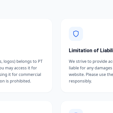
Limitation of Liabil
s, logos) belongs to PT
We strive to provide a
ou may access it for
liable for any damages 
using it for commercial
website. Please use th
n is prohibited.
responsibly.