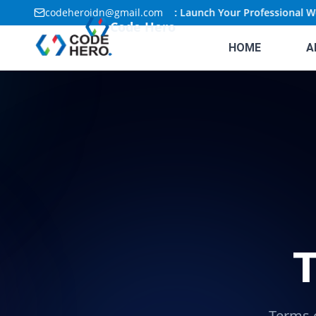
codeheroidn@gmail.com
🚀
Limited Time Offer: Launch Your Professional Webs
Code Hero
HOME
A
T
Terms o