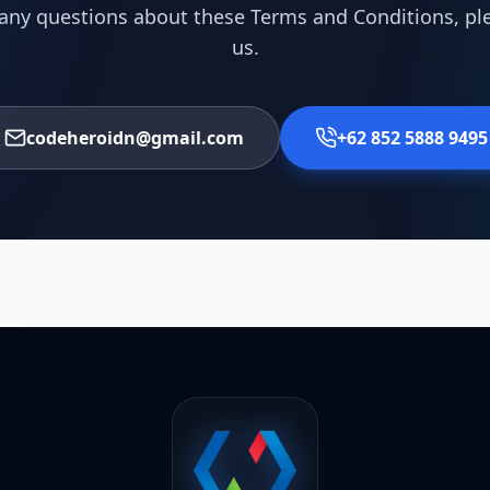
 any questions about these Terms and Conditions, pl
us.
codeheroidn@gmail.com
+62 852 5888 9495