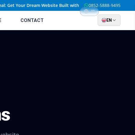
l: Get Your Dream Website Built with Custom Solutions at an Unbe
0852-5888-9495
ID
E
CONTACT
EN
ns
website.