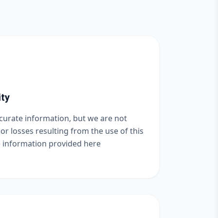
ity
ccurate information, but we are not
or losses resulting from the use of this
e information provided here