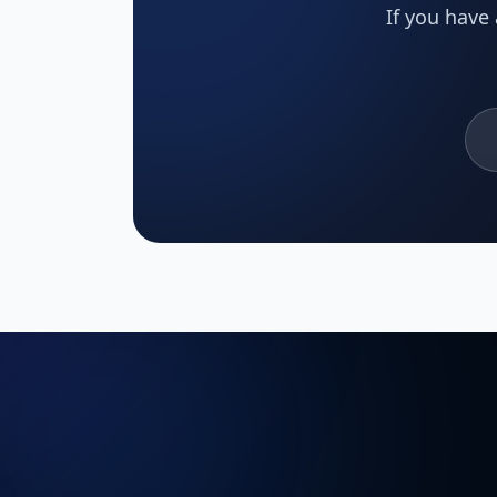
If you have