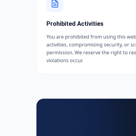
Prohibited Activities
You are prohibited from using this webs
activities, compromising security, or s
permission. We reserve the right to rest
violations occur.