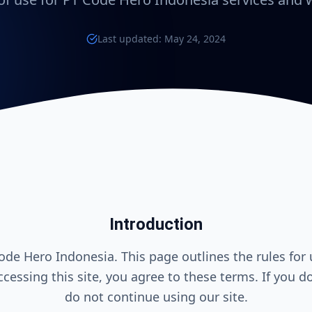
Last updated: May 24, 2024
Introduction
de Hero Indonesia. This page outlines the rules for 
ccessing this site, you agree to these terms. If you d
do not continue using our site.