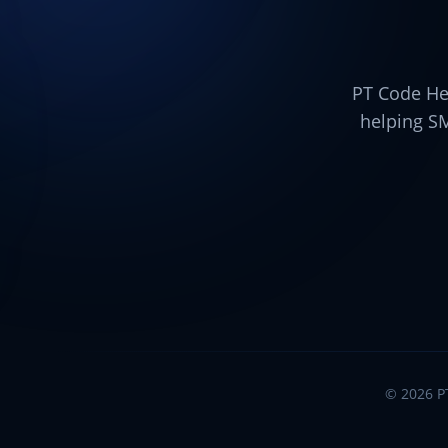
PT Code Her
helping S
©
2026
P