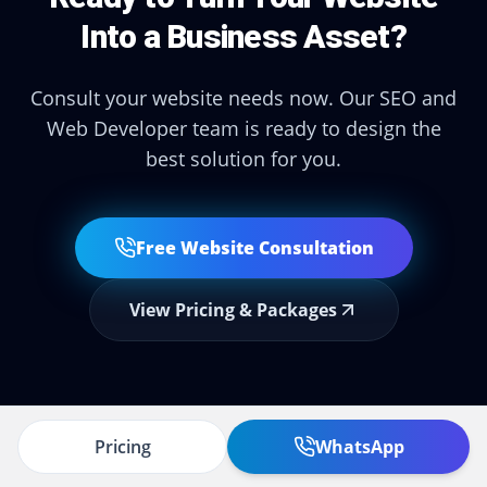
Into a Business Asset?
Consult your website needs now. Our SEO and
Web Developer team is ready to design the
best solution for you.
Free Website Consultation
View Pricing & Packages
Pricing
WhatsApp