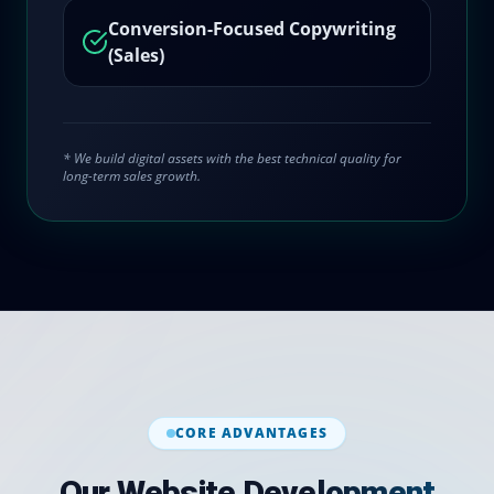
Conversion-Focused Copywriting
(Sales)
* We build digital assets with the best technical quality for
long-term sales growth.
CORE ADVANTAGES
Our Website Development