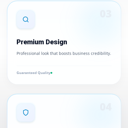
0
3
Premium Design
Professional look that boosts business credibility.
Guaranteed Quality
0
4