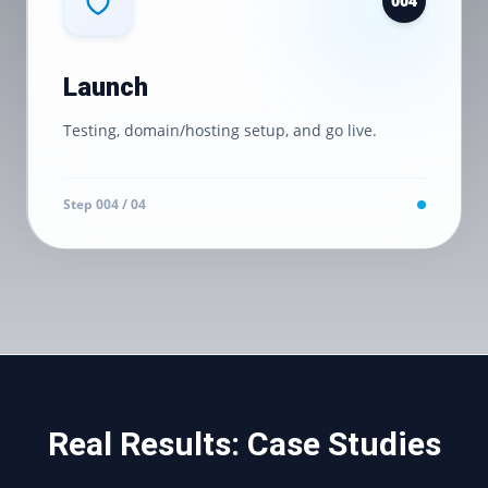
0
04
Launch
Testing, domain/hosting setup, and go live.
Step 0
04
/ 04
Real Results: Case Studies