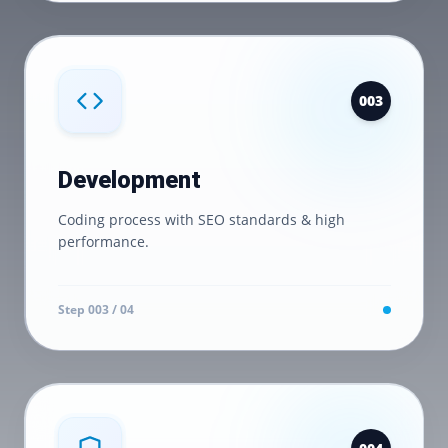
0
03
Development
Coding process with SEO standards & high
performance.
Step 0
03
/ 04