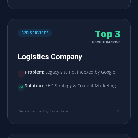
Top 3
B2B SERVICES
GOOGLE RANKING
Logistics Company
Problem:
Legacy site not indexed by Google.
Solution:
SEO Strategy & Content Marketing.
Results verified by Code Hero