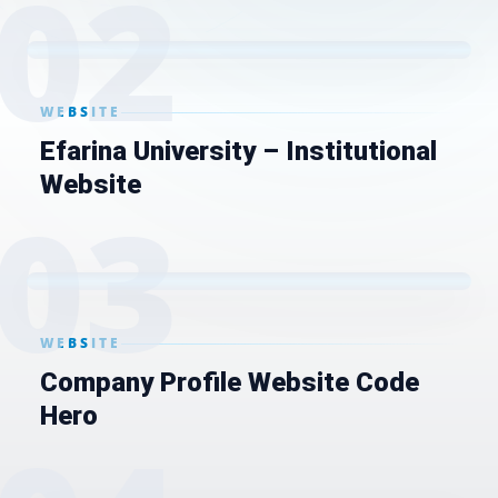
0
2
WEBSITE
Efarina University – Institutional
Website
0
3
WEBSITE
Company Profile Website Code
Hero