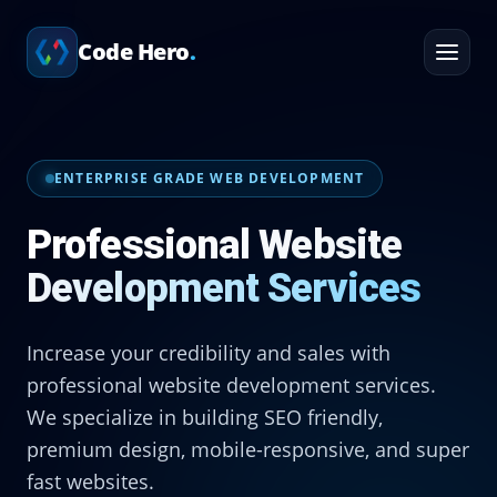
Home
Services
Code Hero
.
Professional Website Development Services
ENTERPRISE GRADE WEB DEVELOPMENT
Professional Website
Development Services
Increase your credibility and sales with
professional website development services.
We specialize in building SEO friendly,
premium design, mobile-responsive, and super
fast websites.