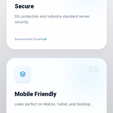
Secure
SSL protection and industry-standard server
security.
Guaranteed Quality
0
5
Mobile Friendly
Looks perfect on Mobile, Tablet, and Desktop.