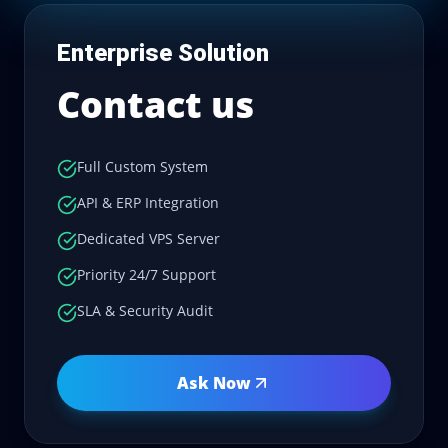
Enterprise Solution
Contact us
Full Custom System
API & ERP Integration
Dedicated VPS Server
Priority 24/7 Support
SLA & Security Audit
Ask Now