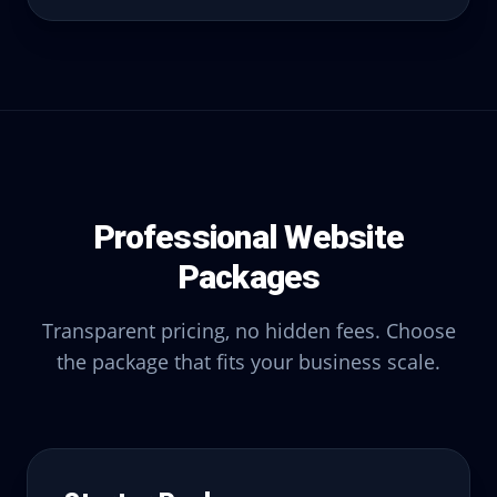
Professional Website
Packages
Transparent pricing, no hidden fees. Choose
the package that fits your business scale.