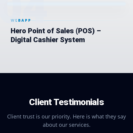
0
4
WEBAPP
Hero Point of Sales (POS) –
Digital Cashier System
Client Testimonials
Client trust is our priority. Here is what they say
about our services.