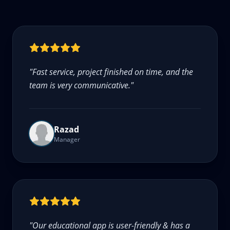
"
Fast service, project finished on time, and the
team is very communicative.
"
Razad
Manager
"
Our educational app is user-friendly & has a