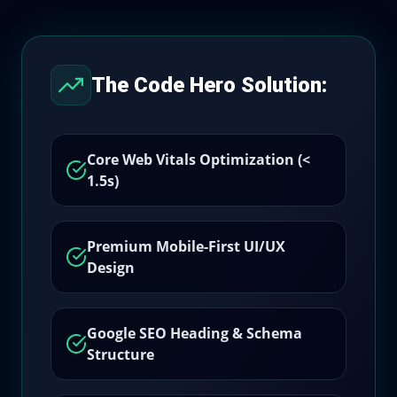
The Code Hero Solution:
Core Web Vitals Optimization (<
1.5s)
Premium Mobile-First UI/UX
Design
Google SEO Heading & Schema
Structure