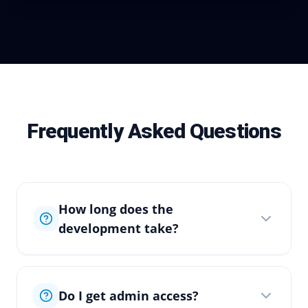
Frequently Asked Questions
How long does the
development take?
Do I get admin access?