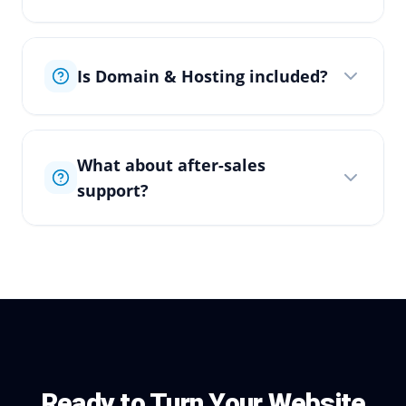
Is Domain & Hosting included?
What about after-sales
support?
Ready to Turn Your Website