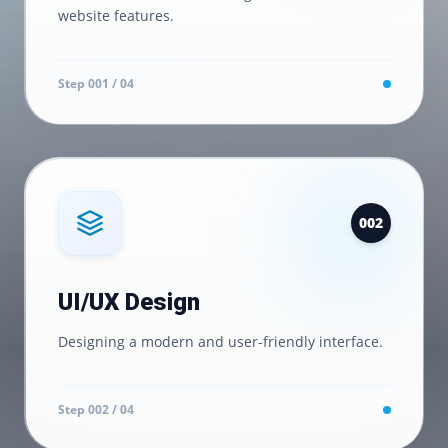
website features.
Step 0
01
/ 04
0
02
UI/UX Design
Designing a modern and user-friendly interface.
Step 0
02
/ 04