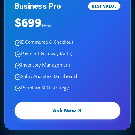
Business Pro
BEST VALUE
$699
$850
E-Commerce & Checkout
Payment Gateway (Auto)
Inventory Management
Sales Analytics Dashboard
Premium SEO Strategy
Ask Now