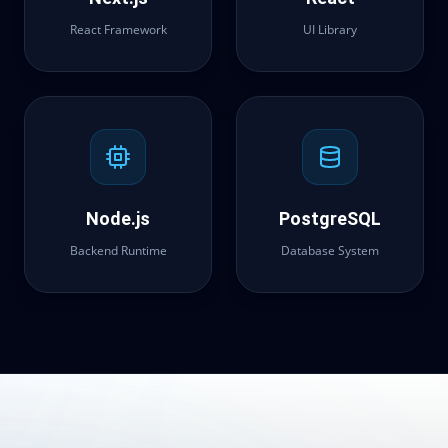
React Framework
UI Library
Node.js
PostgreSQL
Backend Runtime
Database System