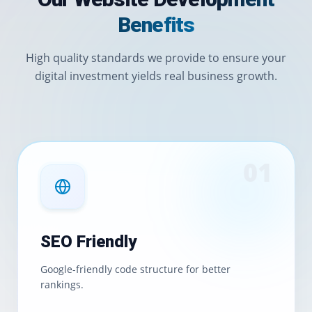
Benefits
High quality standards we provide to ensure your
digital investment yields real business growth.
0
1
SEO Friendly
Google-friendly code structure for better
rankings.