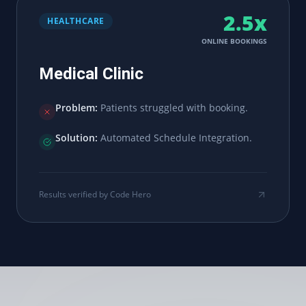
2.5x
HEALTHCARE
ONLINE BOOKINGS
Medical Clinic
Problem:
Patients struggled with booking.
Solution:
Automated Schedule Integration.
Results verified by Code Hero