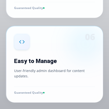
Guaranteed Quality
0
6
Easy to Manage
User-friendly admin dashboard for content
updates.
Guaranteed Quality