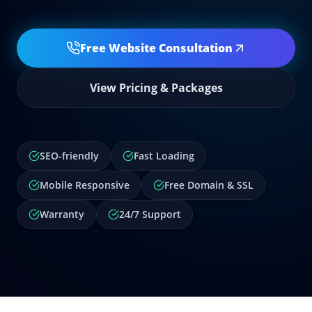
Free Website Consultation
View Pricing & Packages
SEO-friendly
Fast Loading
Mobile Responsive
Free Domain & SSL
Warranty
24/7 Support