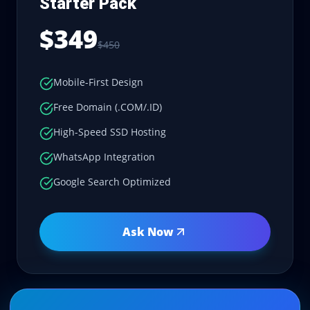
Starter Pack
$349
$450
Mobile-First Design
Free Domain (.COM/.ID)
High-Speed SSD Hosting
WhatsApp Integration
Google Search Optimized
Ask Now