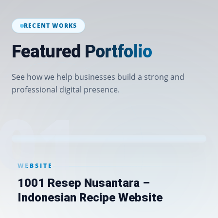
RECENT WORKS
Featured Portfolio
See how we help businesses build a strong and
professional digital presence.
0
1
WEBSITE
1001 Resep Nusantara –
Indonesian Recipe Website