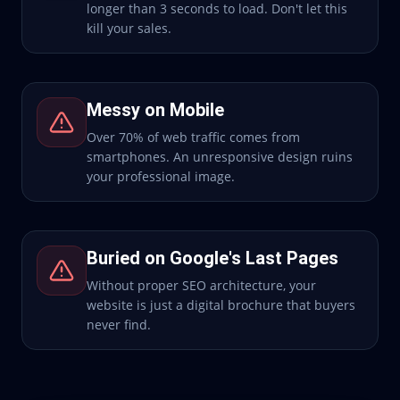
longer than 3 seconds to load. Don't let this
kill your sales.
Messy on Mobile
Over 70% of web traffic comes from
smartphones. An unresponsive design ruins
your professional image.
Buried on Google's Last Pages
Without proper SEO architecture, your
website is just a digital brochure that buyers
never find.