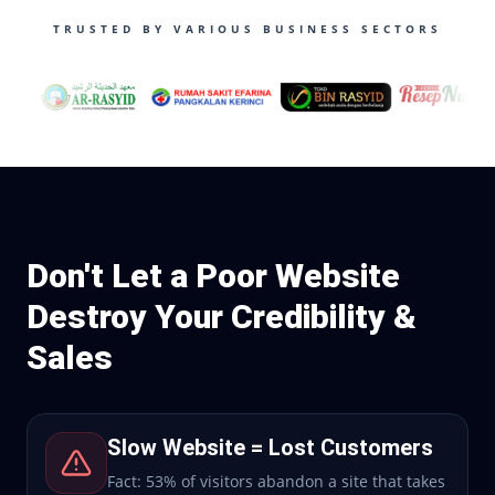
TRUSTED BY VARIOUS BUSINESS SECTORS
Don't Let a Poor Website
Destroy Your Credibility &
Sales
Slow Website = Lost Customers
Fact: 53% of visitors abandon a site that takes