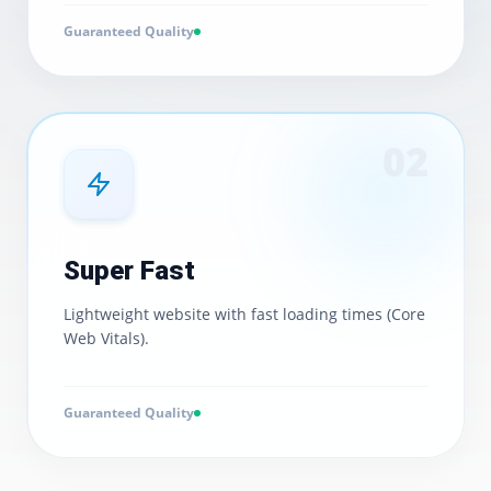
Guaranteed Quality
0
2
Super Fast
Lightweight website with fast loading times (Core
Web Vitals).
Guaranteed Quality