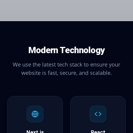
Modern Technology
We use the latest tech stack to ensure your
website is fast, secure, and scalable.
Next.js
React