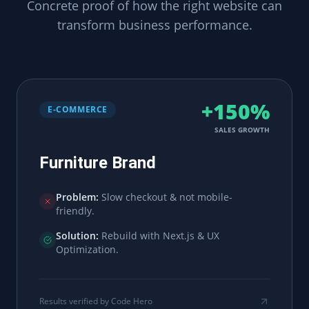
Concrete proof of how the right website can
transform business performance.
+150%
E-COMMERCE
SALES GROWTH
Furniture Brand
Problem:
Slow checkout & not mobile-
friendly.
Solution:
Rebuild with Next.js & UX
Optimization.
Results verified by Code Hero