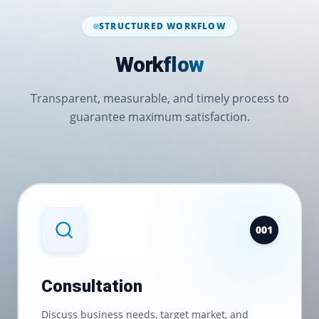
STRUCTURED WORKFLOW
Workflow
Transparent, measurable, and timely process to
guarantee maximum satisfaction.
0
01
Consultation
Discuss business needs, target market, and