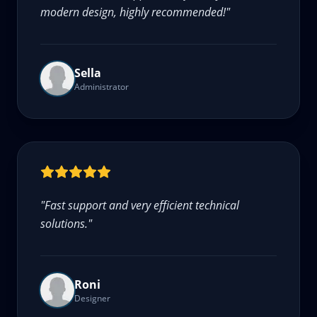
modern design, highly recommended!
"
Sella
Administrator
"
Fast support and very efficient technical
solutions.
"
Roni
Designer