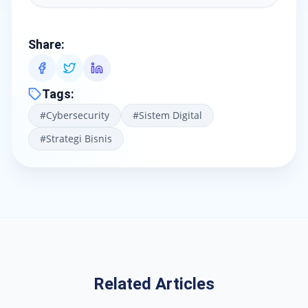
Share
:
Tags
:
#
Cybersecurity
#
Sistem Digital
#
Strategi Bisnis
Related Articles