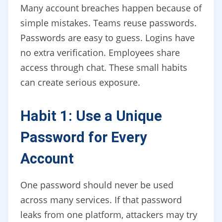
Many account breaches happen because of
simple mistakes. Teams reuse passwords.
Passwords are easy to guess. Logins have
no extra verification. Employees share
access through chat. These small habits
can create serious exposure.
Habit 1: Use a Unique
Password for Every
Account
One password should never be used
across many services. If that password
leaks from one platform, attackers may try