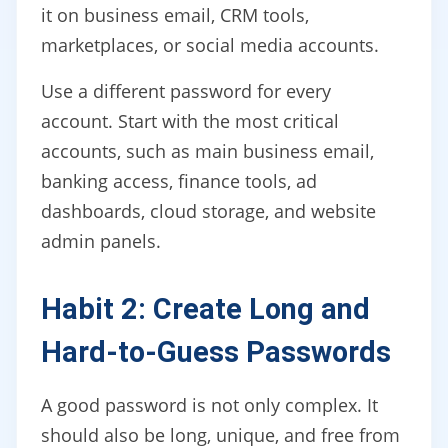
it on business email, CRM tools,
marketplaces, or social media accounts.
Use a different password for every
account. Start with the most critical
accounts, such as main business email,
banking access, finance tools, ad
dashboards, cloud storage, and website
admin panels.
Habit 2: Create Long and
Hard-to-Guess Passwords
A good password is not only complex. It
should also be long, unique, and free from