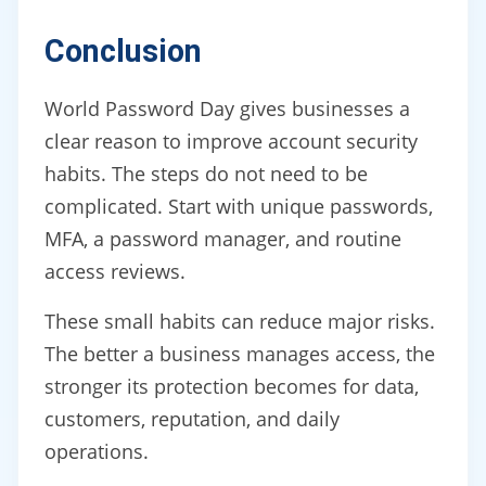
Conclusion
World Password Day gives businesses a
clear reason to improve account security
habits. The steps do not need to be
complicated. Start with unique passwords,
MFA, a password manager, and routine
access reviews.
These small habits can reduce major risks.
The better a business manages access, the
stronger its protection becomes for data,
customers, reputation, and daily
operations.