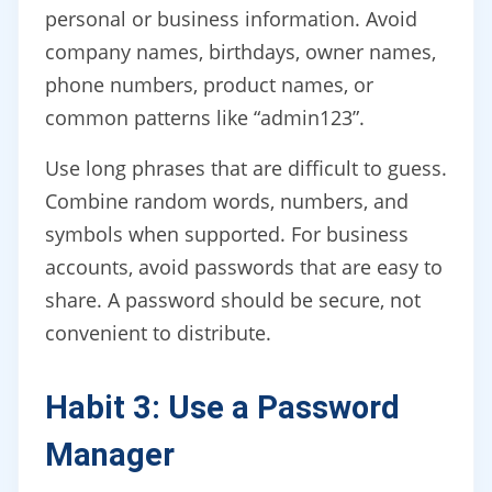
personal or business information. Avoid
company names, birthdays, owner names,
phone numbers, product names, or
common patterns like “admin123”.
Use long phrases that are difficult to guess.
Combine random words, numbers, and
symbols when supported. For business
accounts, avoid passwords that are easy to
share. A password should be secure, not
convenient to distribute.
Habit 3: Use a Password
Manager