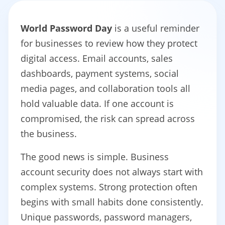
World Password Day
is a useful reminder
for businesses to review how they protect
digital access. Email accounts, sales
dashboards, payment systems, social
media pages, and collaboration tools all
hold valuable data. If one account is
compromised, the risk can spread across
the business.
The good news is simple. Business
account security does not always start with
complex systems. Strong protection often
begins with small habits done consistently.
Unique passwords, password managers,