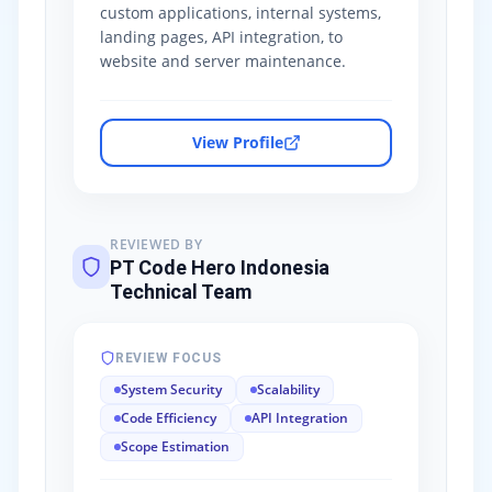
custom applications, internal systems,
landing pages, API integration, to
website and server maintenance.
View Profile
REVIEWED BY
PT Code Hero Indonesia
Technical Team
REVIEW FOCUS
System Security
Scalability
Code Efficiency
API Integration
Scope Estimation