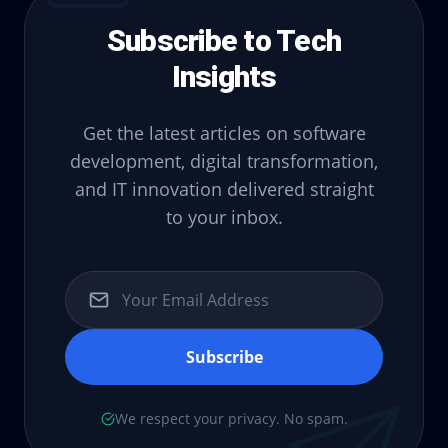
Subscribe to Tech
Insights
Get the latest articles on software
development, digital transformation,
and IT innovation delivered straight
to your inbox.
Subscribe
We respect your privacy. No spam.