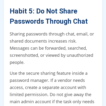
Habit 5: Do Not Share
Passwords Through Chat
Sharing passwords through chat, email, or
shared documents increases risk.
Messages can be forwarded, searched,
screenshotted, or viewed by unauthorized
people.
Use the secure sharing feature inside a
password manager. If a vendor needs
access, create a separate account with
limited permission. Do not give away the
main admin account if the task only needs