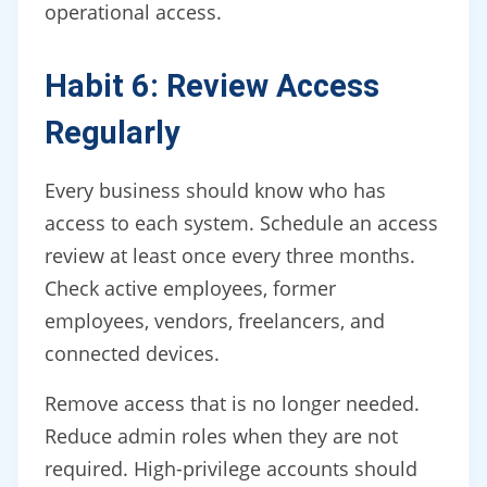
operational access.
Habit 6: Review Access
Regularly
Every business should know who has
access to each system. Schedule an access
review at least once every three months.
Check active employees, former
employees, vendors, freelancers, and
connected devices.
Remove access that is no longer needed.
Reduce admin roles when they are not
required. High-privilege accounts should