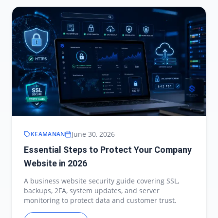
June 30, 2026
KEAMANAN
Essential Steps to Protect Your Company
Website in 2026
A business website security guide covering SSL,
backups, 2FA, system updates, and server
monitoring to protect data and customer trust.