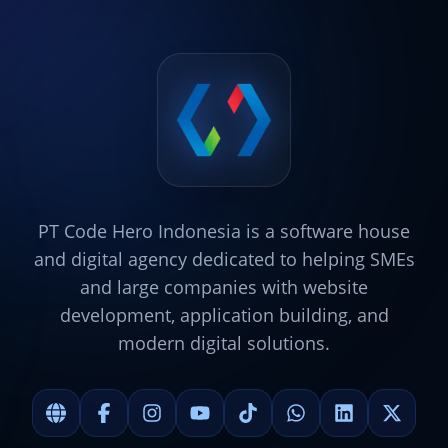
PT Code Hero Indonesia is a software house
and digital agency dedicated to helping SMEs
and large companies with website
development, application building, and
modern digital solutions.