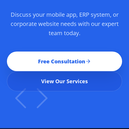
Discuss your mobile app, ERP system, or
corporate website needs with our expert
team today.
Free Consultation
View Our Services