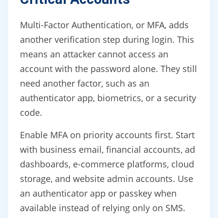
Multi-Factor Authentication, or MFA, adds
another verification step during login. This
means an attacker cannot access an
account with the password alone. They still
need another factor, such as an
authenticator app, biometrics, or a security
code.
Enable MFA on priority accounts first. Start
with business email, financial accounts, ad
dashboards, e-commerce platforms, cloud
storage, and website admin accounts. Use
an authenticator app or passkey when
available instead of relying only on SMS.