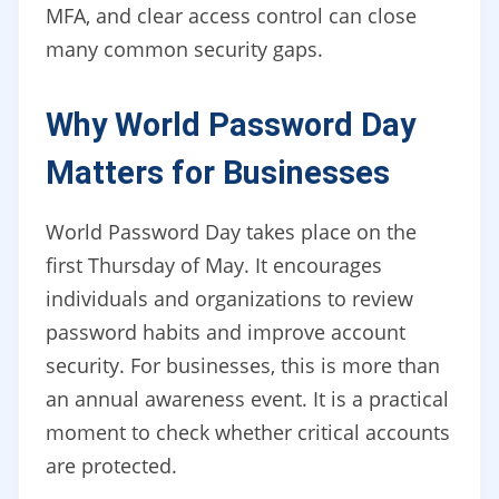
MFA, and clear access control can close
many common security gaps.
Why World Password Day
Matters for Businesses
World Password Day takes place on the
first Thursday of May. It encourages
individuals and organizations to review
password habits and improve account
security. For businesses, this is more than
an annual awareness event. It is a practical
moment to check whether critical accounts
are protected.