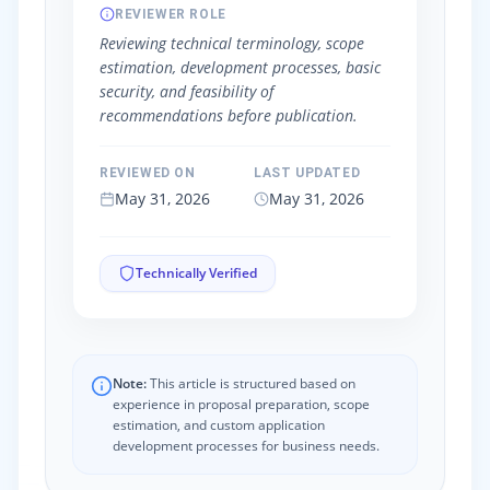
REVIEWER ROLE
Reviewing technical terminology, scope
estimation, development processes, basic
security, and feasibility of
recommendations before publication.
REVIEWED ON
LAST UPDATED
May 31, 2026
May 31, 2026
Technically Verified
Note:
This article is structured based on
experience in proposal preparation, scope
estimation, and custom application
development processes for business needs.