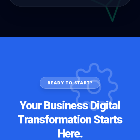
READY TO START?
Your Business Digital
Transformation Starts
Here.