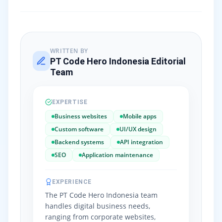
WRITTEN BY
PT Code Hero Indonesia Editorial
Team
EXPERTISE
Business websites
Mobile apps
Custom software
UI/UX design
Backend systems
API integration
SEO
Application maintenance
EXPERIENCE
The PT Code Hero Indonesia team
handles digital business needs,
ranging from corporate websites,