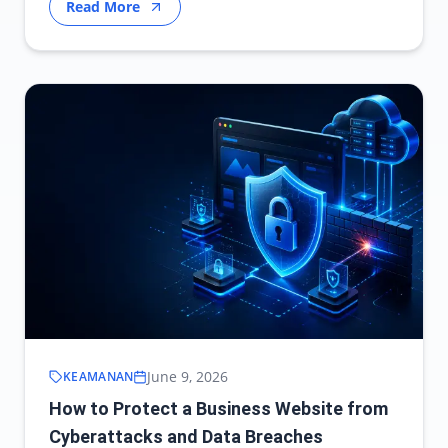
Read More
June 9, 2026
KEAMANAN
How to Protect a Business Website from
Cyberattacks and Data Breaches