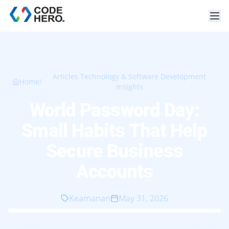
Articles Technology & Software Development
Home
/
Insights
World Password Day:
Small Habits That Help
Secure Business
Accounts
Keamanan
May 31, 2026