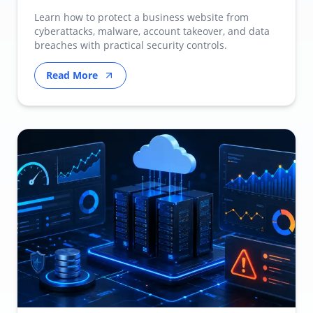
Learn how to protect a business website from
cyberattacks, malware, account takeover, and data
breaches with practical security controls.
Read More