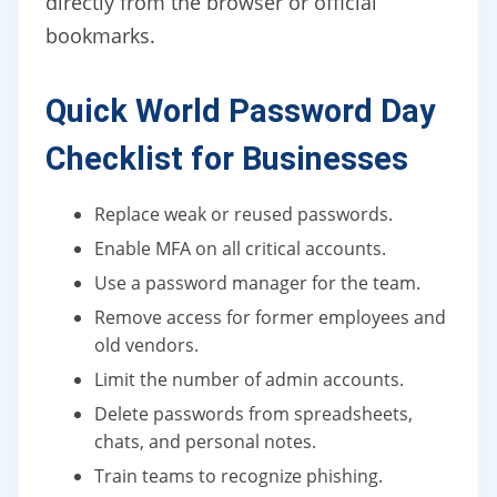
directly from the browser or official
bookmarks.
Quick World Password Day
Checklist for Businesses
Replace weak or reused passwords.
Enable MFA on all critical accounts.
Use a password manager for the team.
Remove access for former employees and
old vendors.
Limit the number of admin accounts.
Delete passwords from spreadsheets,
chats, and personal notes.
Train teams to recognize phishing.