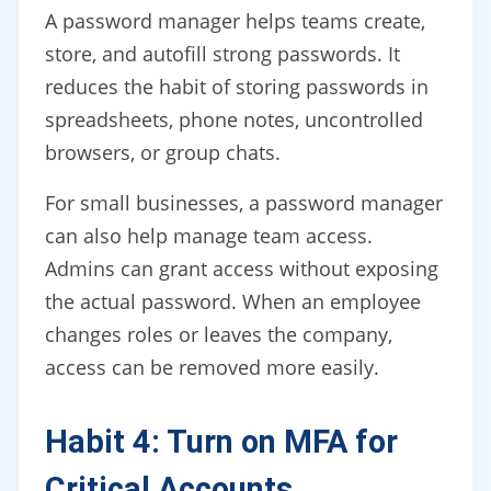
A password manager helps teams create,
store, and autofill strong passwords. It
reduces the habit of storing passwords in
spreadsheets, phone notes, uncontrolled
browsers, or group chats.
For small businesses, a password manager
can also help manage team access.
Admins can grant access without exposing
the actual password. When an employee
changes roles or leaves the company,
access can be removed more easily.
Habit 4: Turn on MFA for
Critical Accounts