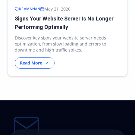
May 21, 2026
KEAMANAN
Signs Your Website Server Is No Longer
Performing Optimally
Discover key signs your website server needs
optimization, from slow loading and errors to
downtime and high traffic spikes.
Read More