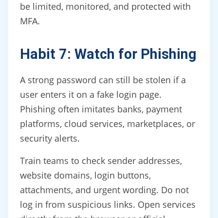
be limited, monitored, and protected with
MFA.
Habit 7: Watch for Phishing
A strong password can still be stolen if a
user enters it on a fake login page.
Phishing often imitates banks, payment
platforms, cloud services, marketplaces, or
security alerts.
Train teams to check sender addresses,
website domains, login buttons,
attachments, and urgent wording. Do not
log in from suspicious links. Open services