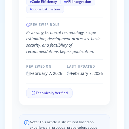
Code Efficiency
API Integration
Scope Estimation
REVIEWER ROLE
Reviewing technical terminology, scope
estimation, development processes, basic
security, and feasibility of
recommendations before publication.
REVIEWED ON
LAST UPDATED
February 7, 2026
February 7, 2026
Technically Verified
Note:
This article is structured based on
experience in proposal preparation, scope