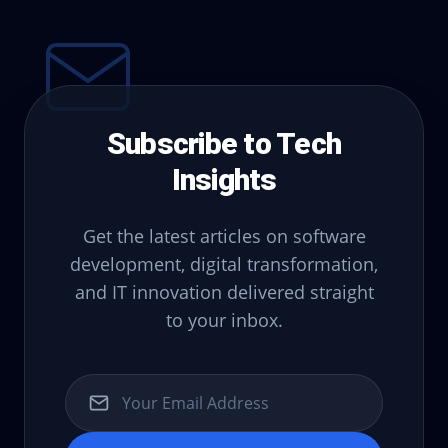
Subscribe to Tech
Insights
Get the latest articles on software
development, digital transformation,
and IT innovation delivered straight
to your inbox.