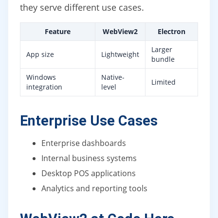
they serve different use cases.
Feature
WebView2
Electron
Larger
App size
Lightweight
bundle
Windows
Native-
Limited
integration
level
Enterprise Use Cases
Enterprise dashboards
Internal business systems
Desktop POS applications
Analytics and reporting tools