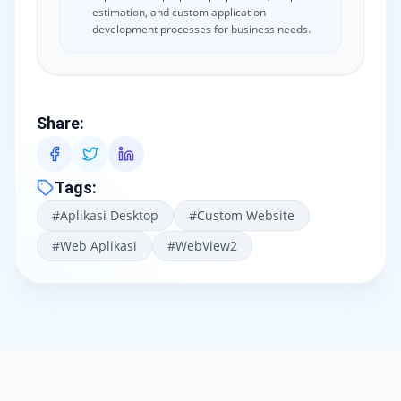
estimation, and custom application
development processes for business needs.
Share
:
Tags
:
#
Aplikasi Desktop
#
Custom Website
#
Web Aplikasi
#
WebView2