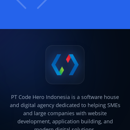
PT Code Hero Indonesia is a software house
and digital agency dedicated to helping SMEs
and large companies with website
development, application building, and
modern digital solutions.