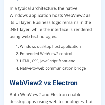
In a typical architecture, the native
Windows application hosts WebView2 as
its UI layer. Business logic remains in the
.NET layer, while the interface is rendered
using web technologies.
Windows desktop host application
Embedded WebView2 control
HTML, CSS, JavaScript front-end
Native-to-web communication bridge
WebView2 vs Electron
Both WebView2 and Electron enable
desktop apps using web technologies, but