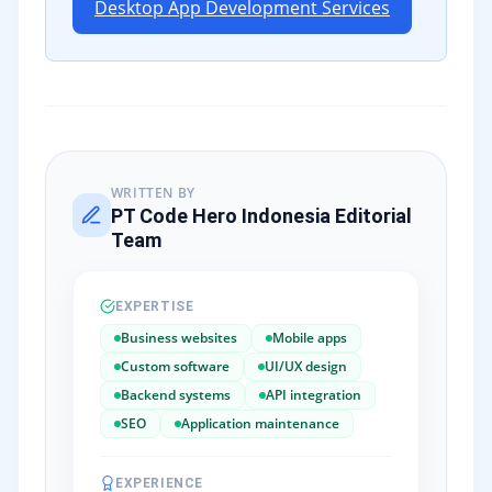
Desktop App Development Services
WRITTEN BY
PT Code Hero Indonesia Editorial
Team
EXPERTISE
Business websites
Mobile apps
Custom software
UI/UX design
Backend systems
API integration
SEO
Application maintenance
EXPERIENCE