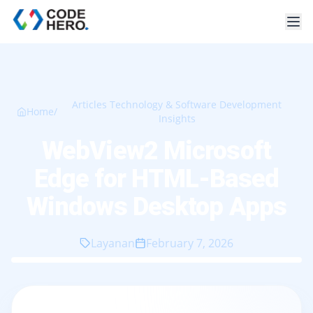
Articles Technology & Software Development
Home
/
Insights
WebView2 Microsoft
Edge for HTML-Based
Windows Desktop Apps
Layanan
February 7, 2026