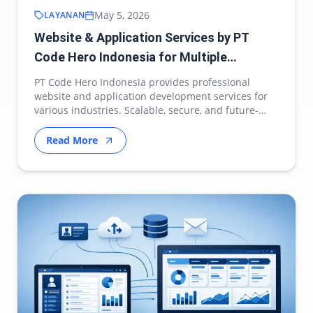
May 5, 2026
LAYANAN
Website & Application Services by PT
Code Hero Indonesia for Multiple
Industries
PT Code Hero Indonesia provides professional
website and application development services for
various industries. Scalable, secure, and future-
ready d…
Read More