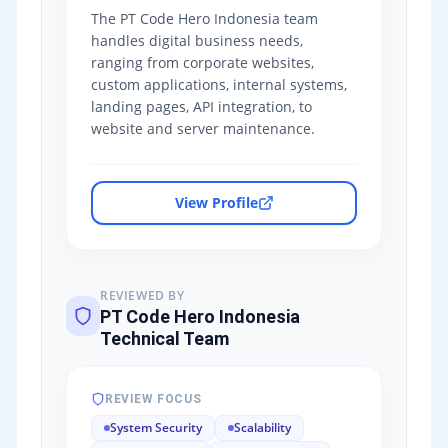
The PT Code Hero Indonesia team
handles digital business needs,
ranging from corporate websites,
custom applications, internal systems,
landing pages, API integration, to
website and server maintenance.
View Profile
REVIEWED BY
PT Code Hero Indonesia
Technical Team
REVIEW FOCUS
System Security
Scalability