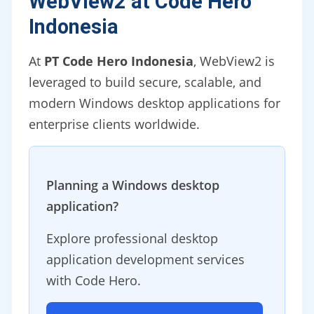
WebView2 at Code Hero
Indonesia
At
PT Code Hero Indonesia
, WebView2 is
leveraged to build secure, scalable, and
modern Windows desktop applications for
enterprise clients worldwide.
Planning a Windows desktop
application?
Explore professional desktop
application development services
with Code Hero.