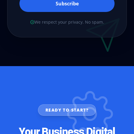
Subscribe
We respect your privacy. No spam.
READY TO START?
Your Business Digital