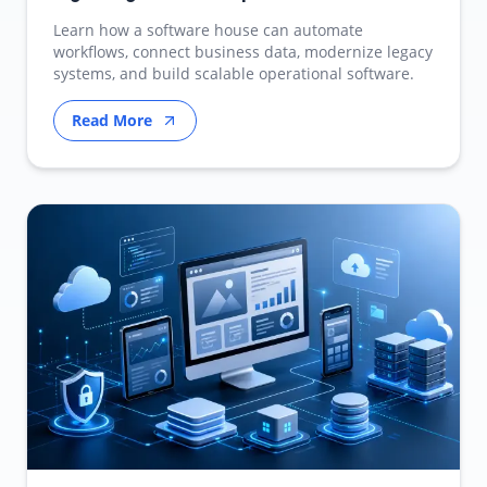
Learn how a software house can automate
workflows, connect business data, modernize legacy
systems, and build scalable operational software.
Read More