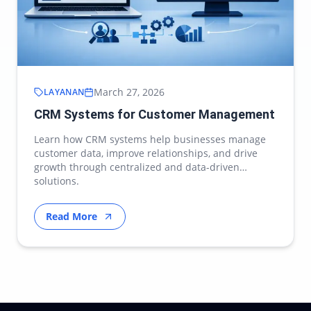
March 27, 2026
LAYANAN
CRM Systems for Customer Management
Learn how CRM systems help businesses manage
customer data, improve relationships, and drive
growth through centralized and data-driven
solutions.
Read More