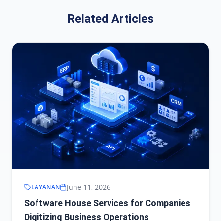
Related Articles
June 11, 2026
LAYANAN
Software House Services for Companies
Digitizing Business Operations