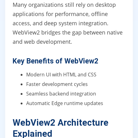
Many organizations still rely on desktop
applications for performance, offline
access, and deep system integration.
WebView2 bridges the gap between native
and web development.
Key Benefits of WebView2
Modern UI with HTML and CSS
Faster development cycles
Seamless backend integration
Automatic Edge runtime updates
WebView2 Architecture
Explained