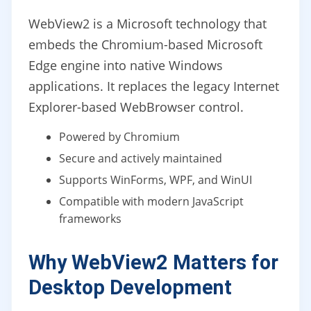
WebView2 is a Microsoft technology that
embeds the Chromium-based Microsoft
Edge engine into native Windows
applications. It replaces the legacy Internet
Explorer-based WebBrowser control.
Powered by Chromium
Secure and actively maintained
Supports WinForms, WPF, and WinUI
Compatible with modern JavaScript
frameworks
Why WebView2 Matters for
Desktop Development