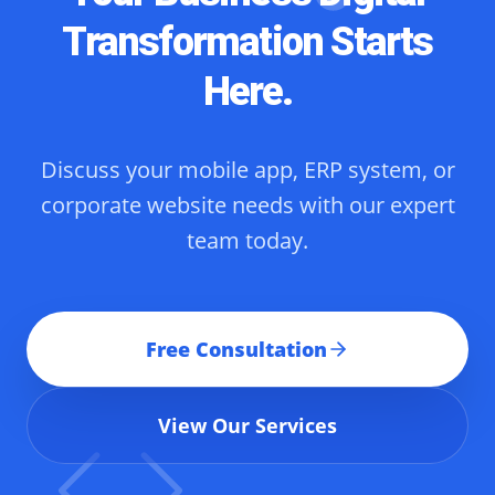
Transformation Starts
Here.
Discuss your mobile app, ERP system, or
corporate website needs with our expert
team today.
Free Consultation
View Our Services