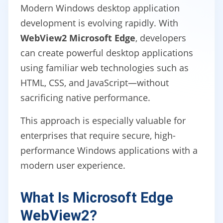
Modern Windows desktop application
development is evolving rapidly. With
WebView2 Microsoft Edge
, developers
can create powerful desktop applications
using familiar web technologies such as
HTML, CSS, and JavaScript—without
sacrificing native performance.
This approach is especially valuable for
enterprises that require secure, high-
performance Windows applications with a
modern user experience.
What Is Microsoft Edge
WebView2?