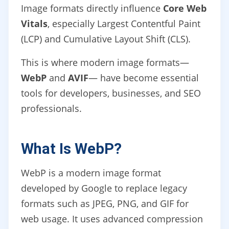
Image formats directly influence
Core Web
Vitals
, especially Largest Contentful Paint
(LCP) and Cumulative Layout Shift (CLS).
This is where modern image formats—
WebP
and
AVIF
— have become essential
tools for developers, businesses, and SEO
professionals.
What Is WebP?
WebP is a modern image format
developed by Google to replace legacy
formats such as JPEG, PNG, and GIF for
web usage. It uses advanced compression