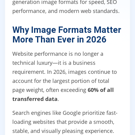
generation image formats for speed, SEO
performance, and modern web standards.
Why Image Formats Matter
More Than Ever in 2026
Website performance is no longer a
technical luxury—it is a business
requirement. In 2026, images continue to
account for the largest portion of total
page weight, often exceeding
60% of all
transferred data
.
Search engines like Google prioritize fast-
loading websites that provide a smooth,
stable, and visually pleasing experience.