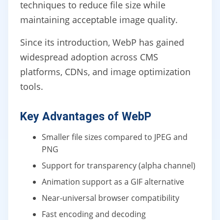
techniques to reduce file size while
maintaining acceptable image quality.
Since its introduction, WebP has gained
widespread adoption across CMS
platforms, CDNs, and image optimization
tools.
Key Advantages of WebP
Smaller file sizes compared to JPEG and
PNG
Support for transparency (alpha channel)
Animation support as a GIF alternative
Near-universal browser compatibility
Fast encoding and decoding