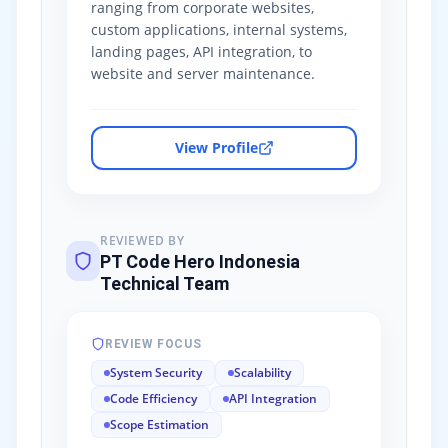
ranging from corporate websites,
custom applications, internal systems,
landing pages, API integration, to
website and server maintenance.
View Profile
REVIEWED BY
PT Code Hero Indonesia
Technical Team
REVIEW FOCUS
System Security
Scalability
Code Efficiency
API Integration
Scope Estimation