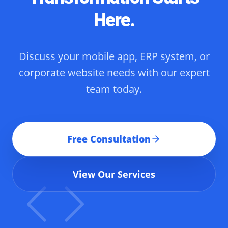
Here.
Discuss your mobile app, ERP system, or
corporate website needs with our expert
team today.
Free Consultation
View Our Services