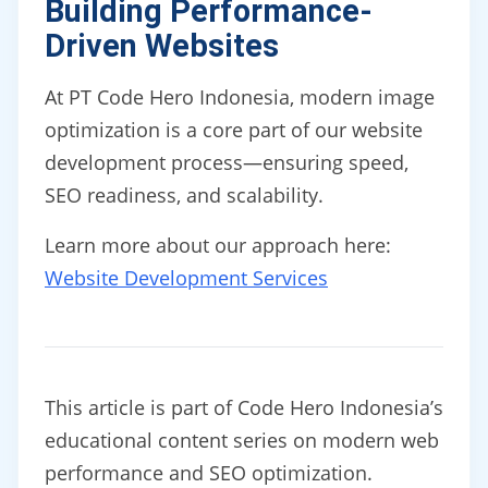
Building Performance-
Driven Websites
At PT Code Hero Indonesia, modern image
optimization is a core part of our website
development process—ensuring speed,
SEO readiness, and scalability.
Learn more about our approach here:
Website Development Services
This article is part of Code Hero Indonesia’s
educational content series on modern web
performance and SEO optimization.