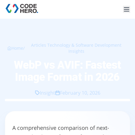
Articles Technology & Software Development
Home
/
Insights
WebP vs AVIF: Fastest
Image Format in 2026
Insight
February 10, 2026
A comprehensive comparison of next-