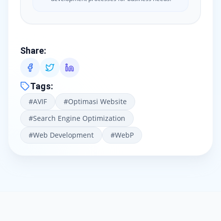
Share
:
Tags
:
#
AVIF
#
Optimasi Website
#
Search Engine Optimization
#
Web Development
#
WebP