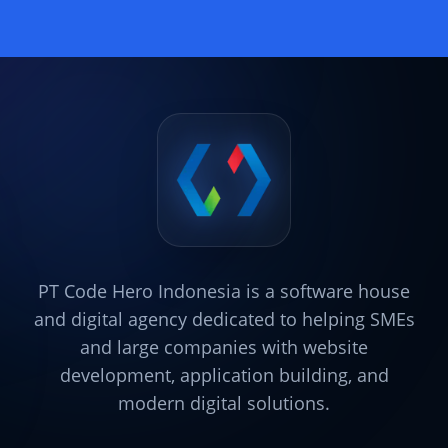
PT Code Hero Indonesia is a software house
and digital agency dedicated to helping SMEs
and large companies with website
development, application building, and
modern digital solutions.