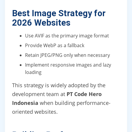
Best Image Strategy for
2026 Websites
Use AVIF as the primary image format
Provide WebP as a fallback
Retain JPEG/PNG only when necessary
Implement responsive images and lazy
loading
This strategy is widely adopted by the
development team at
PT Code Hero
Indonesia
when building performance-
oriented websites.