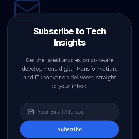
Subscribe to Tech
Insights
Get the latest articles on software
development, digital transformation,
and IT innovation delivered straight
to your inbox.
Subscribe