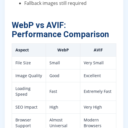
Fallback images still required
WebP vs AVIF:
Performance Comparison
Aspect
WebP
AVIF
File Size
Small
Very Small
Image Quality
Good
Excellent
Loading
Fast
Extremely Fast
Speed
SEO Impact
High
Very High
Browser
Almost
Modern
Support
Universal
Browsers