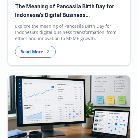
The Meaning of Pancasila Birth Day for
Indonesia’s Digital Business
Transformation
Explore the meaning of Pancasila Birth Day for
Indonesia’s digital business transformation, from
ethics and innovation to MSME growth.
Read More