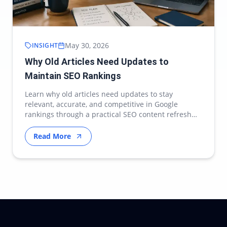
May 30, 2026
INSIGHT
Why Old Articles Need Updates to
Maintain SEO Rankings
Learn why old articles need updates to stay
relevant, accurate, and competitive in Google
rankings through a practical SEO content refresh
strategy.
Read More