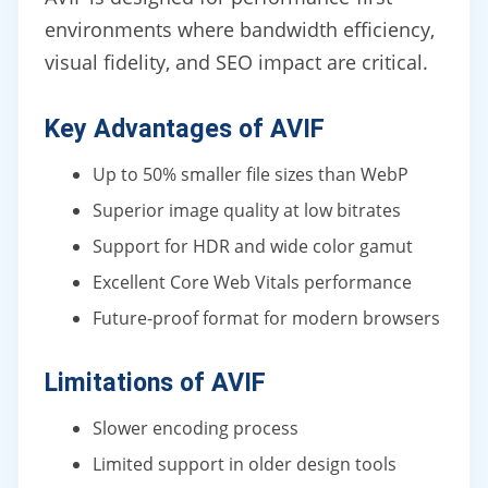
environments where bandwidth efficiency,
visual fidelity, and SEO impact are critical.
Key Advantages of AVIF
Up to 50% smaller file sizes than WebP
Superior image quality at low bitrates
Support for HDR and wide color gamut
Excellent Core Web Vitals performance
Future-proof format for modern browsers
Limitations of AVIF
Slower encoding process
Limited support in older design tools