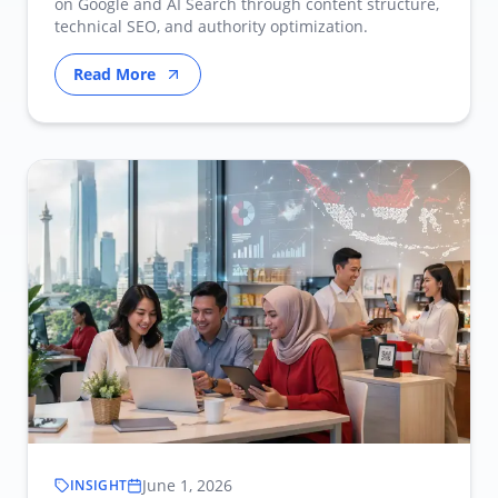
on Google and AI Search through content structure,
technical SEO, and authority optimization.
Read More
June 1, 2026
INSIGHT