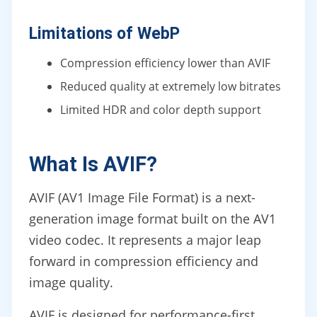
Limitations of WebP
Compression efficiency lower than AVIF
Reduced quality at extremely low bitrates
Limited HDR and color depth support
What Is AVIF?
AVIF (AV1 Image File Format) is a next-
generation image format built on the AV1
video codec. It represents a major leap
forward in compression efficiency and
image quality.
AVIF is designed for performance-first