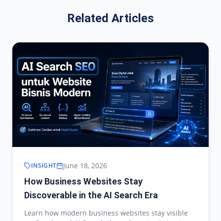
Related Articles
June 18, 2026
INSIGHT
How Business Websites Stay
Discoverable in the AI Search Era
Learn how modern business websites stay visible