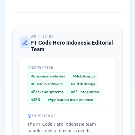
WRITTEN BY
PT Code Hero Indonesia Editorial
Team
EXPERTISE
Business websites
Mobile apps
Custom software
UI/UX design
Backend systems
API integration
SEO
Application maintenance
EXPERIENCE
The PT Code Hero Indonesia team
handles digital business needs,