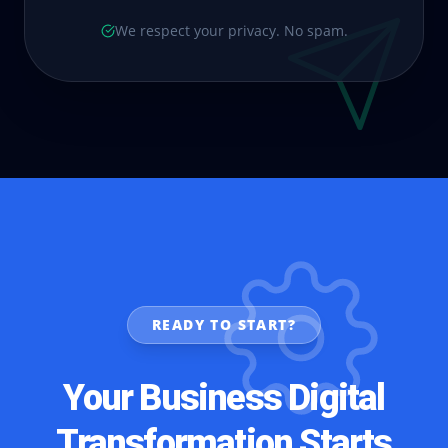
We respect your privacy. No spam.
READY TO START?
Your Business Digital
Transformation Starts