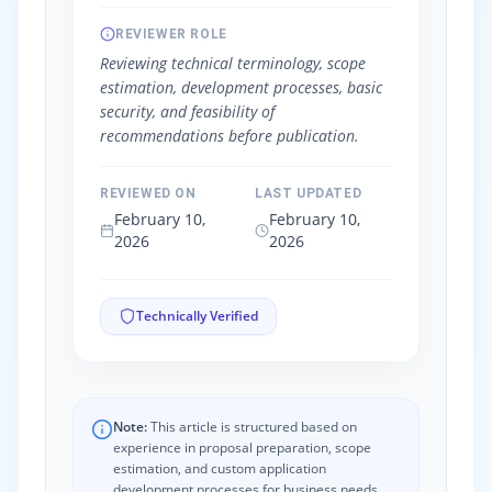
REVIEWER ROLE
Reviewing technical terminology, scope
estimation, development processes, basic
security, and feasibility of
recommendations before publication.
REVIEWED ON
LAST UPDATED
February 10,
February 10,
2026
2026
Technically Verified
Note:
This article is structured based on
experience in proposal preparation, scope
estimation, and custom application
development processes for business needs.