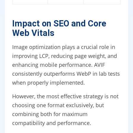
Impact on SEO and Core
Web Vitals
Image optimization plays a crucial role in
improving LCP, reducing page weight, and
enhancing mobile performance. AVIF
consistently outperforms WebP in lab tests
when properly implemented.
However, the most effective strategy is not
choosing one format exclusively, but
combining both for maximum
compatibility and performance.