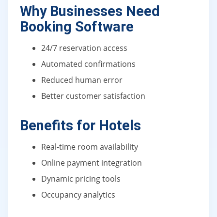
Why Businesses Need
Booking Software
24/7 reservation access
Automated confirmations
Reduced human error
Better customer satisfaction
Benefits for Hotels
Real-time room availability
Online payment integration
Dynamic pricing tools
Occupancy analytics