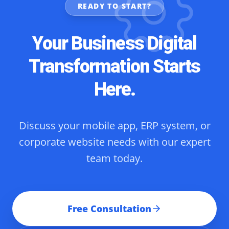
READY TO START?
Your Business Digital
Transformation Starts
Here.
Discuss your mobile app, ERP system, or
corporate website needs with our expert
team today.
Free Consultation