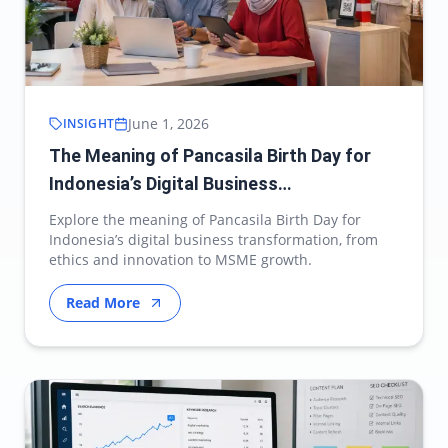
June 1, 2026
INSIGHT
The Meaning of Pancasila Birth Day for
Indonesia’s Digital Business
Transformation
Explore the meaning of Pancasila Birth Day for
Indonesia’s digital business transformation, from
ethics and innovation to MSME growth.
Read More