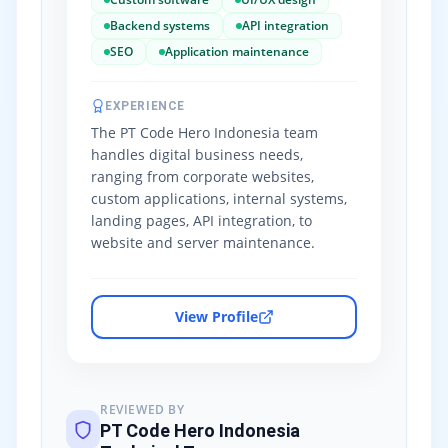
Backend systems
API integration
SEO
Application maintenance
EXPERIENCE
The PT Code Hero Indonesia team
handles digital business needs,
ranging from corporate websites,
custom applications, internal systems,
landing pages, API integration, to
website and server maintenance.
View Profile
REVIEWED BY
PT Code Hero Indonesia