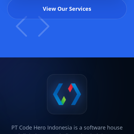
View Our Services
PT Code Hero Indonesia is a software house