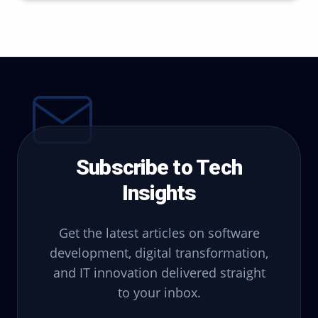
Subscribe to Tech
Insights
Get the latest articles on software
development, digital transformation,
and IT innovation delivered straight
to your inbox.