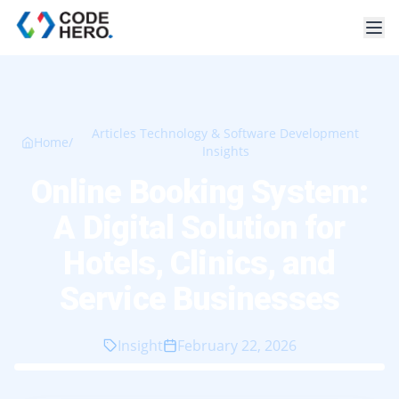
Articles Technology & Software Development
Home
/
Insights
Online Booking System:
A Digital Solution for
Hotels, Clinics, and
Service Businesses
Insight
February 22, 2026