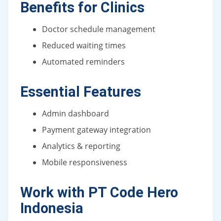
Benefits for Clinics
Doctor schedule management
Reduced waiting times
Automated reminders
Essential Features
Admin dashboard
Payment gateway integration
Analytics & reporting
Mobile responsiveness
Work with PT Code Hero
Indonesia