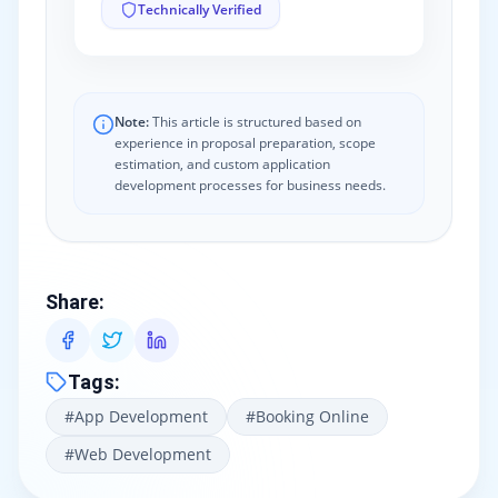
Technically Verified
Note:
This article is structured based on
experience in proposal preparation, scope
estimation, and custom application
development processes for business needs.
Share
:
Tags
:
#
App Development
#
Booking Online
#
Web Development