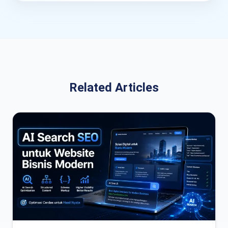
Related Articles