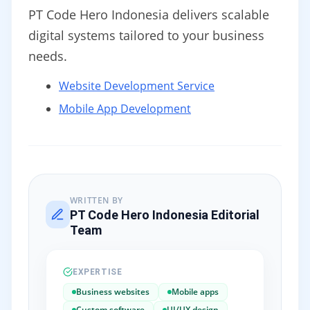
PT Code Hero Indonesia delivers scalable
digital systems tailored to your business
needs.
Website Development Service
Mobile App Development
WRITTEN BY
PT Code Hero Indonesia Editorial
Team
EXPERTISE
Business websites
Mobile apps
Custom software
UI/UX design