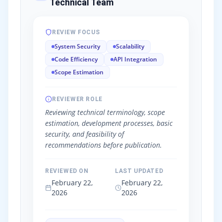
Technical Team
REVIEW FOCUS
System Security
Scalability
Code Efficiency
API Integration
Scope Estimation
REVIEWER ROLE
Reviewing technical terminology, scope
estimation, development processes, basic
security, and feasibility of
recommendations before publication.
REVIEWED ON
LAST UPDATED
February 22,
February 22,
2026
2026