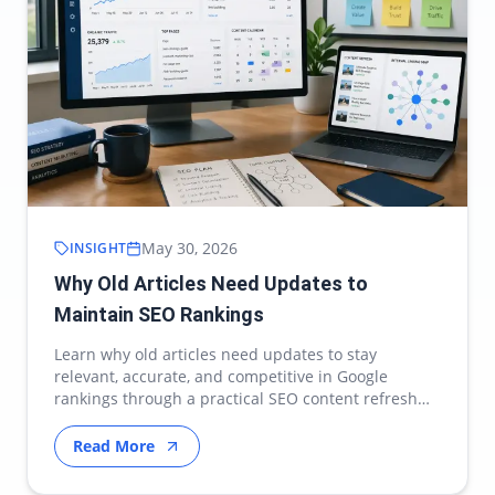
May 30, 2026
INSIGHT
Why Old Articles Need Updates to
Maintain SEO Rankings
Learn why old articles need updates to stay
relevant, accurate, and competitive in Google
rankings through a practical SEO content refresh
strategy.
Read More