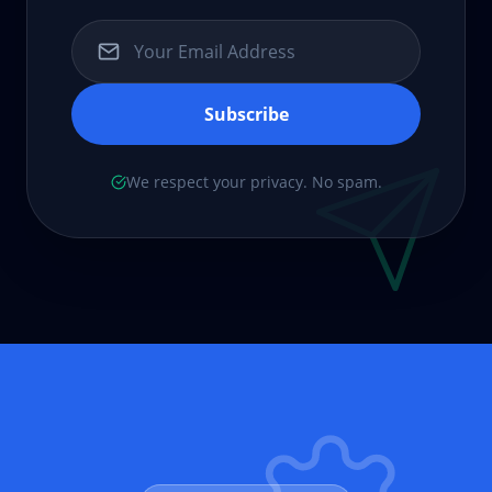
Subscribe
We respect your privacy. No spam.