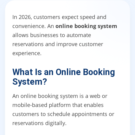
In 2026, customers expect speed and
convenience. An
online booking system
allows businesses to automate
reservations and improve customer
experience.
What Is an Online Booking
System?
An online booking system is a web or
mobile-based platform that enables
customers to schedule appointments or
reservations digitally.