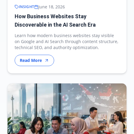
June 18, 2026
INSIGHT
How Business Websites Stay
Discoverable in the AI Search Era
Learn how modern business websites stay visible
on Google and AI Search through content structure,
technical SEO, and authority optimization.
Read More