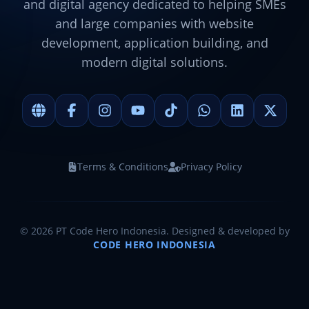
and digital agency dedicated to helping SMEs
and large companies with website
development, application building, and
modern digital solutions.
Terms & Conditions
Privacy Policy
©
2026
PT Code Hero Indonesia. Designed & developed by
CODE HERO INDONESIA