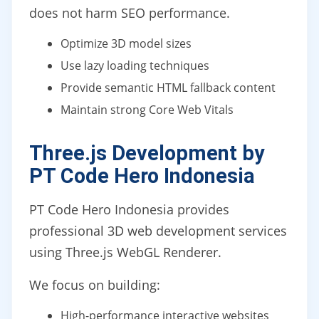
does not harm SEO performance.
Optimize 3D model sizes
Use lazy loading techniques
Provide semantic HTML fallback content
Maintain strong Core Web Vitals
Three.js Development by
PT Code Hero Indonesia
PT Code Hero Indonesia provides
professional 3D web development services
using Three.js WebGL Renderer.
We focus on building:
High-performance interactive websites