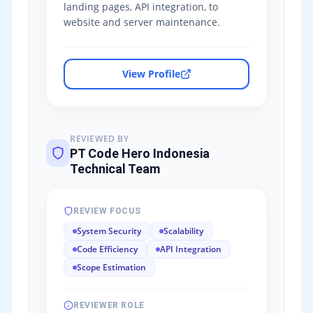
landing pages, API integration, to
website and server maintenance.
View Profile
REVIEWED BY
PT Code Hero Indonesia
Technical Team
REVIEW FOCUS
System Security
Scalability
Code Efficiency
API Integration
Scope Estimation
REVIEWER ROLE