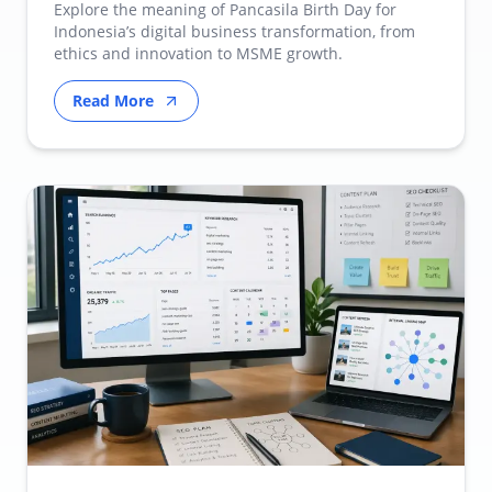
Transformation
Explore the meaning of Pancasila Birth Day for
Indonesia’s digital business transformation, from
ethics and innovation to MSME growth.
Read More