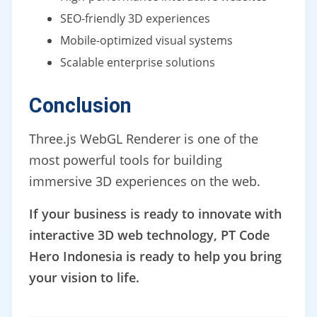
SEO-friendly 3D experiences
Mobile-optimized visual systems
Scalable enterprise solutions
Conclusion
Three.js WebGL Renderer is one of the
most powerful tools for building
immersive 3D experiences on the web.
If your business is ready to innovate with
interactive 3D web technology, PT Code
Hero Indonesia is ready to help you bring
your vision to life.