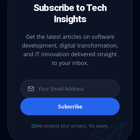
Subscribe to Tech
Insights
Get the latest articles on software
development, digital transformation,
and IT innovation delivered straight
to your inbox.
Subscribe
We respect your privacy. No spam.