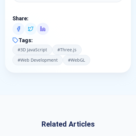
Share
:
Tags
:
#
3D JavaScript
#
Three.js
#
Web Development
#
WebGL
Related Articles