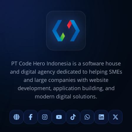
PT Code Hero Indonesia is a software house
and digital agency dedicated to helping SMEs
and large companies with website
development, application building, and
modern digital solutions.