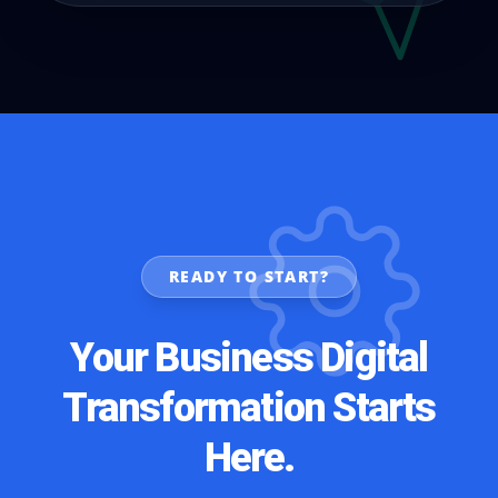
READY TO START?
Your Business Digital
Transformation Starts
Here.