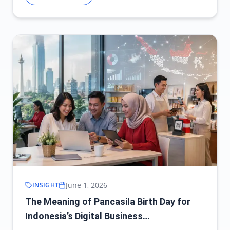
June 1, 2026
INSIGHT
The Meaning of Pancasila Birth Day for
Indonesia’s Digital Business