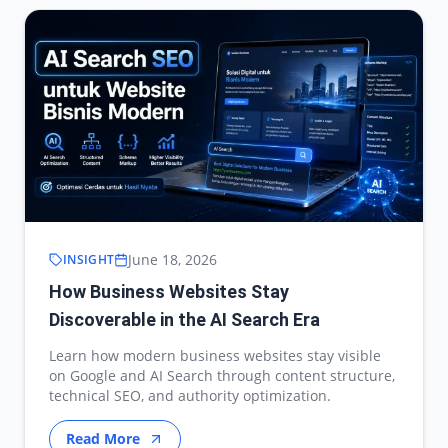
June 18, 2026
INSIGHT
How Business Websites Stay
Discoverable in the AI Search Era
Learn how modern business websites stay visible
on Google and AI Search through content structure,
technical SEO, and authority optimization.
Read More