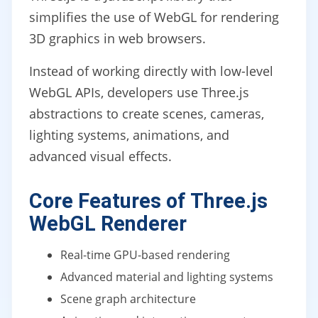
simplifies the use of WebGL for rendering
3D graphics in web browsers.
Instead of working directly with low-level
WebGL APIs, developers use Three.js
abstractions to create scenes, cameras,
lighting systems, animations, and
advanced visual effects.
Core Features of Three.js
WebGL Renderer
Real-time GPU-based rendering
Advanced material and lighting systems
Scene graph architecture