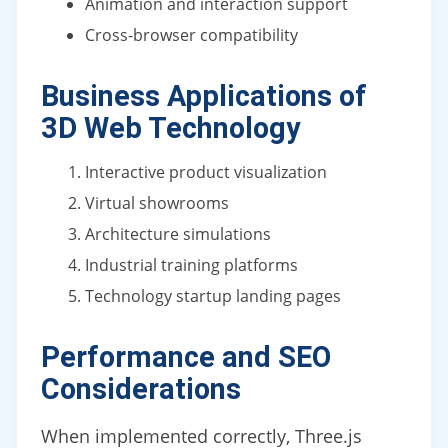
Animation and interaction support
Cross-browser compatibility
Business Applications of
3D Web Technology
Interactive product visualization
Virtual showrooms
Architecture simulations
Industrial training platforms
Technology startup landing pages
Performance and SEO
Considerations
When implemented correctly, Three.js