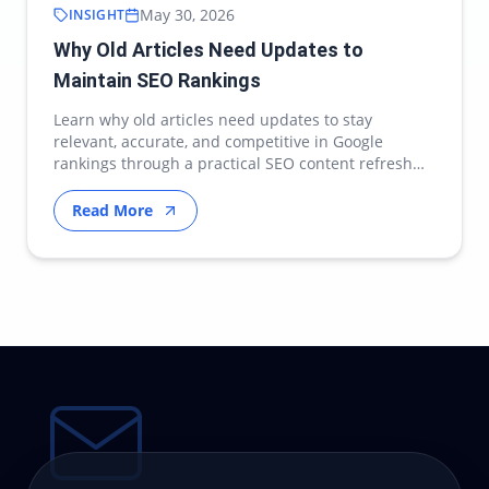
May 30, 2026
INSIGHT
Why Old Articles Need Updates to
Maintain SEO Rankings
Learn why old articles need updates to stay
relevant, accurate, and competitive in Google
rankings through a practical SEO content refresh
strategy.
Read More