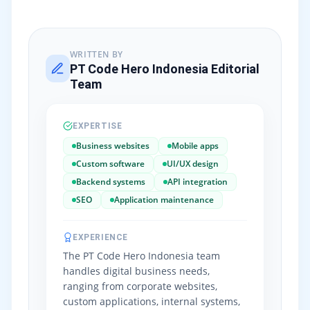
WRITTEN BY
PT Code Hero Indonesia Editorial
Team
EXPERTISE
Business websites
Mobile apps
Custom software
UI/UX design
Backend systems
API integration
SEO
Application maintenance
EXPERIENCE
The PT Code Hero Indonesia team
handles digital business needs,
ranging from corporate websites,
custom applications, internal systems,