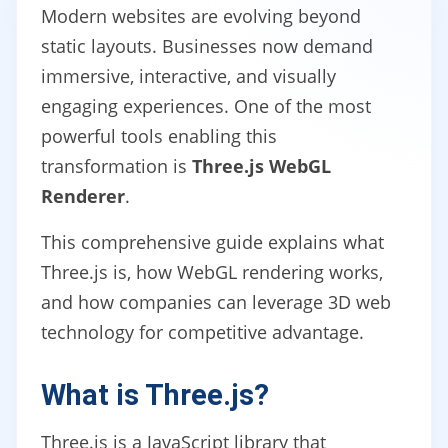
Modern websites are evolving beyond
static layouts. Businesses now demand
immersive, interactive, and visually
engaging experiences. One of the most
powerful tools enabling this
transformation is
Three.js WebGL
Renderer
.
This comprehensive guide explains what
Three.js is, how WebGL rendering works,
and how companies can leverage 3D web
technology for competitive advantage.
What is Three.js?
Three.js is a JavaScript library that