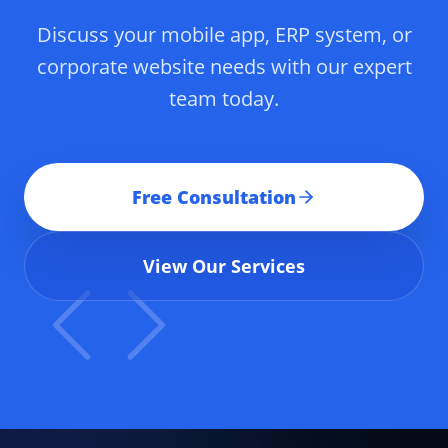
Discuss your mobile app, ERP system, or
corporate website needs with our expert
team today.
Free Consultation
View Our Services