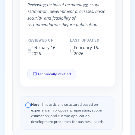
Reviewing technical terminology, scope
estimation, development processes, basic
security, and feasibility of
recommendations before publication.
REVIEWED ON
LAST UPDATED
February 16,
February 16,
2026
2026
Technically Verified
Note:
This article is structured based on
experience in proposal preparation, scope
estimation, and custom application
development processes for business needs.