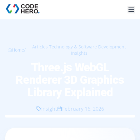
Articles Technology & Software Development
Home
/
Insights
Three.js WebGL
Renderer 3D Graphics
Library Explained
Insight
February 16, 2026