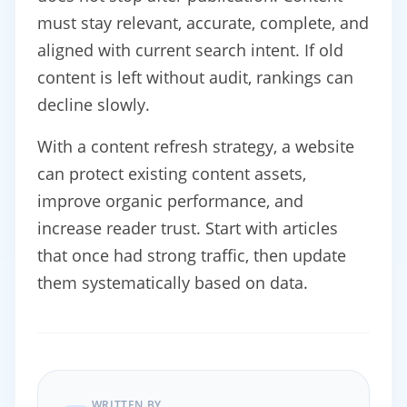
must stay relevant, accurate, complete, and
aligned with current search intent. If old
content is left without audit, rankings can
decline slowly.
With a content refresh strategy, a website
can protect existing content assets,
improve organic performance, and
increase reader trust. Start with articles
that once had strong traffic, then update
them systematically based on data.
WRITTEN BY