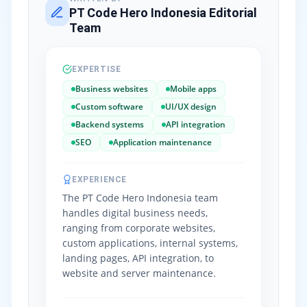
PT Code Hero Indonesia Editorial
Team
EXPERTISE
Business websites
Mobile apps
Custom software
UI/UX design
Backend systems
API integration
SEO
Application maintenance
EXPERIENCE
The PT Code Hero Indonesia team
handles digital business needs,
ranging from corporate websites,
custom applications, internal systems,
landing pages, API integration, to
website and server maintenance.