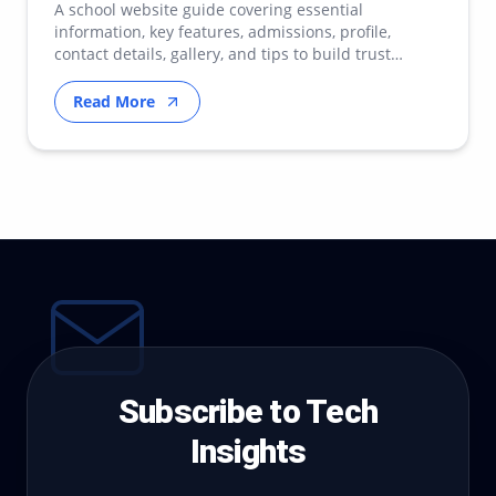
A school website guide covering essential
information, key features, admissions, profile,
contact details, gallery, and tips to build trust
online.
Read More
Subscribe to Tech
Insights