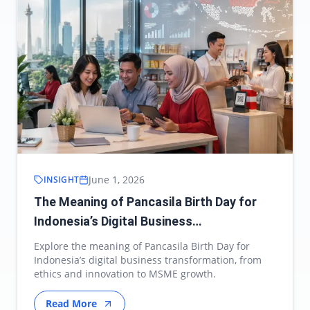
June 1, 2026
INSIGHT
The Meaning of Pancasila Birth Day for
Indonesia’s Digital Business
Transformation
Explore the meaning of Pancasila Birth Day for
Indonesia’s digital business transformation, from
ethics and innovation to MSME growth.
Read More