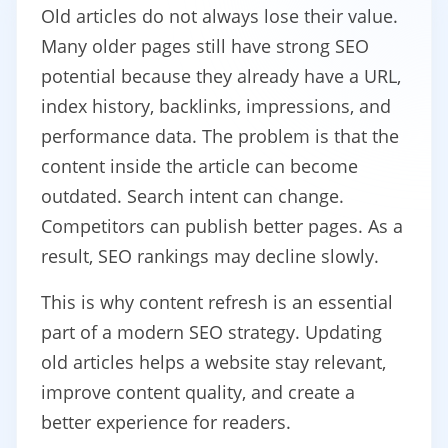
Old articles do not always lose their value.
Many older pages still have strong SEO
potential because they already have a URL,
index history, backlinks, impressions, and
performance data. The problem is that the
content inside the article can become
outdated. Search intent can change.
Competitors can publish better pages. As a
result, SEO rankings may decline slowly.
This is why content refresh is an essential
part of a modern SEO strategy. Updating
old articles helps a website stay relevant,
improve content quality, and create a
better experience for readers.