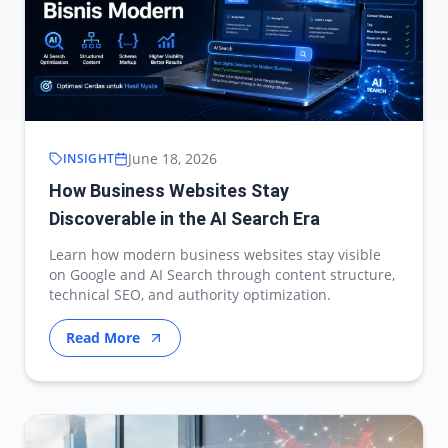
June 18, 2026
INSIGHT
How Business Websites Stay
Discoverable in the AI Search Era
Learn how modern business websites stay visible
on Google and AI Search through content structure,
technical SEO, and authority optimization.
Read More