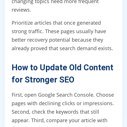
changing topics need more frequent
reviews.
Prioritize articles that once generated
strong traffic. These pages usually have
better recovery potential because they
already proved that search demand exists.
How to Update Old Content
for Stronger SEO
First, open Google Search Console. Choose
pages with declining clicks or impressions.
Second, check the keywords that still
appear. Third, compare your article with