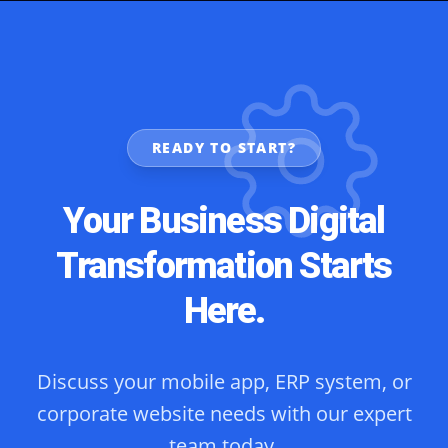
READY TO START?
Your Business Digital
Transformation Starts
Here.
Discuss your mobile app, ERP system, or
corporate website needs with our expert
team today.