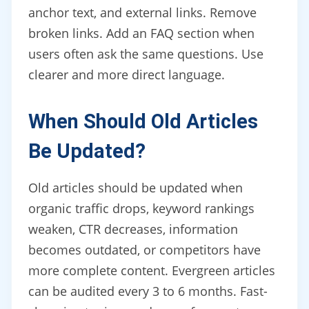
anchor text, and external links. Remove
broken links. Add an FAQ section when
users often ask the same questions. Use
clearer and more direct language.
When Should Old Articles
Be Updated?
Old articles should be updated when
organic traffic drops, keyword rankings
weaken, CTR decreases, information
becomes outdated, or competitors have
more complete content. Evergreen articles
can be audited every 3 to 6 months. Fast-