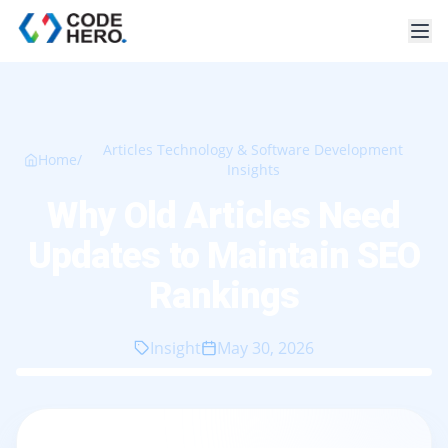
Articles Technology & Software Development
Home
/
Insights
Why Old Articles Need
Updates to Maintain SEO
Rankings
Insight
May 30, 2026