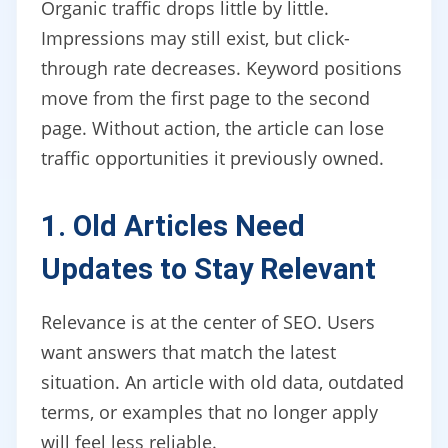
Organic traffic drops little by little.
Impressions may still exist, but click-
through rate decreases. Keyword positions
move from the first page to the second
page. Without action, the article can lose
traffic opportunities it previously owned.
1. Old Articles Need
Updates to Stay Relevant
Relevance is at the center of SEO. Users
want answers that match the latest
situation. An article with old data, outdated
terms, or examples that no longer apply
will feel less reliable.