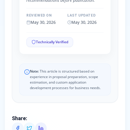
recommendations before publication.
REVIEWED ON
LAST UPDATED
May 30, 2026
May 30, 2026
Technically Verified
Note:
This article is structured based on
experience in proposal preparation, scope
estimation, and custom application
development processes for business needs.
Share
: