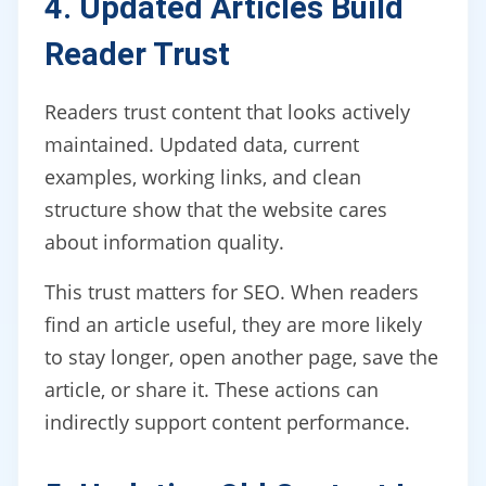
4. Updated Articles Build
Reader Trust
Readers trust content that looks actively
maintained. Updated data, current
examples, working links, and clean
structure show that the website cares
about information quality.
This trust matters for SEO. When readers
find an article useful, they are more likely
to stay longer, open another page, save the
article, or share it. These actions can
indirectly support content performance.