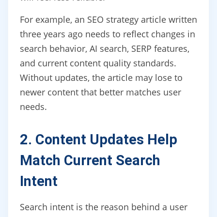
For example, an SEO strategy article written
three years ago needs to reflect changes in
search behavior, AI search, SERP features,
and current content quality standards.
Without updates, the article may lose to
newer content that better matches user
needs.
2. Content Updates Help
Match Current Search
Intent
Search intent is the reason behind a user