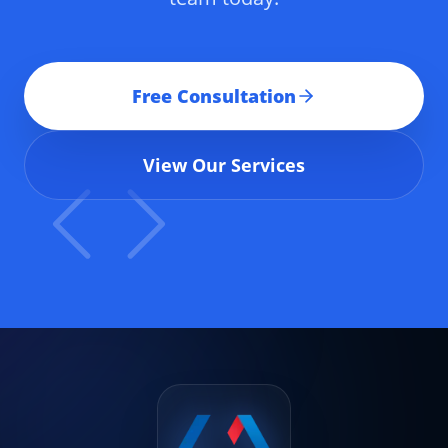
Free Consultation
View Our Services