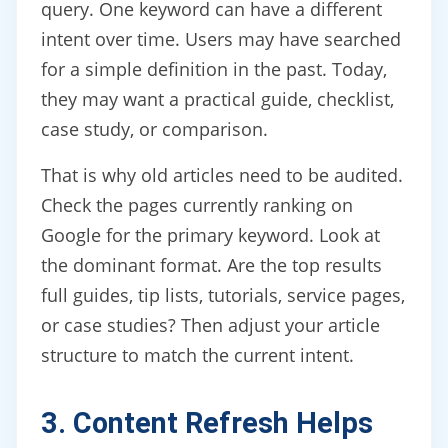
query. One keyword can have a different
intent over time. Users may have searched
for a simple definition in the past. Today,
they may want a practical guide, checklist,
case study, or comparison.
That is why old articles need to be audited.
Check the pages currently ranking on
Google for the primary keyword. Look at
the dominant format. Are the top results
full guides, tip lists, tutorials, service pages,
or case studies? Then adjust your article
structure to match the current intent.
3. Content Refresh Helps