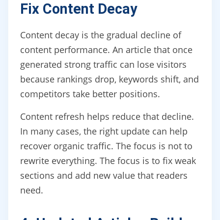
Fix Content Decay
Content decay is the gradual decline of
content performance. An article that once
generated strong traffic can lose visitors
because rankings drop, keywords shift, and
competitors take better positions.
Content refresh helps reduce that decline.
In many cases, the right update can help
recover organic traffic. The focus is not to
rewrite everything. The focus is to fix weak
sections and add new value that readers
need.