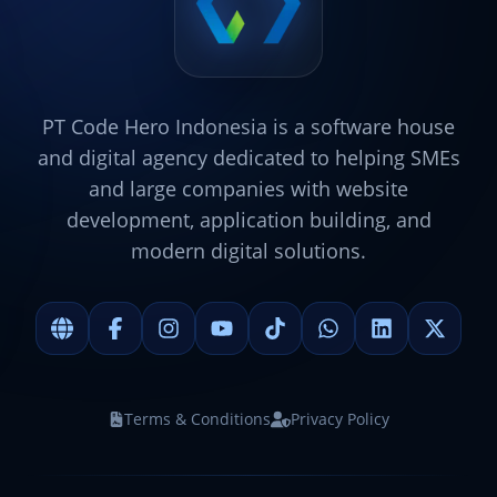
PT Code Hero Indonesia is a software house
and digital agency dedicated to helping SMEs
and large companies with website
development, application building, and
modern digital solutions.
Terms & Conditions
Privacy Policy