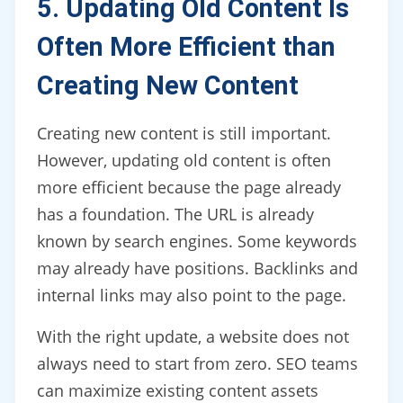
5. Updating Old Content Is
Often More Efficient than
Creating New Content
Creating new content is still important.
However, updating old content is often
more efficient because the page already
has a foundation. The URL is already
known by search engines. Some keywords
may already have positions. Backlinks and
internal links may also point to the page.
With the right update, a website does not
always need to start from zero. SEO teams
can maximize existing content assets