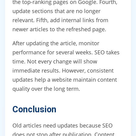
the top-ranking pages on Google. Fourth,
update sections that are no longer
relevant. Fifth, add internal links from
newer articles to the refreshed page.
After updating the article, monitor
performance for several weeks. SEO takes
time. Not every change will show
immediate results. However, consistent
updates help a website maintain content
quality over the long term.
Conclusion
Old articles need updates because SEO
does not stop after publication. Content