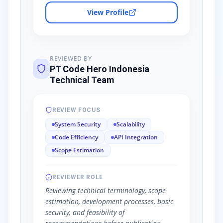
View Profile
REVIEWED BY
PT Code Hero Indonesia
Technical Team
REVIEW FOCUS
System Security
Scalability
Code Efficiency
API Integration
Scope Estimation
REVIEWER ROLE
Reviewing technical terminology, scope
estimation, development processes, basic
security, and feasibility of