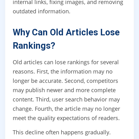
internal links, fixing images, and removing
outdated information.
Why Can Old Articles Lose
Rankings?
Old articles can lose rankings for several
reasons. First, the information may no
longer be accurate. Second, competitors
may publish newer and more complete
content. Third, user search behavior may
change. Fourth, the article may no longer
meet the quality expectations of readers.
This decline often happens gradually.