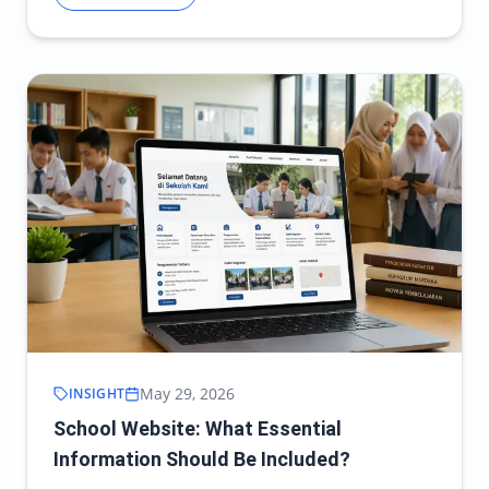
May 29, 2026
INSIGHT
School Website: What Essential
Information Should Be Included?