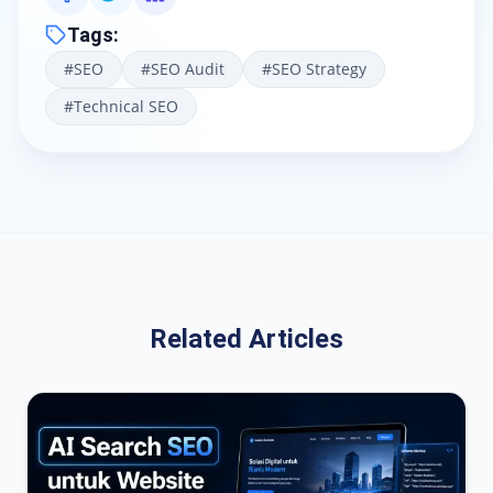
Tags
:
#
SEO
#
SEO Audit
#
SEO Strategy
#
Technical SEO
Related Articles