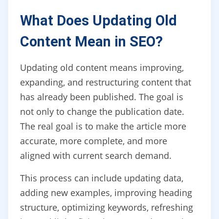
What Does Updating Old
Content Mean in SEO?
Updating old content means improving,
expanding, and restructuring content that
has already been published. The goal is
not only to change the publication date.
The real goal is to make the article more
accurate, more complete, and more
aligned with current search demand.
This process can include updating data,
adding new examples, improving heading
structure, optimizing keywords, refreshing