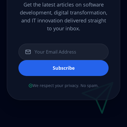
Get the latest articles on software
development, digital transformation,
and IT innovation delivered straight
to your inbox.
Subscribe
We respect your privacy. No spam.