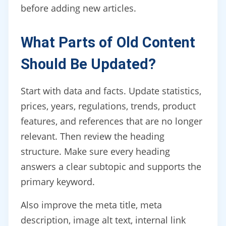
before adding new articles.
What Parts of Old Content
Should Be Updated?
Start with data and facts. Update statistics,
prices, years, regulations, trends, product
features, and references that are no longer
relevant. Then review the heading
structure. Make sure every heading
answers a clear subtopic and supports the
primary keyword.
Also improve the meta title, meta
description, image alt text, internal link