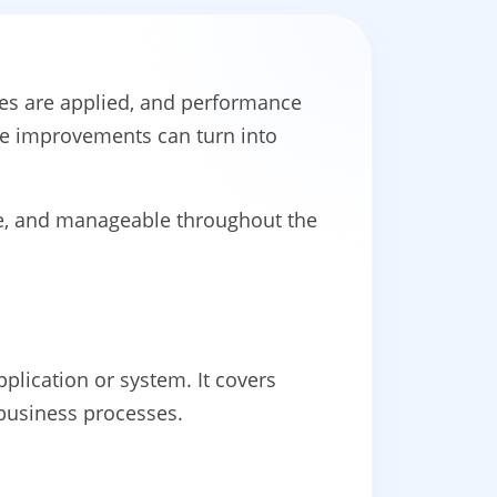
hes are applied, and performance
se improvements can turn into
e, and manageable throughout the
plication or system. It covers
 business processes.