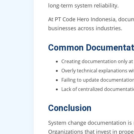
long-term system reliability.
At PT Code Hero Indonesia, documen
businesses across industries.
Common Documentati
Creating documentation only at
Overly technical explanations w
Failing to update documentatio
Lack of centralized documentat
Conclusion
System change documentation is not
Organizations that invest in prop