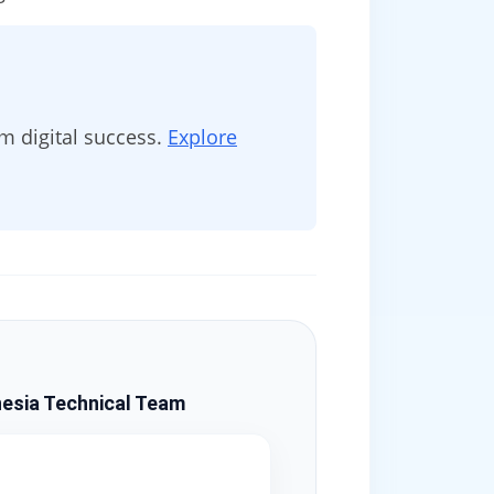
 digital success.
Explore
esia Technical Team