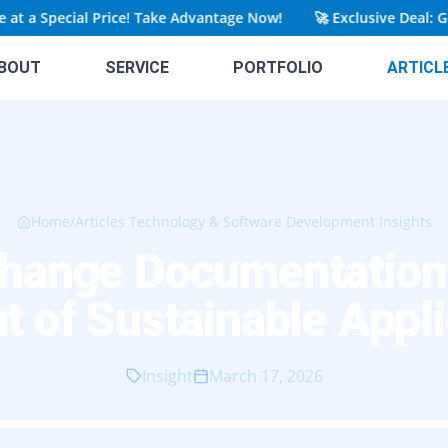
a Special Price! Take Advantage Now!
🚀
Exclusive Deal: Get Y
BOUT
SERVICE
PORTFOLIO
ARTICL
Home
/
Articles Technology & Software Development Insights
hange Documentation A
t of Sustainable Appli
Insight
March 17, 2026