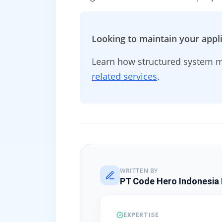
Looking to maintain your appli
Learn how structured system m
related services
.
WRITTEN BY
PT Code Hero Indonesia 
EXPERTISE