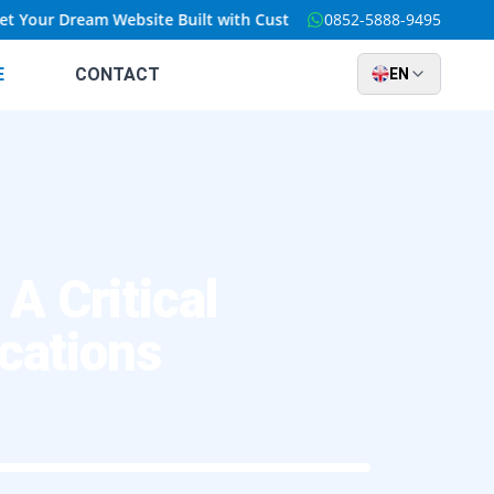
our Dream Website Built with Custom Solutions at an Unbeatable 
0852-5888-9495
E
CONTACT
EN
 Critical
cations