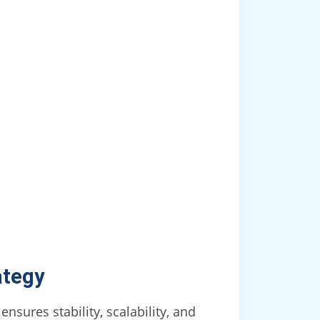
ategy
nsures stability, scalability, and