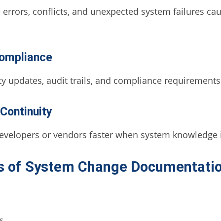
errors, conflicts, and unexpected system failures 
Compliance
y updates, audit trails, and compliance requirements 
Continuity
evelopers or vendors faster when system knowledge 
s of System Change Documentati
s