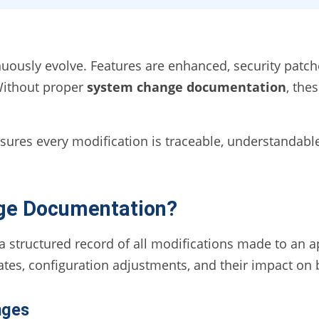
nuously evolve. Features are enhanced, security patc
Without proper
system change documentation
, the
res every modification is traceable, understandabl
ge Documentation?
structured record of all modifications made to an ap
ates, configuration adjustments, and their impact on
nges