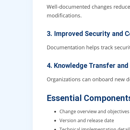
Well-documented changes reduce 
modifications.
3. Improved Security and 
Documentation helps track securit
4. Knowledge Transfer and 
Organizations can onboard new d
Essential Component
Change overview and objectives
Version and release date
Technical implementation detail