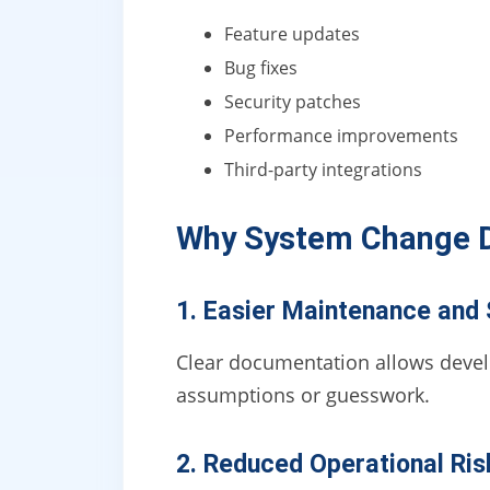
Feature updates
Bug fixes
Security patches
Performance improvements
Third-party integrations
Why System Change 
1. Easier Maintenance and 
Clear documentation allows develo
assumptions or guesswork.
2. Reduced Operational Ris