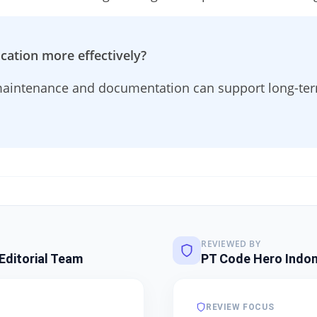
cation more effectively?
aintenance and documentation can support long-term
REVIEWED BY
Editorial Team
PT Code Hero Indon
REVIEW FOCUS