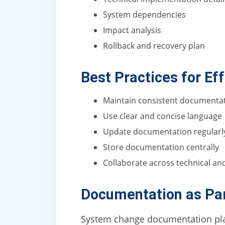
System dependencies
Impact analysis
Rollback and recovery plan
Best Practices for E
Maintain consistent documenta
Use clear and concise language
Update documentation regularl
Store documentation centrally
Collaborate across technical a
Documentation as Par
System change documentation plays 