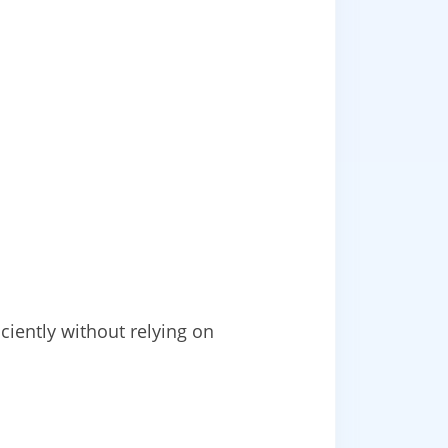
iently without relying on