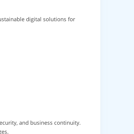
tainable digital solutions for
ecurity, and business continuity.
ges.