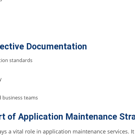
ffective Documentation
tion standards
y
nd business teams
t of Application Maintenance Str
a vital role in application maintenance services. It e