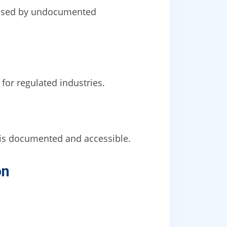
caused by undocumented
for regulated industries.
is documented and accessible.
on