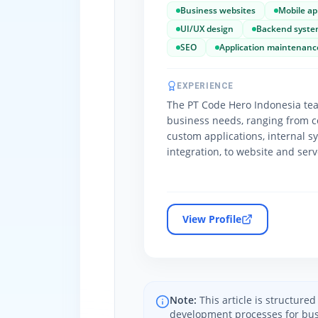
Business websites
Mobile ap
UI/UX design
Backend syste
SEO
Application maintenanc
EXPERIENCE
The PT Code Hero Indonesia tea
business needs, ranging from c
custom applications, internal s
integration, to website and ser
View Profile
Note:
This article is structur
development processes for bus