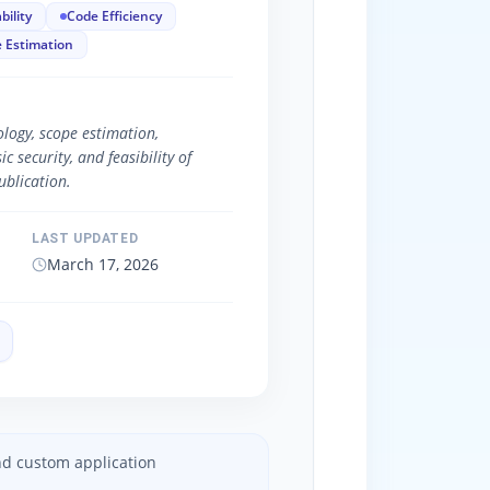
bility
Code Efficiency
 Estimation
logy, scope estimation,
 security, and feasibility of
blication.
LAST UPDATED
March 17, 2026
and custom application