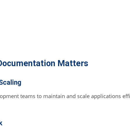
Documentation Matters
Scaling
pment teams to maintain and scale applications effic
k