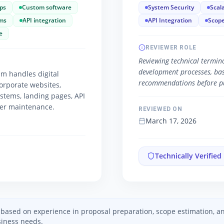
ps
Custom software
System Security
Scala
ms
API integration
API Integration
Scope
e
REVIEWER ROLE
Reviewing technical termino
development processes, basic
m handles digital
recommendations before pu
orporate websites,
ystems, landing pages, API
ver maintenance.
REVIEWED ON
March 17, 2026
Technically Verified
ed based on experience in proposal preparation, scope estimation, 
iness needs.