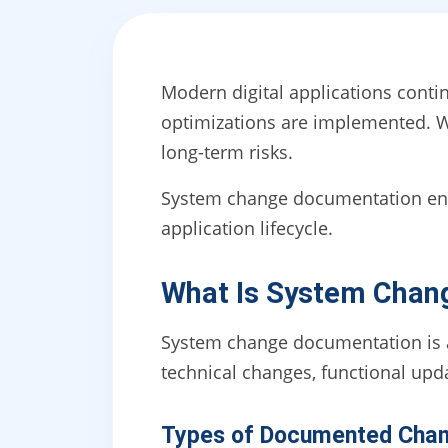
Modern digital applications conti
optimizations are implemented. 
long-term risks.
System change documentation ensu
application lifecycle.
What Is System Chan
System change documentation is a 
technical changes, functional upd
Types of Documented Cha