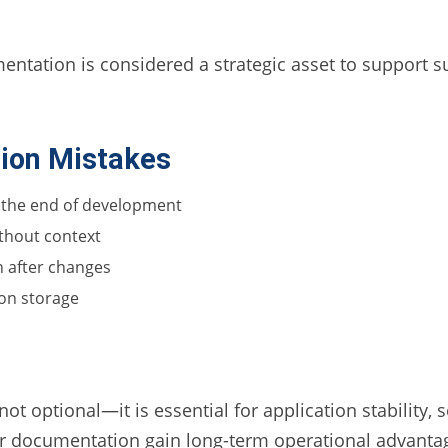
tation is considered a strategic asset to support sus
on Mistakes
 the end of development
ithout context
n after changes
ion storage
 optional—it is essential for application stability, s
er documentation gain long-term operational advanta