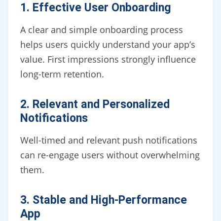
1. Effective User Onboarding
A clear and simple onboarding process
helps users quickly understand your app’s
value. First impressions strongly influence
long-term retention.
2. Relevant and Personalized
Notifications
Well-timed and relevant push notifications
can re-engage users without overwhelming
them.
3. Stable and High-Performance
App