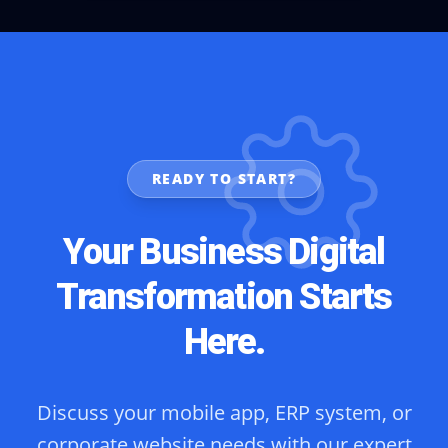
READY TO START?
Your Business Digital
Transformation Starts
Here.
Discuss your mobile app, ERP system, or
corporate website needs with our expert