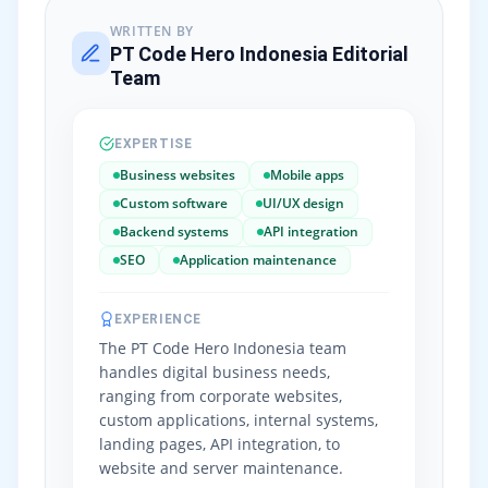
WRITTEN BY
PT Code Hero Indonesia Editorial
Team
EXPERTISE
Business websites
Mobile apps
Custom software
UI/UX design
Backend systems
API integration
SEO
Application maintenance
EXPERIENCE
The PT Code Hero Indonesia team
handles digital business needs,
ranging from corporate websites,
custom applications, internal systems,
landing pages, API integration, to
website and server maintenance.