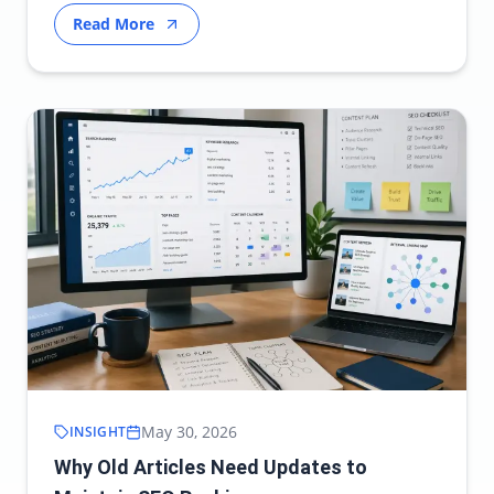
Read More
May 30, 2026
INSIGHT
Why Old Articles Need Updates to