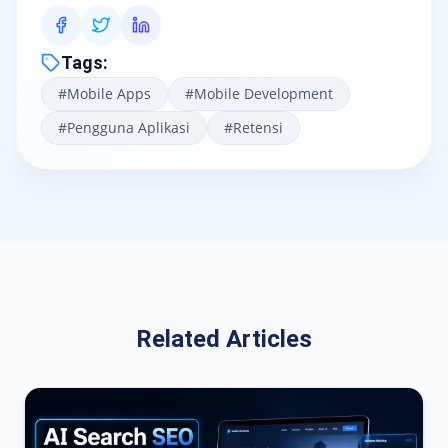
Tags
:
#
Mobile Apps
#
Mobile Development
#
Pengguna Aplikasi
#
Retensi
Related Articles