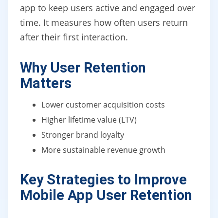
app to keep users active and engaged over
time. It measures how often users return
after their first interaction.
Why User Retention
Matters
Lower customer acquisition costs
Higher lifetime value (LTV)
Stronger brand loyalty
More sustainable revenue growth
Key Strategies to Improve
Mobile App User Retention