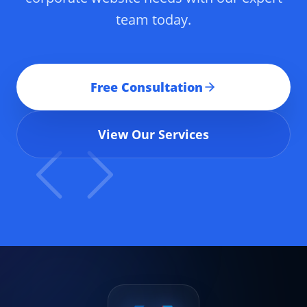
team today.
Free Consultation
View Our Services