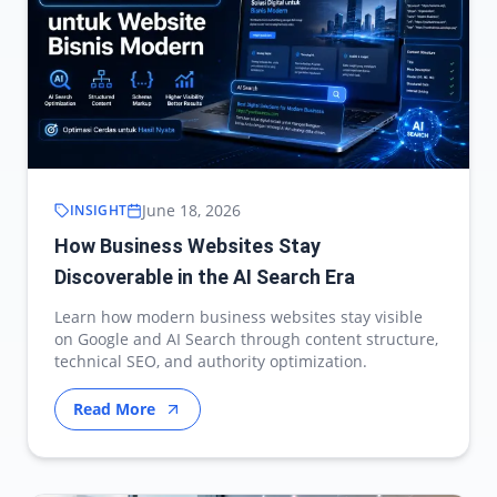
June 18, 2026
INSIGHT
How Business Websites Stay
Discoverable in the AI Search Era
Learn how modern business websites stay visible
on Google and AI Search through content structure,
technical SEO, and authority optimization.
Read More