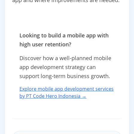
app and where improvements are needed.
Looking to build a mobile app with
high user retention?
Discover how a well-planned mobile
app development strategy can
support long-term business growth.
Explore mobile app development services
by PT Code Hero Indonesia →