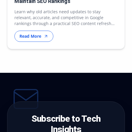
Maintain SEO Rankings
Learn why old articles need updates to stay
relevant, accurate, and competitive in Google
rankings through a practical SEO content refresh
strategy.
Read More
Subscribe to Tech
Insights