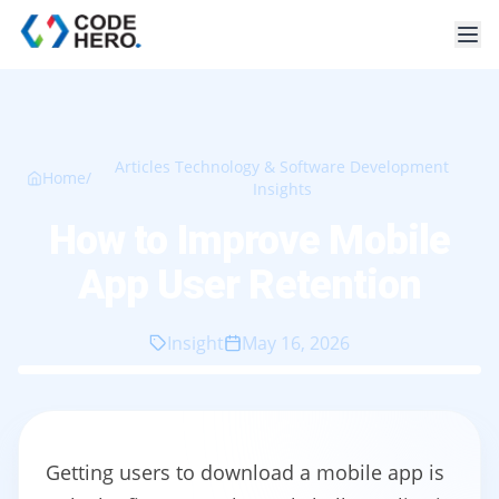
Articles Technology & Software Development
Home
/
Insights
How to Improve Mobile
App User Retention
Insight
May 16, 2026
Getting users to download a mobile app is