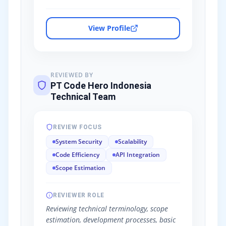
View Profile
REVIEWED BY
PT Code Hero Indonesia
Technical Team
REVIEW FOCUS
System Security
Scalability
Code Efficiency
API Integration
Scope Estimation
REVIEWER ROLE
Reviewing technical terminology, scope
estimation, development processes, basic