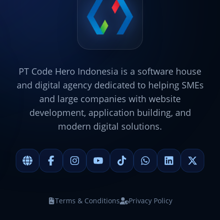
PT Code Hero Indonesia is a software house
and digital agency dedicated to helping SMEs
and large companies with website
development, application building, and
modern digital solutions.
Terms & Conditions
Privacy Policy