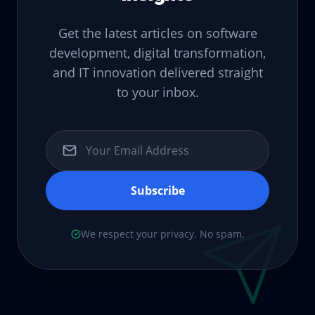
Get the latest articles on software
development, digital transformation,
and IT innovation delivered straight
to your inbox.
Subscribe
We respect your privacy. No spam.