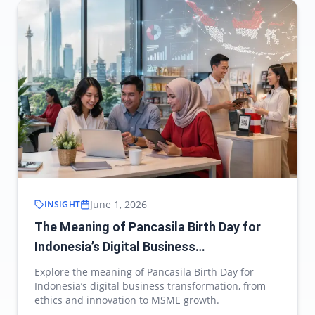
June 1, 2026
INSIGHT
The Meaning of Pancasila Birth Day for
Indonesia’s Digital Business
Transformation
Explore the meaning of Pancasila Birth Day for
Indonesia’s digital business transformation, from
ethics and innovation to MSME growth.