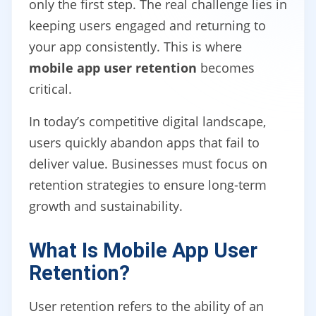
only the first step. The real challenge lies in
keeping users engaged and returning to
your app consistently. This is where
mobile app user retention
becomes
critical.
In today’s competitive digital landscape,
users quickly abandon apps that fail to
deliver value. Businesses must focus on
retention strategies to ensure long-term
growth and sustainability.
What Is Mobile App User
Retention?
User retention refers to the ability of an