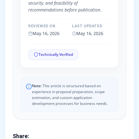
security, and feasibility of
recommendations before publication.
REVIEWED ON
LAST UPDATED
May 16, 2026
May 16, 2026
Technically Verified
Note:
This article is structured based on
experience in proposal preparation, scope
estimation, and custom application
development processes for business needs.
Share
: