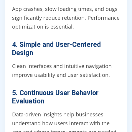
App crashes, slow loading times, and bugs
significantly reduce retention. Performance
optimization is essential.
4. Simple and User-Centered
Design
Clean interfaces and intuitive navigation
improve usability and user satisfaction.
5. Continuous User Behavior
Evaluation
Data-driven insights help businesses
understand how users interact with the