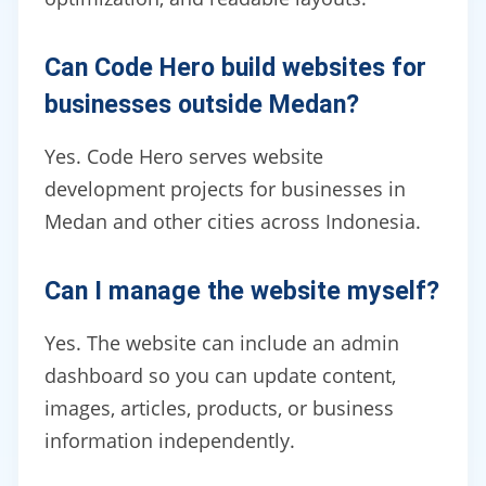
Can Code Hero build websites for
businesses outside Medan?
Yes. Code Hero serves website
development projects for businesses in
Medan and other cities across Indonesia.
Can I manage the website myself?
Yes. The website can include an admin
dashboard so you can update content,
images, articles, products, or business
information independently.