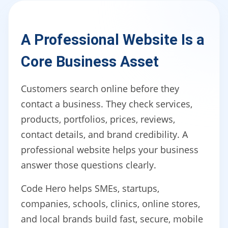
A Professional Website Is a
Core Business Asset
Customers search online before they
contact a business. They check services,
products, portfolios, prices, reviews,
contact details, and brand credibility. A
professional website helps your business
answer those questions clearly.
Code Hero helps SMEs, startups,
companies, schools, clinics, online stores,
and local brands build fast, secure, mobile