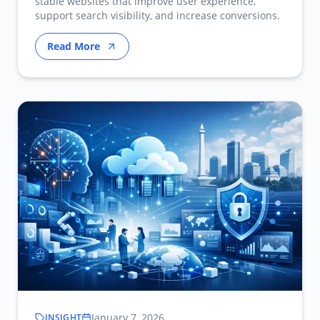
stable websites that improve user experience,
support search visibility, and increase conversions.
Read More
January 7, 2026
INSIGHT