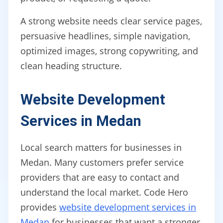
A strong website needs clear service pages,
persuasive headlines, simple navigation,
optimized images, strong copywriting, and
clean heading structure.
Website Development
Services in Medan
Local search matters for businesses in
Medan. Many customers prefer service
providers that are easy to contact and
understand the local market. Code Hero
provides
website development services in
Medan
for businesses that want a stronger