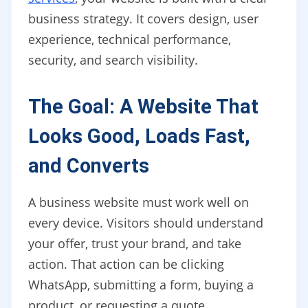
business strategy. It covers design, user
experience, technical performance,
security, and search visibility.
The Goal: A Website That
Looks Good, Loads Fast,
and Converts
A business website must work well on
every device. Visitors should understand
your offer, trust your brand, and take
action. That action can be clicking
WhatsApp, submitting a form, buying a
product, or requesting a quote.