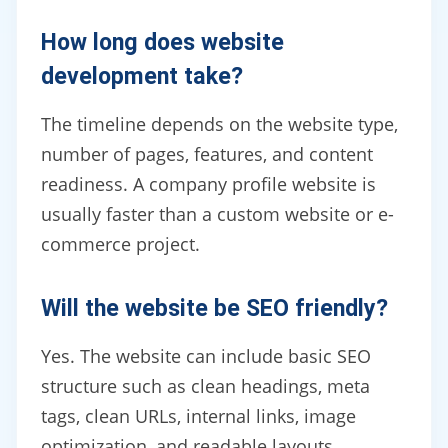
How long does website
development take?
The timeline depends on the website type,
number of pages, features, and content
readiness. A company profile website is
usually faster than a custom website or e-
commerce project.
Will the website be SEO friendly?
Yes. The website can include basic SEO
structure such as clean headings, meta
tags, clean URLs, internal links, image
optimization, and readable layouts.