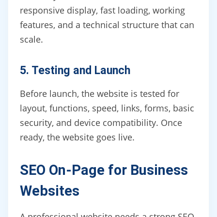
responsive display, fast loading, working
features, and a technical structure that can
scale.
5. Testing and Launch
Before launch, the website is tested for
layout, functions, speed, links, forms, basic
security, and device compatibility. Once
ready, the website goes live.
SEO On-Page for Business
Websites
A professional website needs a strong SEO