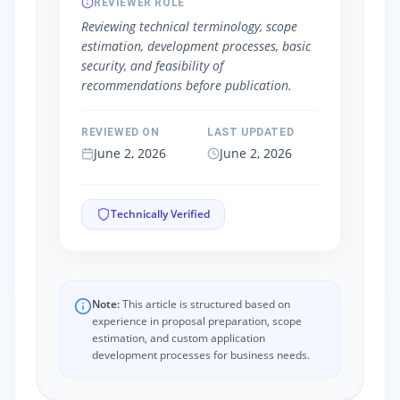
REVIEWER ROLE
Reviewing technical terminology, scope
estimation, development processes, basic
security, and feasibility of
recommendations before publication.
REVIEWED ON
LAST UPDATED
June 2, 2026
June 2, 2026
Technically Verified
Note:
This article is structured based on
experience in proposal preparation, scope
estimation, and custom application
development processes for business needs.