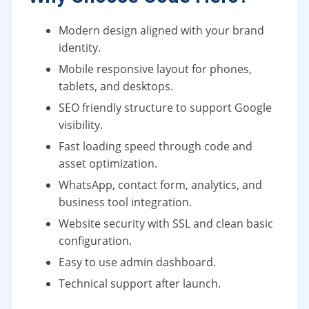
Modern design aligned with your brand
identity.
Mobile responsive layout for phones,
tablets, and desktops.
SEO friendly structure to support Google
visibility.
Fast loading speed through code and
asset optimization.
WhatsApp, contact form, analytics, and
business tool integration.
Website security with SSL and clean basic
configuration.
Easy to use admin dashboard.
Technical support after launch.