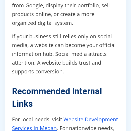
from Google, display their portfolio, sell
products online, or create a more
organized digital system.
If your business still relies only on social
media, a website can become your official
information hub. Social media attracts
attention. A website builds trust and
supports conversion.
Recommended Internal
Links
For local needs, visit
Website Development
Services in Medan
. For nationwide needs,