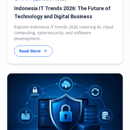
Indonesia IT Trends 2026: The Future of
Technology and Digital Business
Explore Indonesia IT trends 2026 covering AI, cloud
computing, cybersecurity, and software
development.
Read More