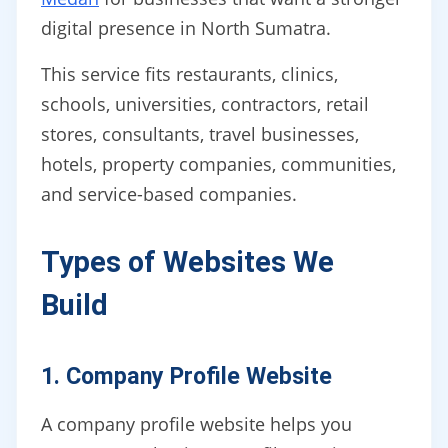
digital presence in North Sumatra.
This service fits restaurants, clinics,
schools, universities, contractors, retail
stores, consultants, travel businesses,
hotels, property companies, communities,
and service-based companies.
Types of Websites We
Build
1. Company Profile Website
A company profile website helps you