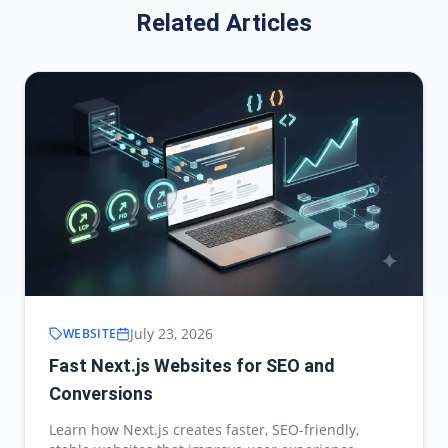
Related Articles
July 23, 2026
WEBSITE
Fast Next.js Websites for SEO and
Conversions
Learn how Next.js creates faster, SEO-friendly,