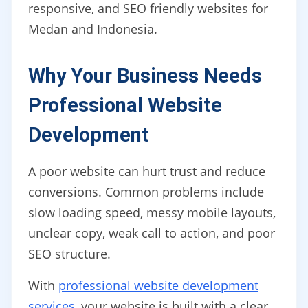
responsive, and SEO friendly websites for
Medan and Indonesia.
Why Your Business Needs
Professional Website
Development
A poor website can hurt trust and reduce
conversions. Common problems include
slow loading speed, messy mobile layouts,
unclear copy, weak call to action, and poor
SEO structure.
With
professional website development
services
, your website is built with a clear