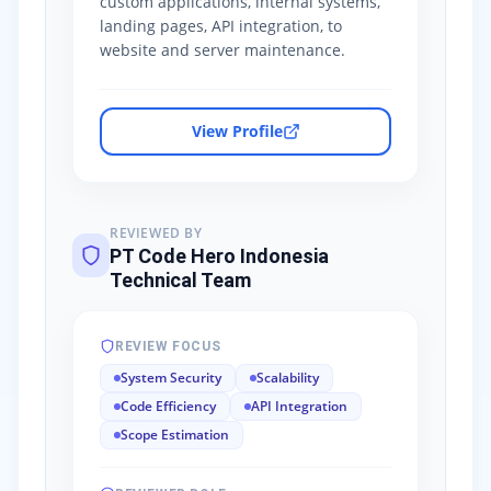
custom applications, internal systems,
landing pages, API integration, to
website and server maintenance.
View Profile
REVIEWED BY
PT Code Hero Indonesia
Technical Team
REVIEW FOCUS
System Security
Scalability
Code Efficiency
API Integration
Scope Estimation