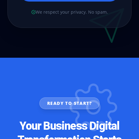
We respect your privacy. No spam.
READY TO START?
Your Business Digital