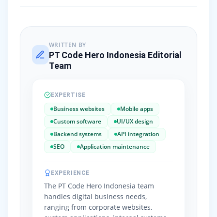
WRITTEN BY
PT Code Hero Indonesia Editorial
Team
EXPERTISE
Business websites
Mobile apps
Custom software
UI/UX design
Backend systems
API integration
SEO
Application maintenance
EXPERIENCE
The PT Code Hero Indonesia team
handles digital business needs,
ranging from corporate websites,