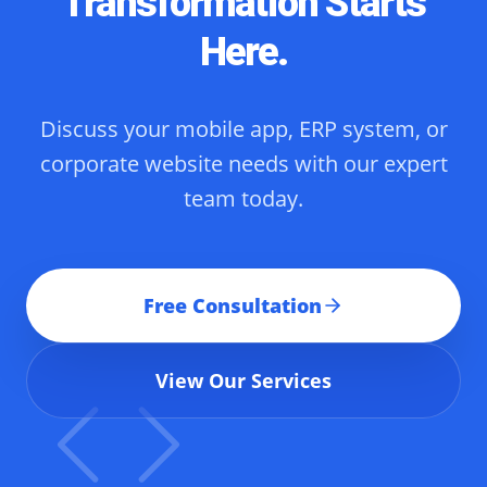
Transformation Starts
Here.
Discuss your mobile app, ERP system, or
corporate website needs with our expert
team today.
Free Consultation
View Our Services