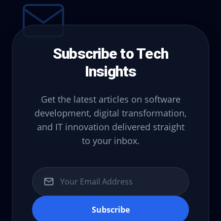
Subscribe to Tech
Insights
Get the latest articles on software
development, digital transformation,
and IT innovation delivered straight
to your inbox.
Subscribe