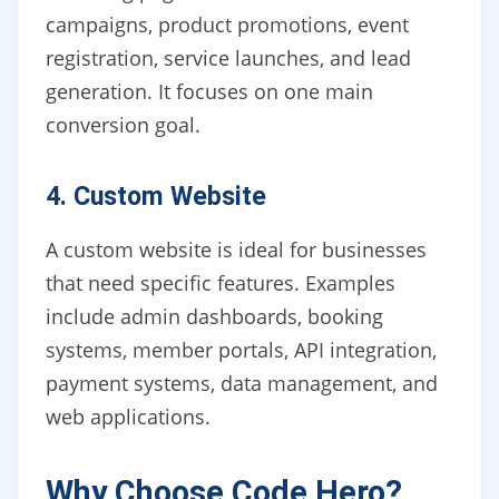
campaigns, product promotions, event
registration, service launches, and lead
generation. It focuses on one main
conversion goal.
4. Custom Website
A custom website is ideal for businesses
that need specific features. Examples
include admin dashboards, booking
systems, member portals, API integration,
payment systems, data management, and
web applications.
Why Choose Code Hero?