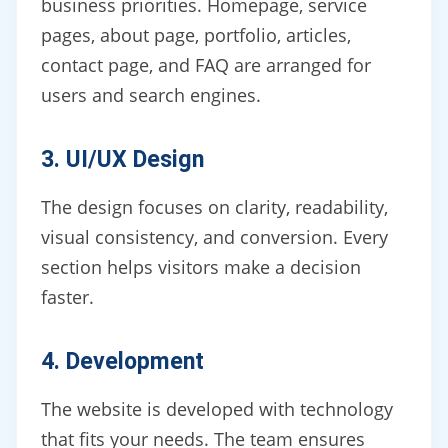
business priorities. Homepage, service
pages, about page, portfolio, articles,
contact page, and FAQ are arranged for
users and search engines.
3. UI/UX Design
The design focuses on clarity, readability,
visual consistency, and conversion. Every
section helps visitors make a decision
faster.
4. Development
The website is developed with technology
that fits your needs. The team ensures