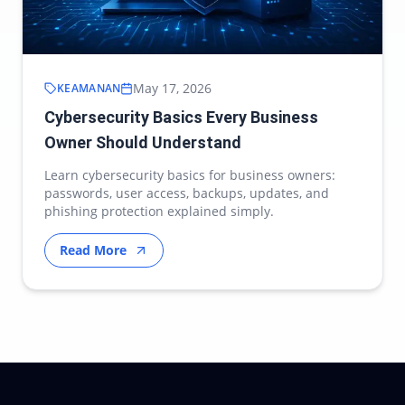
May 17, 2026
KEAMANAN
Cybersecurity Basics Every Business
Owner Should Understand
Learn cybersecurity basics for business owners:
passwords, user access, backups, updates, and
phishing protection explained simply.
Read More