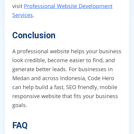
visit
Professional Website Development
Services
.
Conclusion
A professional website helps your business
look credible, become easier to find, and
generate better leads. For businesses in
Medan and across Indonesia, Code Hero
can help build a fast, SEO friendly, mobile
responsive website that fits your business
goals.
FAQ