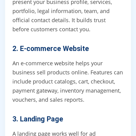
present your business profile, services,
portfolio, legal information, team, and
official contact details. It builds trust
before customers contact you.
2. E-commerce Website
An e-commerce website helps your
business sell products online. Features can
include product catalogs, cart, checkout,
payment gateway, inventory management,
vouchers, and sales reports.
3. Landing Page
A landing page works well for ad