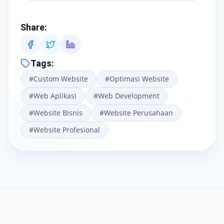
Share
:
Tags
:
#
Custom Website
#
Optimasi Website
#
Web Aplikasi
#
Web Development
#
Website Bisnis
#
Website Perusahaan
#
Website Profesional