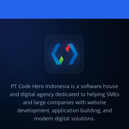
PT Code Hero Indonesia is a software house
and digital agency dedicated to helping SMEs
and large companies with website
development, application building, and
modern digital solutions.