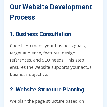
Our Website Development
Process
1. Business Consultation
Code Hero maps your business goals,
target audience, features, design
references, and SEO needs. This step
ensures the website supports your actual
business objective.
2. Website Structure Planning
We plan the page structure based on