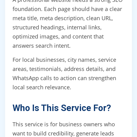
foundation. Each page should have a clear
meta title, meta description, clean URL,
structured headings, internal links,
optimized images, and content that
answers search intent.
For local businesses, city names, service
areas, testimonials, address details, and
WhatsApp calls to action can strengthen
local search relevance.
Who Is This Service For?
This service is for business owners who
want to build credibility, generate leads