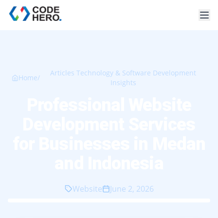
Articles Technology & Software Development
Home
/
Insights
Professional Website
Development Services
for Businesses in Medan
and Indonesia
Website
June 2, 2026