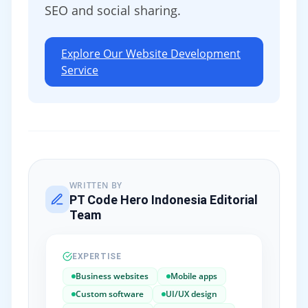
SEO and social sharing.
Explore Our Website Development
Service
WRITTEN BY
PT Code Hero Indonesia Editorial
Team
EXPERTISE
Business websites
Mobile apps
Custom software
UI/UX design