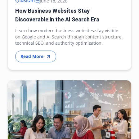
June 18, 2026
INSIGHT
How Business Websites Stay
Discoverable in the AI Search Era
Learn how modern business websites stay visible
on Google and AI Search through content structure,
technical SEO, and authority optimization.
Read More