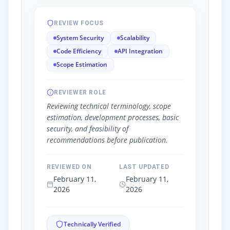
REVIEW FOCUS
System Security
Scalability
Code Efficiency
API Integration
Scope Estimation
REVIEWER ROLE
Reviewing technical terminology, scope
estimation, development processes, basic
security, and feasibility of
recommendations before publication.
REVIEWED ON
LAST UPDATED
February 11,
February 11,
2026
2026
Technically Verified