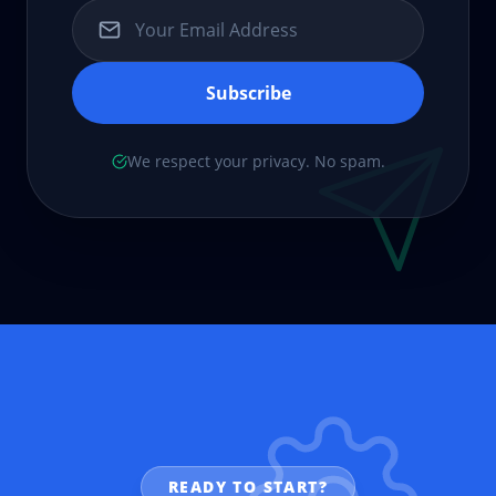
Subscribe
We respect your privacy. No spam.
READY TO START?