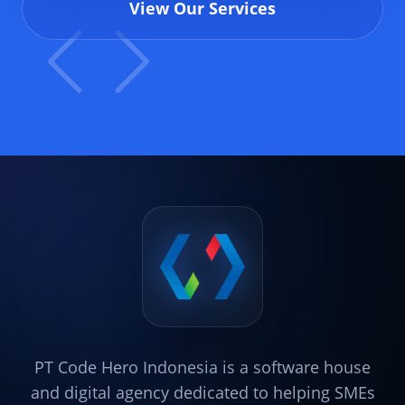
View Our Services
PT Code Hero Indonesia is a software house
and digital agency dedicated to helping SMEs