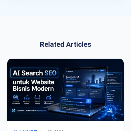
Related Articles