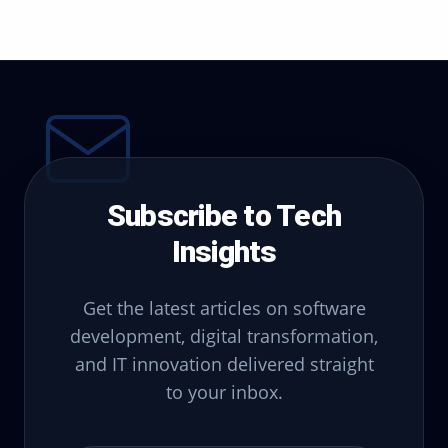
Subscribe to Tech
Insights
Get the latest articles on software
development, digital transformation,
and IT innovation delivered straight
to your inbox.