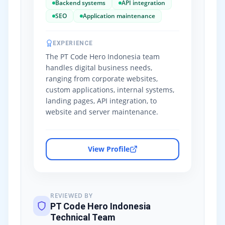
Backend systems
API integration
SEO
Application maintenance
EXPERIENCE
The PT Code Hero Indonesia team
handles digital business needs,
ranging from corporate websites,
custom applications, internal systems,
landing pages, API integration, to
website and server maintenance.
View Profile
REVIEWED BY
PT Code Hero Indonesia
Technical Team