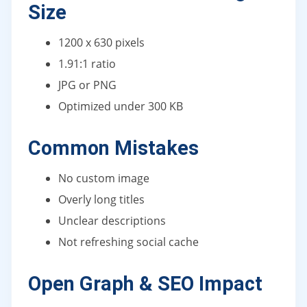
Size
1200 x 630 pixels
1.91:1 ratio
JPG or PNG
Optimized under 300 KB
Common Mistakes
No custom image
Overly long titles
Unclear descriptions
Not refreshing social cache
Open Graph & SEO Impact