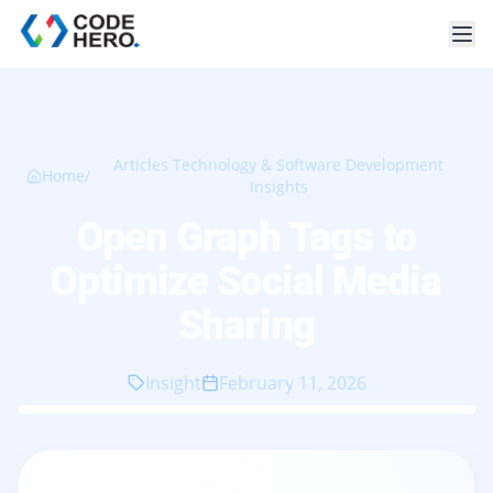
Articles Technology & Software Development
Home
/
Insights
Open Graph Tags to
Optimize Social Media
Sharing
Insight
February 11, 2026