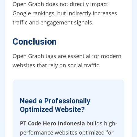
Open Graph does not directly impact
Google rankings, but indirectly increases
traffic and engagement signals.
Conclusion
Open Graph tags are essential for modern
websites that rely on social traffic.
Need a Professionally
Optimized Website?
PT Code Hero Indonesia
builds high-
performance websites optimized for