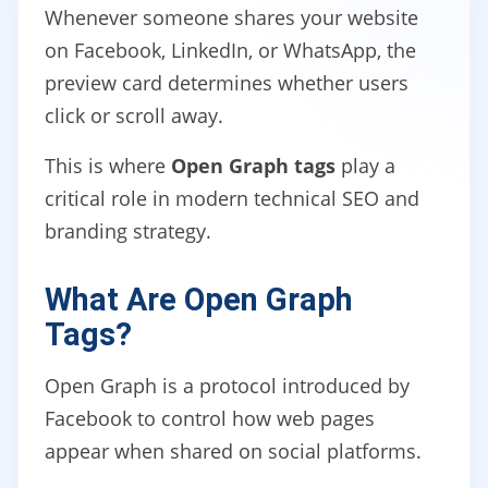
Whenever someone shares your website
on Facebook, LinkedIn, or WhatsApp, the
preview card determines whether users
click or scroll away.
This is where
Open Graph tags
play a
critical role in modern technical SEO and
branding strategy.
What Are Open Graph
Tags?
Open Graph is a protocol introduced by
Facebook to control how web pages
appear when shared on social platforms.