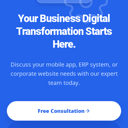
Your Business Digital
Transformation Starts
Here.
Discuss your mobile app, ERP system, or
corporate website needs with our expert
team today.
Free Consultation