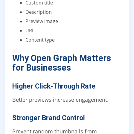
Custom title
Description
Preview image
URL
Content type
Why Open Graph Matters
for Businesses
Higher Click-Through Rate
Better previews increase engagement.
Stronger Brand Control
Prevent random thumbnails from