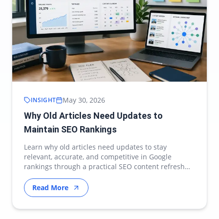
May 30, 2026
INSIGHT
Why Old Articles Need Updates to
Maintain SEO Rankings
Learn why old articles need updates to stay
relevant, accurate, and competitive in Google
rankings through a practical SEO content refresh
strategy.
Read More