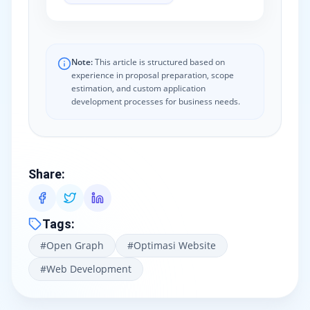
Note:
This article is structured based on
experience in proposal preparation, scope
estimation, and custom application
development processes for business needs.
Share
:
Tags
:
#
Open Graph
#
Optimasi Website
#
Web Development