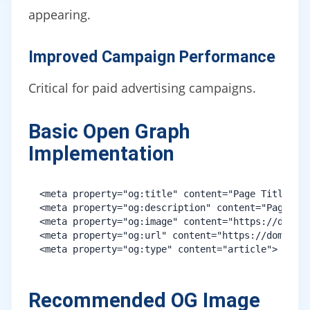
appearing.
Improved Campaign Performance
Critical for paid advertising campaigns.
Basic Open Graph
Implementation
<meta property="og:title" content="Page Title">

<meta property="og:description" content="Page Des
<meta property="og:image" content="https://domain
<meta property="og:url" content="https://domain.c
Recommended OG Image