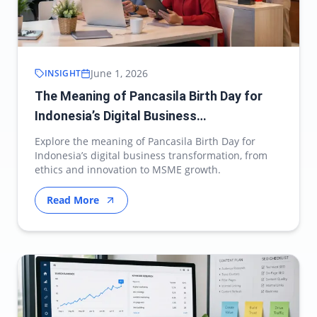
June 1, 2026
INSIGHT
The Meaning of Pancasila Birth Day for
Indonesia’s Digital Business
Transformation
Explore the meaning of Pancasila Birth Day for
Indonesia’s digital business transformation, from
ethics and innovation to MSME growth.
Read More