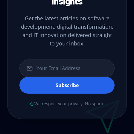
Insights
Get the latest articles on software
development, digital transformation,
and IT innovation delivered straight
to your inbox.
Subscribe
We respect your privacy. No spam.