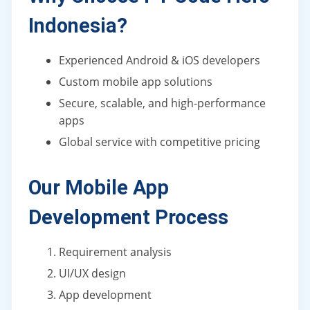
Indonesia?
Experienced Android & iOS developers
Custom mobile app solutions
Secure, scalable, and high-performance
apps
Global service with competitive pricing
Our Mobile App
Development Process
Requirement analysis
UI/UX design
App development