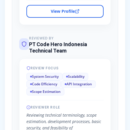
View Profile
REVIEWED BY
PT Code Hero Indonesia
Technical Team
REVIEW FOCUS
System Security
Scalability
Code Efficiency
API Integration
Scope Estimation
REVIEWER ROLE
Reviewing technical terminology, scope
estimation, development processes, basic
security, and feasibility of