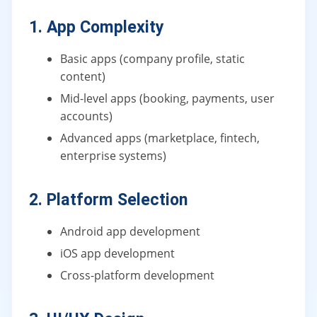
1. App Complexity
Basic apps (company profile, static
content)
Mid-level apps (booking, payments, user
accounts)
Advanced apps (marketplace, fintech,
enterprise systems)
2. Platform Selection
Android app development
iOS app development
Cross-platform development