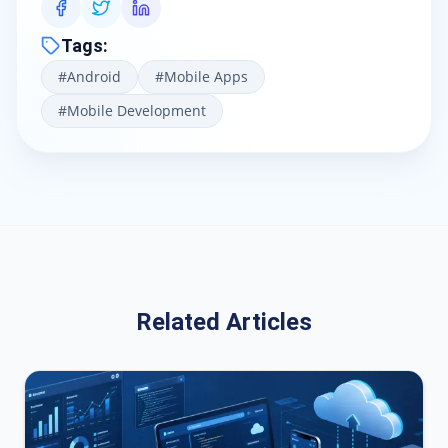
Tags
:
#
Android
#
Mobile Apps
#
Mobile Development
Related Articles