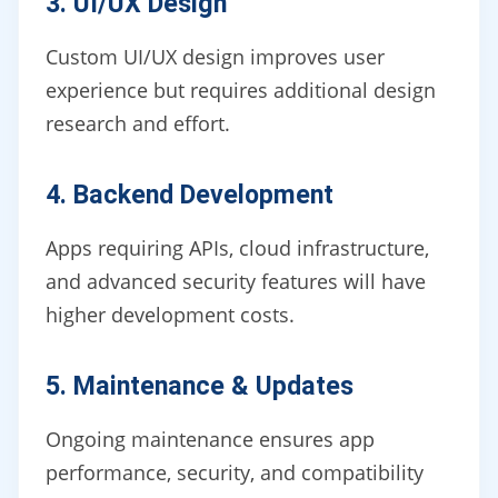
3. UI/UX Design
Custom UI/UX design improves user
experience but requires additional design
research and effort.
4. Backend Development
Apps requiring APIs, cloud infrastructure,
and advanced security features will have
higher development costs.
5. Maintenance & Updates
Ongoing maintenance ensures app
performance, security, and compatibility