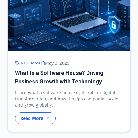
May 3, 2026
INFORMASI
What Is a Software House? Driving
Business Growth with Technology
Learn what a software house is, its role in digital
transformation, and how it helps companies scale
and grow globally.
Read More