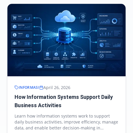
April 26, 2026
INFORMASI
How Information Systems Support Daily
Business Activities
Learn how information systems work to support
daily business activities, improve efficiency, manage
data, and enable better decision-making in