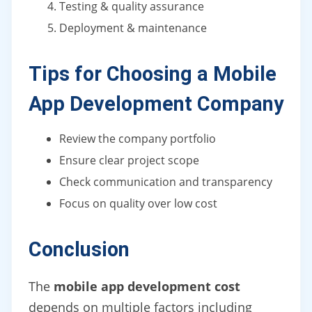
Testing & quality assurance
Deployment & maintenance
Tips for Choosing a Mobile
App Development Company
Review the company portfolio
Ensure clear project scope
Check communication and transparency
Focus on quality over low cost
Conclusion
The
mobile app development cost
depends on multiple factors including