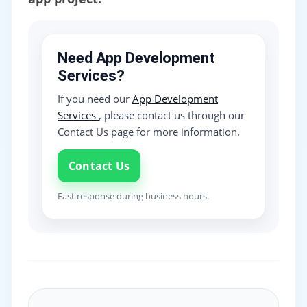
Need App Development
Services?
If you need our
App Development
Services
, please contact us through our
Contact Us page for more information.
Contact Us
Fast response during business hours.