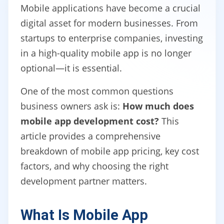
Mobile applications have become a crucial
digital asset for modern businesses. From
startups to enterprise companies, investing
in a high-quality mobile app is no longer
optional—it is essential.
One of the most common questions
business owners ask is:
How much does
mobile app development cost?
This
article provides a comprehensive
breakdown of mobile app pricing, key cost
factors, and why choosing the right
development partner matters.
What Is Mobile App