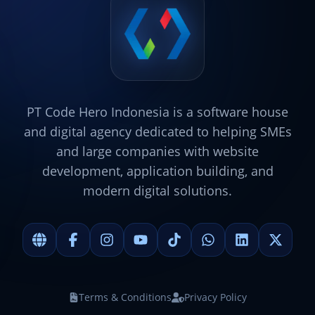
PT Code Hero Indonesia is a software house
and digital agency dedicated to helping SMEs
and large companies with website
development, application building, and
modern digital solutions.
Terms & Conditions
Privacy Policy