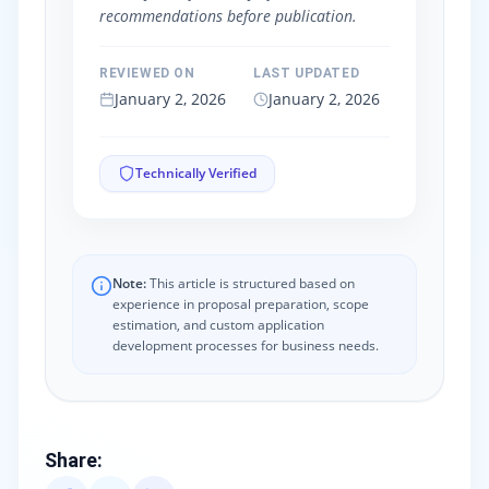
recommendations before publication.
REVIEWED ON
LAST UPDATED
January 2, 2026
January 2, 2026
Technically Verified
Note:
This article is structured based on
experience in proposal preparation, scope
estimation, and custom application
development processes for business needs.
Share
: