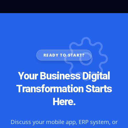
READY TO START?
Your Business Digital
Transformation Starts
Here.
Discuss your mobile app, ERP system, or