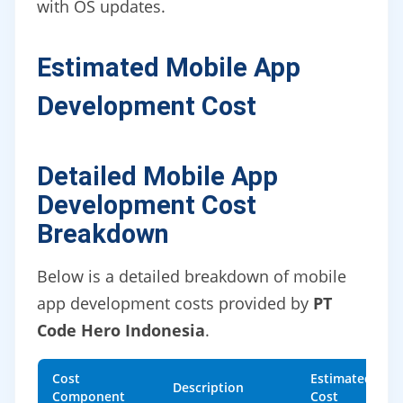
with OS updates.
Estimated Mobile App
Development Cost
Detailed Mobile App
Development Cost
Breakdown
Below is a detailed breakdown of mobile
app development costs provided by
PT
Code Hero Indonesia
.
Cost
Estimated
Description
Component
Cost