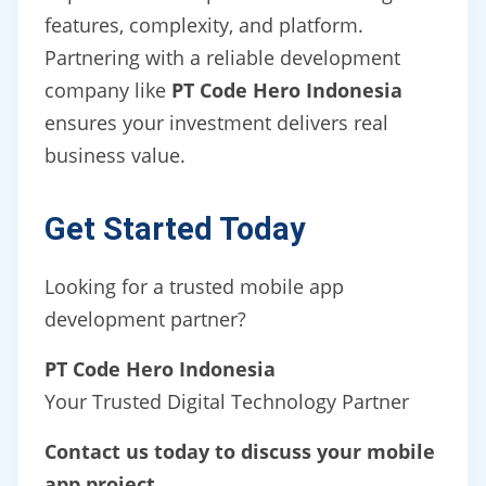
features, complexity, and platform.
Partnering with a reliable development
company like
PT Code Hero Indonesia
ensures your investment delivers real
business value.
Get Started Today
Looking for a trusted mobile app
development partner?
PT Code Hero Indonesia
Your Trusted Digital Technology Partner
Contact us today to discuss your mobile
app project.