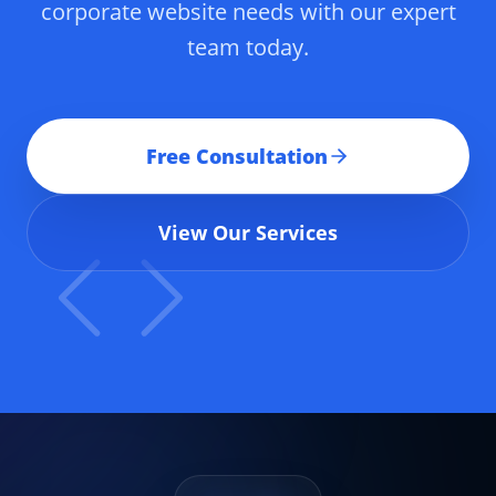
corporate website needs with our expert
team today.
Free Consultation
View Our Services