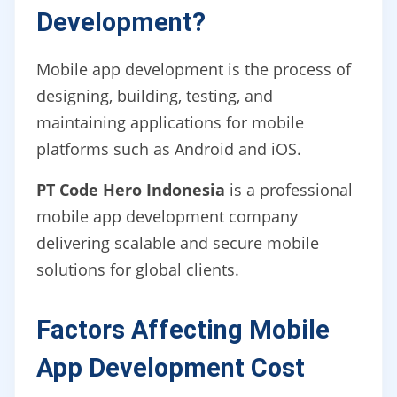
Development?
Mobile app development is the process of
designing, building, testing, and
maintaining applications for mobile
platforms such as Android and iOS.
PT Code Hero Indonesia
is a professional
mobile app development company
delivering scalable and secure mobile
solutions for global clients.
Factors Affecting Mobile
App Development Cost