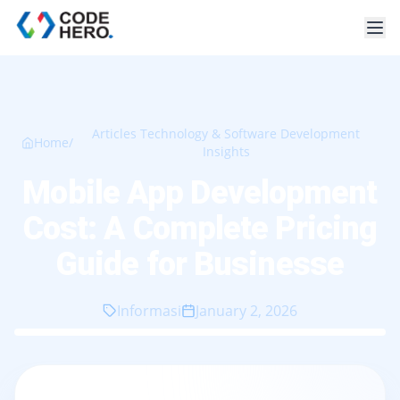
Articles Technology & Software Development
Home
/
Insights
Mobile App Development
Cost: A Complete Pricing
Guide for Businesse
Informasi
January 2, 2026