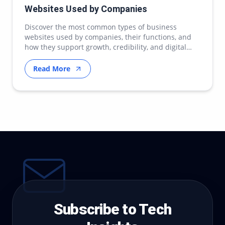
Websites Used by Companies
Discover the most common types of business
websites used by companies, their functions, and
how they support growth, credibility, and digital
transfor…
Read More
Subscribe to Tech