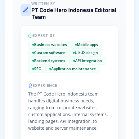
WRITTEN BY
PT Code Hero Indonesia Editorial
Team
EXPERTISE
Business websites
Mobile apps
Custom software
UI/UX design
Backend systems
API integration
SEO
Application maintenance
EXPERIENCE
The PT Code Hero Indonesia team
handles digital business needs,
ranging from corporate websites,
custom applications, internal systems,
landing pages, API integration, to
website and server maintenance.