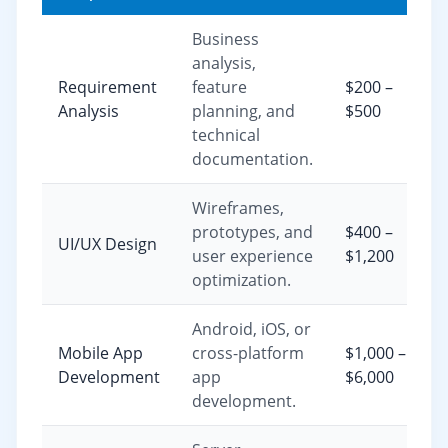
Business
analysis,
Requirement
feature
$200 –
Analysis
planning, and
$500
technical
documentation.
Wireframes,
prototypes, and
$400 –
UI/UX Design
user experience
$1,200
optimization.
Android, iOS, or
Mobile App
cross-platform
$1,000 –
Development
app
$6,000
development.