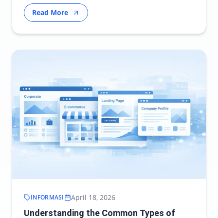
modern…
Read More
April 18, 2026
INFORMASI
Understanding the Common Types of