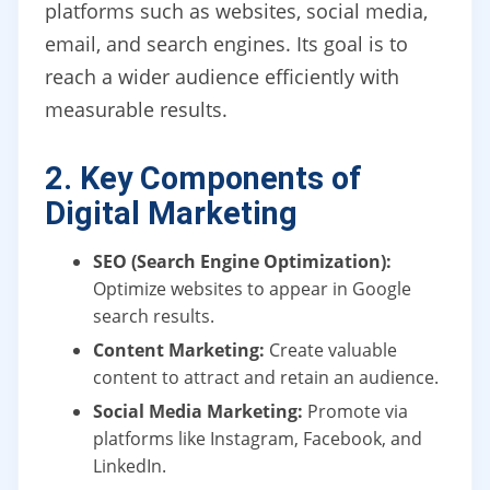
platforms such as websites, social media,
email, and search engines. Its goal is to
reach a wider audience efficiently with
measurable results.
2. Key Components of
Digital Marketing
SEO (Search Engine Optimization):
Optimize websites to appear in Google
search results.
Content Marketing:
Create valuable
content to attract and retain an audience.
Social Media Marketing:
Promote via
platforms like Instagram, Facebook, and
LinkedIn.