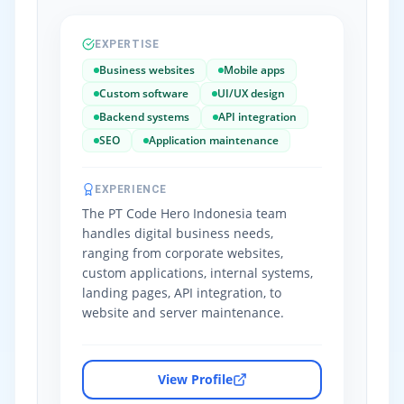
EXPERTISE
Business websites
Mobile apps
Custom software
UI/UX design
Backend systems
API integration
SEO
Application maintenance
EXPERIENCE
The PT Code Hero Indonesia team
handles digital business needs,
ranging from corporate websites,
custom applications, internal systems,
landing pages, API integration, to
website and server maintenance.
View Profile