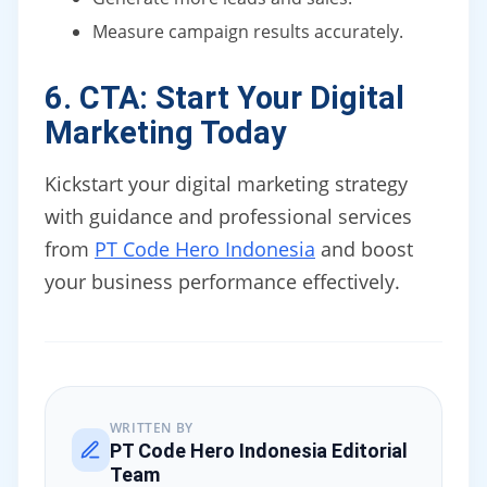
Measure campaign results accurately.
6. CTA: Start Your Digital
Marketing Today
Kickstart your digital marketing strategy
with guidance and professional services
from
PT Code Hero Indonesia
and boost
your business performance effectively.
WRITTEN BY
PT Code Hero Indonesia Editorial
Team