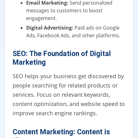
Email Marketing:
Send personalized
messages to customers to boost
engagement.
Digital Advertising:
Paid ads on Google
Ads, Facebook Ads, and other platforms.
SEO: The Foundation of Digital
Marketing
SEO helps your business get discovered by
people searching for related products or
services. Focus on relevant keywords,
content optimization, and website speed to
improve search engine rankings.
Content Marketing: Content is