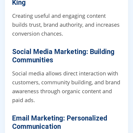
King
Creating useful and engaging content
builds trust, brand authority, and increases
conversion chances.
Social Media Marketing: Building
Communities
Social media allows direct interaction with
customers, community building, and brand
awareness through organic content and
paid ads.
Email Marketing: Personalized
Communication