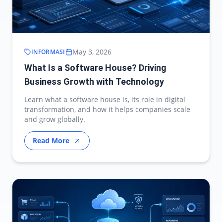
May 3, 2026
INFORMASI
What Is a Software House? Driving
Business Growth with Technology
Learn what a software house is, its role in digital
transformation, and how it helps companies scale
and grow globally.
Read More