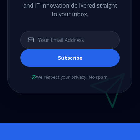
and IT innovation delivered straight
to your inbox.
Subscribe
We respect your privacy. No spam.