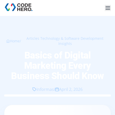
Articles Technology & Software Development
Home
/
Insights
Basics of Digital
Marketing Every
Business Should Know
Informasi
April 2, 2026