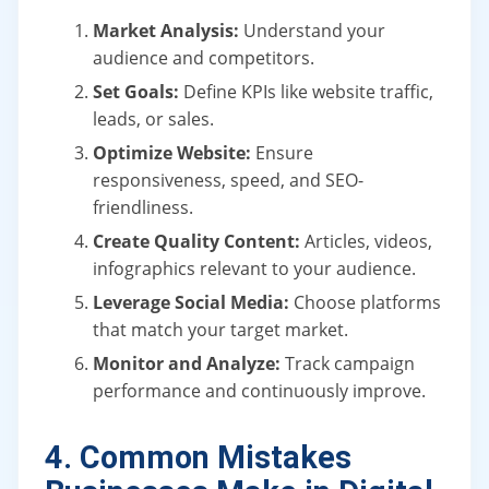
Market Analysis:
Understand your
audience and competitors.
Set Goals:
Define KPIs like website traffic,
leads, or sales.
Optimize Website:
Ensure
responsiveness, speed, and SEO-
friendliness.
Create Quality Content:
Articles, videos,
infographics relevant to your audience.
Leverage Social Media:
Choose platforms
that match your target market.
Monitor and Analyze:
Track campaign
performance and continuously improve.
4. Common Mistakes