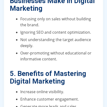
Businesses Make in Digital
Marketing
Focusing only on sales without building
the brand.
Ignoring SEO and content optimization.
Not understanding the target audience
deeply.
Over-promoting without educational or
informative content.
5. Benefits of Mastering
Digital Marketing
Increase online visibility.
Enhance customer engagement.
Generate more leads and sales.