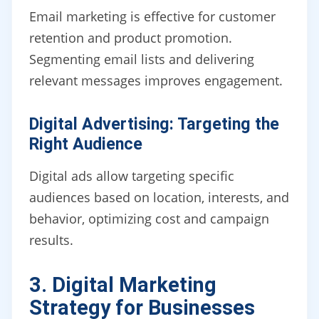
Email marketing is effective for customer
retention and product promotion.
Segmenting email lists and delivering
relevant messages improves engagement.
Digital Advertising: Targeting the
Right Audience
Digital ads allow targeting specific
audiences based on location, interests, and
behavior, optimizing cost and campaign
results.
3. Digital Marketing
Strategy for Businesses