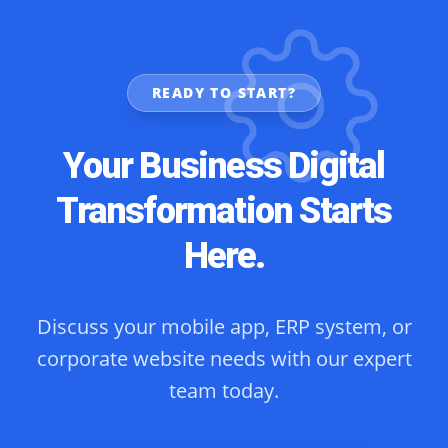
READY TO START?
Your Business Digital
Transformation Starts
Here.
Discuss your mobile app, ERP system, or
corporate website needs with our expert
team today.