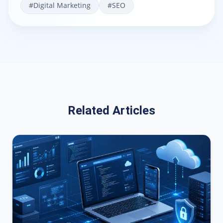
#
Digital Marketing
#
SEO
Related Articles