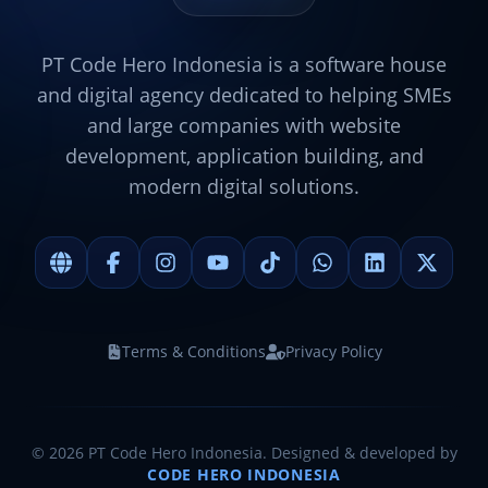
PT Code Hero Indonesia is a software house
and digital agency dedicated to helping SMEs
and large companies with website
development, application building, and
modern digital solutions.
Terms & Conditions
Privacy Policy
©
2026
PT Code Hero Indonesia. Designed & developed by
CODE HERO INDONESIA