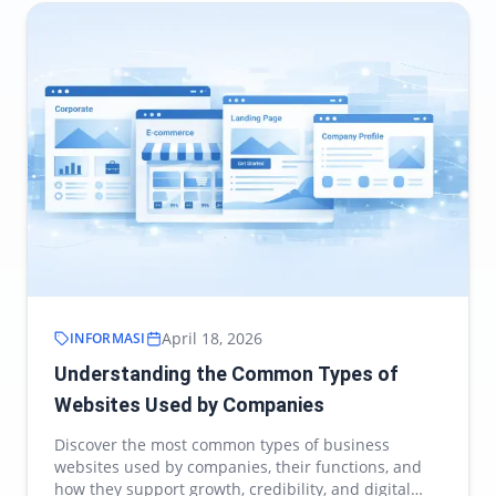
April 18, 2026
INFORMASI
Understanding the Common Types of
Websites Used by Companies
Discover the most common types of business
websites used by companies, their functions, and
how they support growth, credibility, and digital