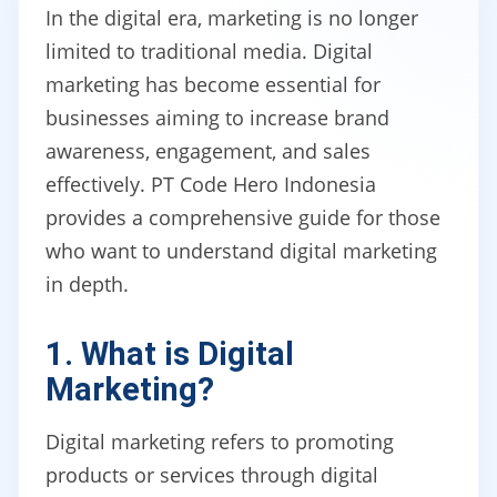
In the digital era, marketing is no longer
limited to traditional media. Digital
marketing has become essential for
businesses aiming to increase brand
awareness, engagement, and sales
effectively. PT Code Hero Indonesia
provides a comprehensive guide for those
who want to understand digital marketing
in depth.
1. What is Digital
Marketing?
Digital marketing refers to promoting
products or services through digital