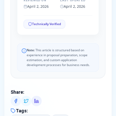
REVIEWED ON
LAST UPDATED
April 2, 2026
April 2, 2026
Technically Verified
Note:
This article is structured based on
experience in proposal preparation, scope
estimation, and custom application
development processes for business needs.
Share
:
Tags
: