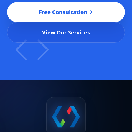
Free Consultation
View Our Services