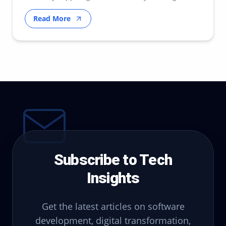
transfor…
Read More
Subscribe to Tech
Insights
Get the latest articles on software
development, digital transformation,