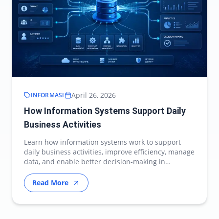
April 26, 2026
INFORMASI
How Information Systems Support Daily
Business Activities
Learn how information systems work to support
daily business activities, improve efficiency, manage
data, and enable better decision-making in
modern…
Read More