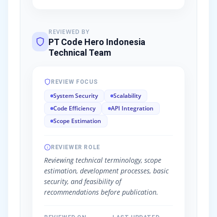
REVIEWED BY
PT Code Hero Indonesia
Technical Team
REVIEW FOCUS
System Security
Scalability
Code Efficiency
API Integration
Scope Estimation
REVIEWER ROLE
Reviewing technical terminology, scope
estimation, development processes, basic
security, and feasibility of
recommendations before publication.