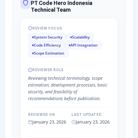
PT Code Hero Indonesia
Technical Team
REVIEW FOCUS
System Security
Scalability
Code Efficiency
API Integration
Scope Estimation
REVIEWER ROLE
Reviewing technical terminology, scope
estimation, development processes, basic
security, and feasibility of
recommendations before publication.
REVIEWED ON
LAST UPDATED
January 23, 2026
January 23, 2026