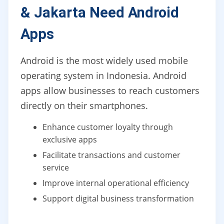
& Jakarta Need Android
Apps
Android is the most widely used mobile
operating system in Indonesia. Android
apps allow businesses to reach customers
directly on their smartphones.
Enhance customer loyalty through
exclusive apps
Facilitate transactions and customer
service
Improve internal operational efficiency
Support digital business transformation