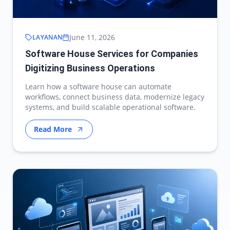
June 11, 2026
LAYANAN
Software House Services for Companies
Digitizing Business Operations
Learn how a software house can automate
workflows, connect business data, modernize legacy
systems, and build scalable operational software.
Read More