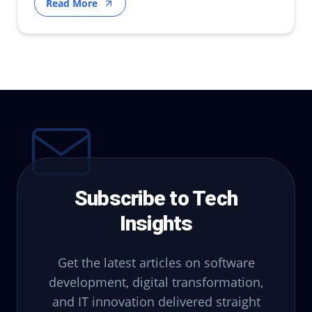
Read More
Subscribe to Tech
Insights
Get the latest articles on software
development, digital transformation,
and IT innovation delivered straight