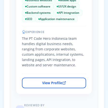
Business websites
Mobile apps
Custom software
UI/UX design
Backend systems
API integration
SEO
Application maintenance
EXPERIENCE
The PT Code Hero Indonesia team
handles digital business needs,
ranging from corporate websites,
custom applications, internal systems,
landing pages, API integration, to
website and server maintenance.
View Profile
REVIEWED BY