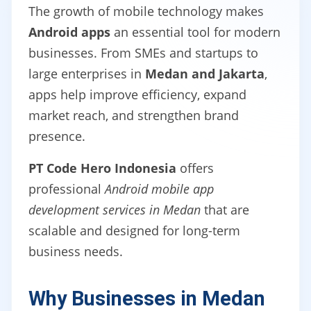
The growth of mobile technology makes
Android apps
an essential tool for modern
businesses. From SMEs and startups to
large enterprises in
Medan and Jakarta
,
apps help improve efficiency, expand
market reach, and strengthen brand
presence.
PT Code Hero Indonesia
offers
professional
Android mobile app
development services in Medan
that are
scalable and designed for long-term
business needs.
Why Businesses in Medan