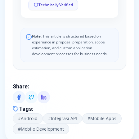
Technically Verified
Note:
This article is structured based on
experience in proposal preparation, scope
estimation, and custom application
development processes for business needs.
Share
:
Tags
:
#
Android
#
Integrasi API
#
Mobile Apps
#
Mobile Development