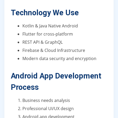
Technology We Use
Kotlin & Java Native Android
Flutter for cross-platform
REST API & GraphQL
Firebase & Cloud Infrastructure
Modern data security and encryption
Android App Development
Process
Business needs analysis
Professional UI/UX design
Android app development