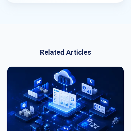
Related Articles