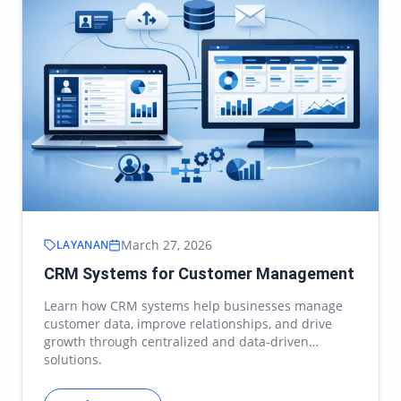
March 27, 2026
LAYANAN
CRM Systems for Customer Management
Learn how CRM systems help businesses manage
customer data, improve relationships, and drive
growth through centralized and data-driven
solutions.