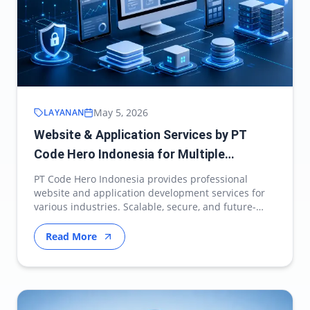
May 5, 2026
LAYANAN
Website & Application Services by PT
Code Hero Indonesia for Multiple
Industries
PT Code Hero Indonesia provides professional
website and application development services for
various industries. Scalable, secure, and future-
ready d…
Read More