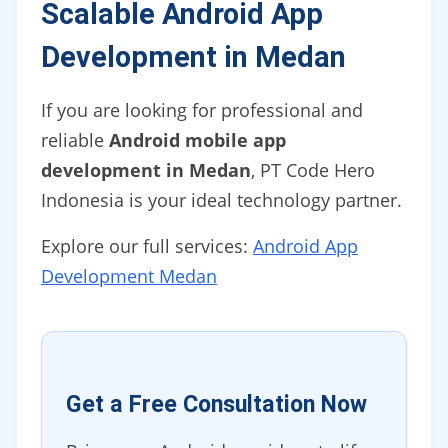
Scalable Android App
Development in Medan
If you are looking for professional and
reliable
Android mobile app
development in Medan
, PT Code Hero
Indonesia is your ideal technology partner.
Explore our full services:
Android App
Development Medan
Get a Free Consultation Now