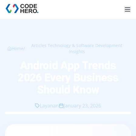
Articles Technology & Software Development
Home
/
Insights
Android App Trends
2026 Every Business
Should Know
Layanan
January 23, 2026