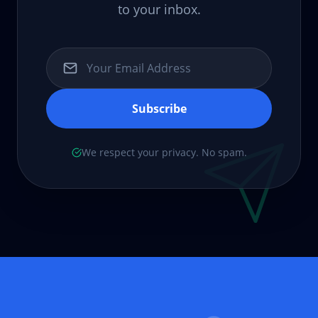
to your inbox.
Subscribe
We respect your privacy. No spam.