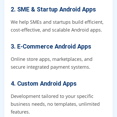
2. SME & Startup Android Apps
We help SMEs and startups build efficient,
cost-effective, and scalable Android apps.
3. E-Commerce Android Apps
Online store apps, marketplaces, and
secure integrated payment systems.
4. Custom Android Apps
Development tailored to your specific
business needs, no templates, unlimited
features.