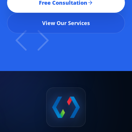
Free Consultation
View Our Services