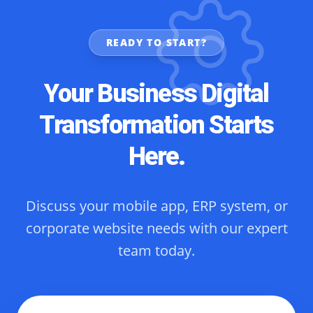
READY TO START?
Your Business Digital
Transformation Starts
Here.
Discuss your mobile app, ERP system, or
corporate website needs with our expert
team today.