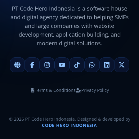
PT Code Hero Indonesia is a software house
and digital agency dedicated to helping SMEs
and large companies with website
development, application building, and
modern digital solutions.
Terms & Conditions
Privacy Policy
©
2026
PT Code Hero Indonesia. Designed & developed by
CODE HERO INDONESIA