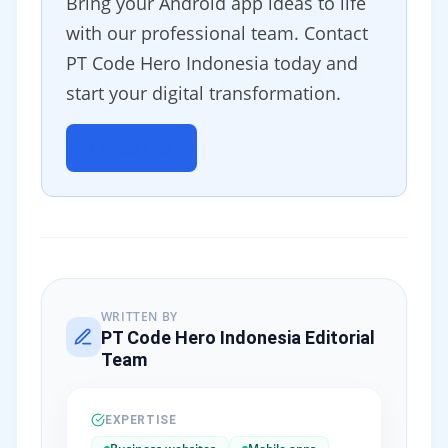
Bring your Android app ideas to life
with our professional team. Contact
PT Code Hero Indonesia today and
start your digital transformation.
Contact Us
WRITTEN BY
PT Code Hero Indonesia Editorial
Team
EXPERTISE