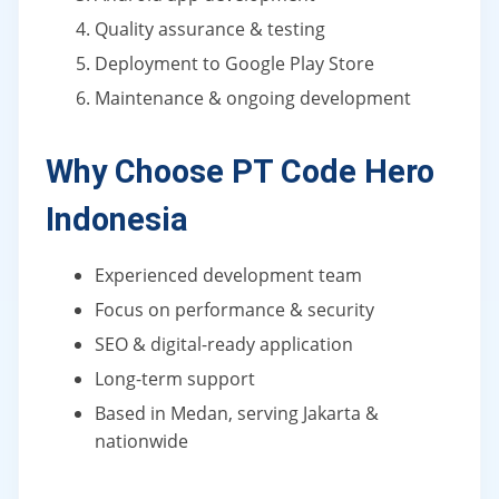
Quality assurance & testing
Deployment to Google Play Store
Maintenance & ongoing development
Why Choose PT Code Hero
Indonesia
Experienced development team
Focus on performance & security
SEO & digital-ready application
Long-term support
Based in Medan, serving Jakarta &
nationwide