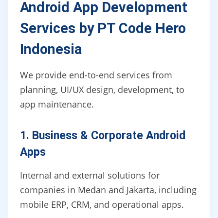
Android App Development
Services by PT Code Hero
Indonesia
We provide end-to-end services from
planning, UI/UX design, development, to
app maintenance.
1. Business & Corporate Android
Apps
Internal and external solutions for
companies in Medan and Jakarta, including
mobile ERP, CRM, and operational apps.