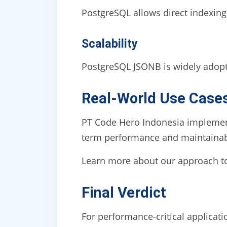
PostgreSQL allows direct indexing
Scalability
PostgreSQL JSONB is widely adopted
Real-World Use Case
PT Code Hero Indonesia implements
term performance and maintainabi
Learn more about our approach 
Final Verdict
For performance-critical applica