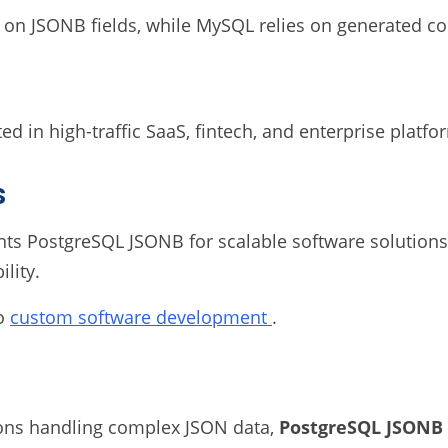
 on JSONB fields, while MySQL relies on generated col
 in high-traffic SaaS, fintech, and enterprise platfo
s
 PostgreSQL JSONB for scalable software solutions i
lity.
to
custom software development
.
tions handling complex JSON data,
PostgreSQL JSONB