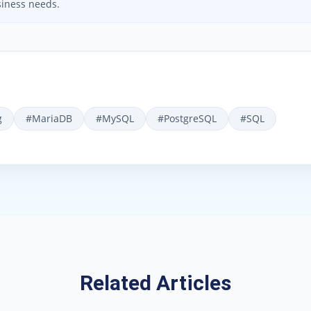
iness needs.
g
#
MariaDB
#
MySQL
#
PostgreSQL
#
SQL
Related Articles