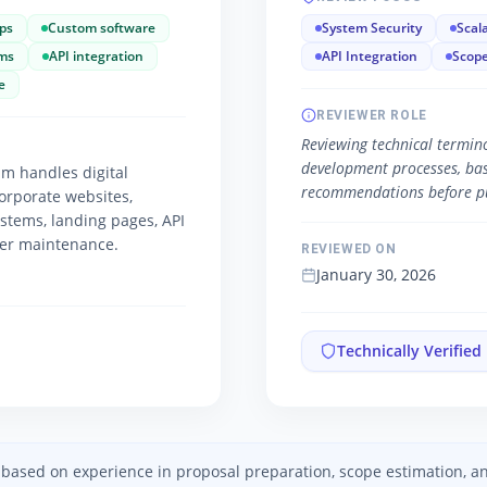
ps
Custom software
System Security
Scala
ms
API integration
API Integration
Scope
e
REVIEWER ROLE
Reviewing technical termino
development processes, basic
m handles digital
recommendations before pu
orporate websites,
ystems, landing pages, API
ver maintenance.
REVIEWED ON
January 30, 2026
Technically Verified
ed based on experience in proposal preparation, scope estimation, 