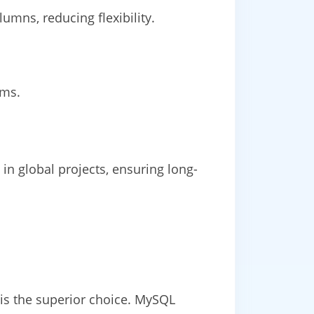
umns, reducing flexibility.
rms.
n global projects, ensuring long-
is the superior choice. MySQL