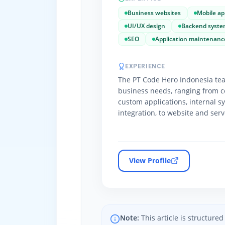
Business websites
Mobile ap
UI/UX design
Backend syste
SEO
Application maintenanc
EXPERIENCE
The PT Code Hero Indonesia tea
business needs, ranging from c
custom applications, internal s
integration, to website and ser
View Profile
Note:
This article is structur