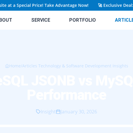
t a Special Price! Take Advantage Now!
🚀
Exclusive Deal: Get
BOUT
SERVICE
PORTFOLIO
ARTICL
Home
/
Articles Technology & Software Development Insights
eSQL JSONB vs MyS
Performance
Insight
January 30, 2026