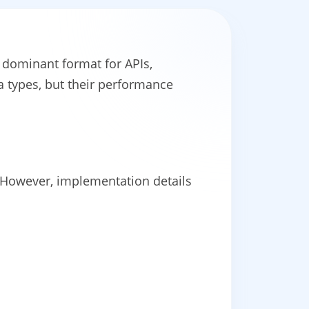
dominant format for APIs,
 types, but their performance
. However, implementation details