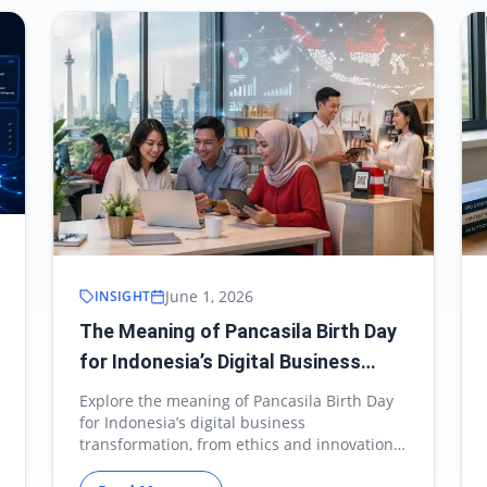
June 1, 2026
INSIGHT
The Meaning of Pancasila Birth Day
for Indonesia’s Digital Business
Transformation
Explore the meaning of Pancasila Birth Day
for Indonesia’s digital business
transformation, from ethics and innovation
to MSME growth.