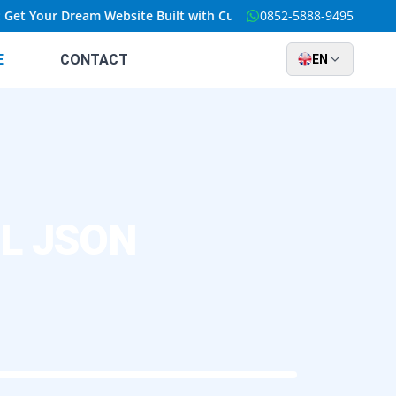
 Your Dream Website Built with Custom Solutions at an Unbeatable
0852-5888-9495
E
CONTACT
EN
QL JSON