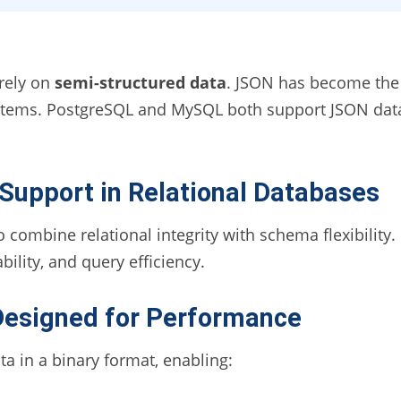
 rely on
semi-structured data
. JSON has become the 
ystems. PostgreSQL and MySQL both support JSON data
upport in Relational Databases
 combine relational integrity with schema flexibility
ility, and query efficiency.
esigned for Performance
 in a binary format, enabling: