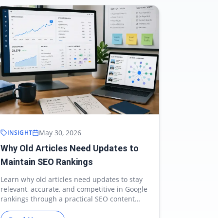
May 30, 2026
INSIGHT
Why Old Articles Need Updates to
Maintain SEO Rankings
Learn why old articles need updates to stay
relevant, accurate, and competitive in Google
rankings through a practical SEO content
refresh strategy.