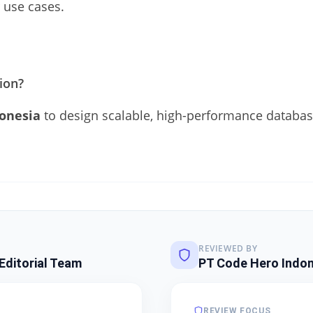
 use cases.
tion?
onesia
to design scalable, high-performance database
REVIEWED BY
Editorial Team
PT Code Hero Indon
REVIEW FOCUS