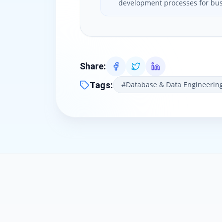
development processes for bus
Share
:
Tags
:
#
Database & Data Engineerin