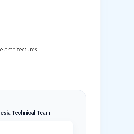
 architectures.
esia Technical Team