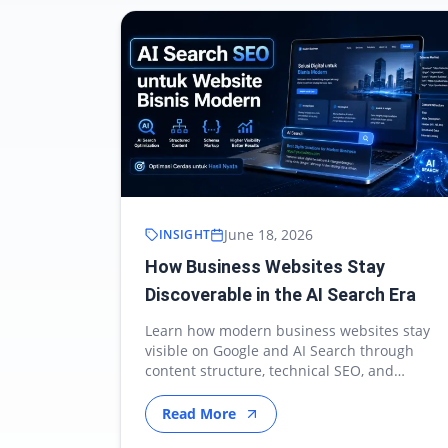
June 18, 2026
INSIGHT
How Business Websites Stay
Discoverable in the AI Search Era
Learn how modern business websites stay
visible on Google and AI Search through
content structure, technical SEO, and
authority optimization.
Read More