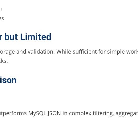
on
es
 but Limited
orage and validation. While sufficient for simple w
ks.
ison
tperforms MySQL JSON in complex filtering, aggregat