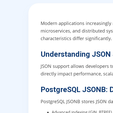
Modern applications increasingly
microservices, and distributed s
characteristics differ significantly.
Understanding JSON S
JSON support allows developers to
directly impact performance, scalab
PostgreSQL JSONB: D
PostgreSQL JSONB stores JSON data
Advanced indexing (GIN, BTREE)