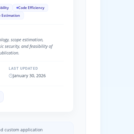
bility
Code Efficiency
 Estimation
logy, scope estimation,
 security, and feasibility of
blication.
LAST UPDATED
January 30, 2026
and custom application