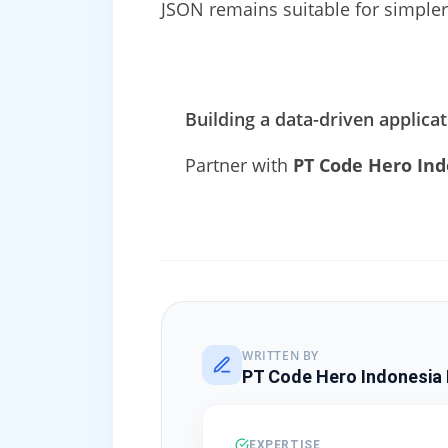
JSON remains suitable for simpler
Building a data-driven applica
Partner with
PT Code Hero Ind
WRITTEN BY
PT Code Hero Indonesia 
EXPERTISE