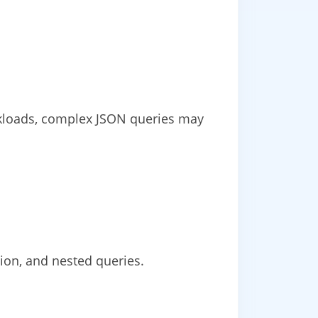
orkloads, complex JSON queries may
ion, and nested queries.