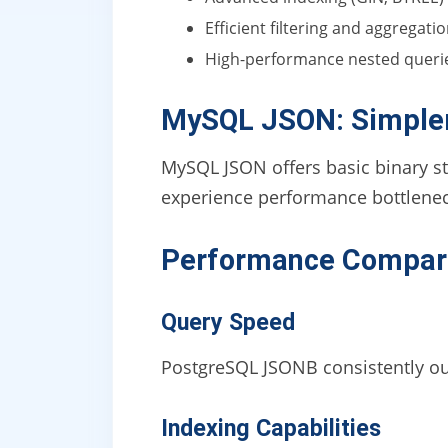
Efficient filtering and aggregati
High-performance nested queri
MySQL JSON: Simpler
MySQL JSON offers basic binary st
experience performance bottlenec
Performance Compar
Query Speed
PostgreSQL JSONB consistently ou
Indexing Capabilities