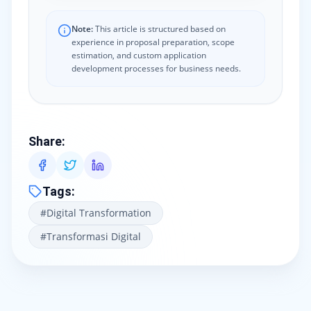
Note:
This article is structured based on
experience in proposal preparation, scope
estimation, and custom application
development processes for business needs.
Share
:
Tags
:
#
Digital Transformation
#
Transformasi Digital