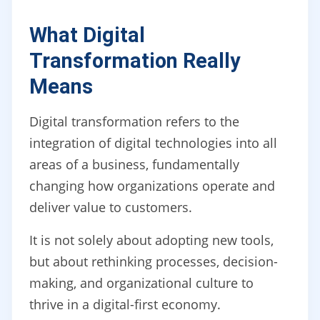
What Digital
Transformation Really
Means
Digital transformation refers to the
integration of digital technologies into all
areas of a business, fundamentally
changing how organizations operate and
deliver value to customers.
It is not solely about adopting new tools,
but about rethinking processes, decision-
making, and organizational culture to
thrive in a digital-first economy.