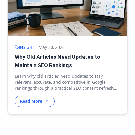
May 30, 2026
INSIGHT
Why Old Articles Need Updates to
Maintain SEO Rankings
Learn why old articles need updates to stay
relevant, accurate, and competitive in Google
rankings through a practical SEO content refresh
strategy.
Read More