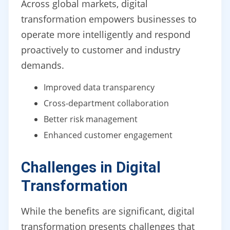
Across global markets, digital
transformation empowers businesses to
operate more intelligently and respond
proactively to customer and industry
demands.
Improved data transparency
Cross-department collaboration
Better risk management
Enhanced customer engagement
Challenges in Digital
Transformation
While the benefits are significant, digital
transformation presents challenges that