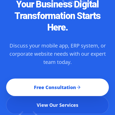
Your Business Digital
Transformation Starts
Here.
Discuss your mobile app, ERP system, or
corporate website needs with our expert
team today.
Free Consultation
View Our Services