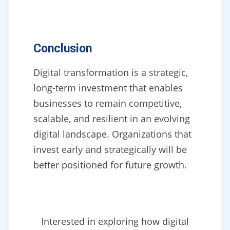
Conclusion
Digital transformation is a strategic,
long-term investment that enables
businesses to remain competitive,
scalable, and resilient in an evolving
digital landscape. Organizations that
invest early and strategically will be
better positioned for future growth.
Interested in exploring how digital