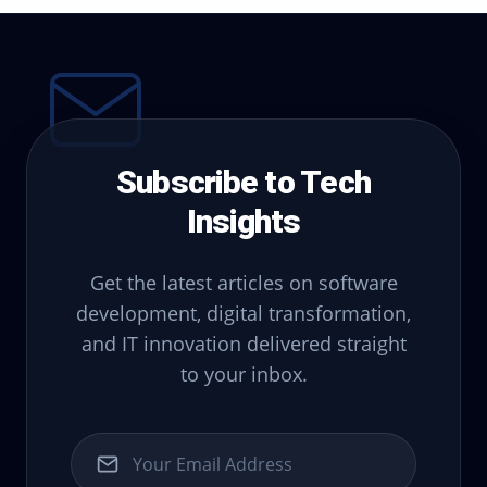
Subscribe to Tech
Insights
Get the latest articles on software
development, digital transformation,
and IT innovation delivered straight
to your inbox.