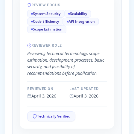
REVIEW FOCUS
System Security
Scalability
Code Efficiency
API Integration
Scope Estimation
REVIEWER ROLE
Reviewing technical terminology, scope
estimation, development processes, basic
security, and feasibility of
recommendations before publication.
REVIEWED ON
LAST UPDATED
April 3, 2026
April 3, 2026
Technically Verified