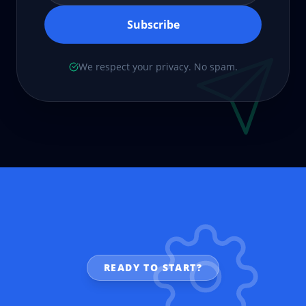
Subscribe
We respect your privacy. No spam.
READY TO START?