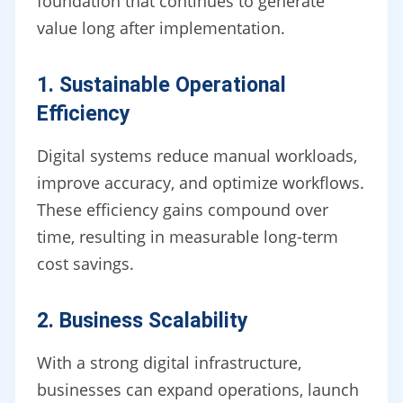
foundation that continues to generate
value long after implementation.
1. Sustainable Operational
Efficiency
Digital systems reduce manual workloads,
improve accuracy, and optimize workflows.
These efficiency gains compound over
time, resulting in measurable long-term
cost savings.
2. Business Scalability
With a strong digital infrastructure,
businesses can expand operations, launch