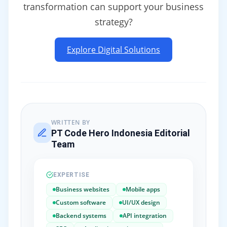
transformation can support your business
strategy?
Explore Digital Solutions
WRITTEN BY
PT Code Hero Indonesia Editorial
Team
EXPERTISE
Business websites
Mobile apps
Custom software
UI/UX design
Backend systems
API integration