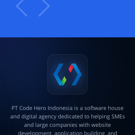
PT Code Hero Indonesia is a software house
and digital agency dedicated to helping SMEs
and large companies with website
development, application building, and