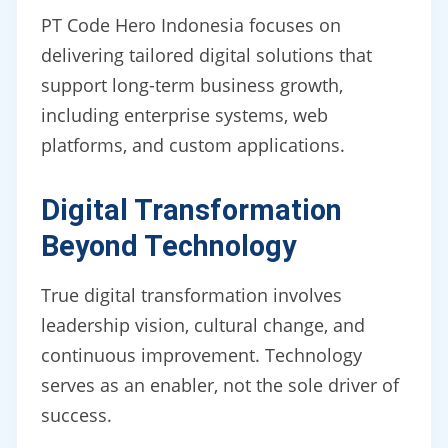
PT Code Hero Indonesia focuses on
delivering tailored digital solutions that
support long-term business growth,
including enterprise systems, web
platforms, and custom applications.
Digital Transformation
Beyond Technology
True digital transformation involves
leadership vision, cultural change, and
continuous improvement. Technology
serves as an enabler, not the sole driver of
success.