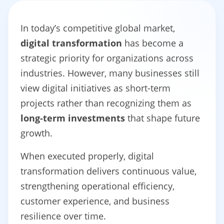
In today’s competitive global market,
digital transformation
has become a
strategic priority for organizations across
industries. However, many businesses still
view digital initiatives as short-term
projects rather than recognizing them as
long-term investments
that shape future
growth.
When executed properly, digital
transformation delivers continuous value,
strengthening operational efficiency,
customer experience, and business
resilience over time.