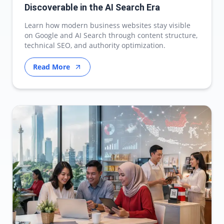
Discoverable in the AI Search Era
Learn how modern business websites stay visible
on Google and AI Search through content structure,
technical SEO, and authority optimization.
Read More