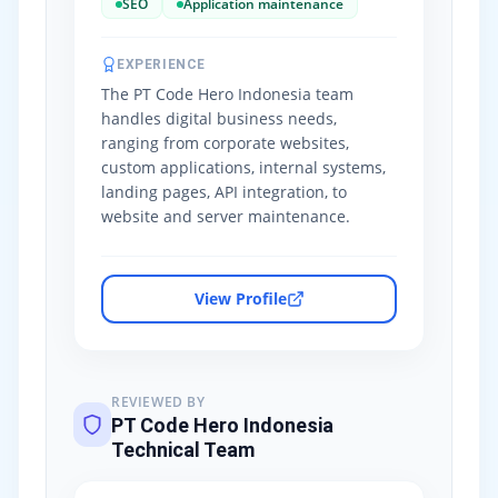
SEO
Application maintenance
EXPERIENCE
The PT Code Hero Indonesia team
handles digital business needs,
ranging from corporate websites,
custom applications, internal systems,
landing pages, API integration, to
website and server maintenance.
View Profile
REVIEWED BY
PT Code Hero Indonesia
Technical Team