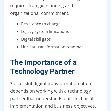
require strategic planning and
organizational commitment.
Resistance to change
Legacy system limitations
Digital skill gaps
Unclear transformation roadmap
The Importance of a
Technology Partner
Successful digital transformation often
depends on working with a technology
partner that understands both technical
implementation and business objectives.