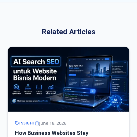
Related Articles
June 18, 2026
INSIGHT
How Business Websites Stay