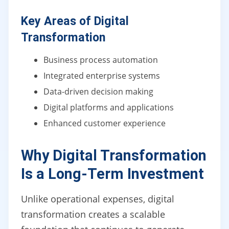
Key Areas of Digital
Transformation
Business process automation
Integrated enterprise systems
Data-driven decision making
Digital platforms and applications
Enhanced customer experience
Why Digital Transformation
Is a Long-Term Investment
Unlike operational expenses, digital
transformation creates a scalable