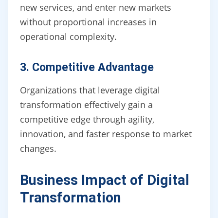
new services, and enter new markets
without proportional increases in
operational complexity.
3. Competitive Advantage
Organizations that leverage digital
transformation effectively gain a
competitive edge through agility,
innovation, and faster response to market
changes.
Business Impact of Digital
Transformation