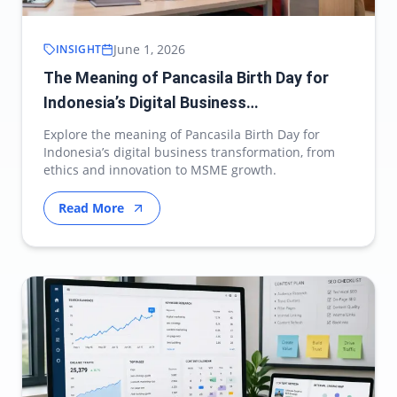
June 1, 2026
INSIGHT
The Meaning of Pancasila Birth Day for
Indonesia’s Digital Business
Transformation
Explore the meaning of Pancasila Birth Day for
Indonesia’s digital business transformation, from
ethics and innovation to MSME growth.
Read More