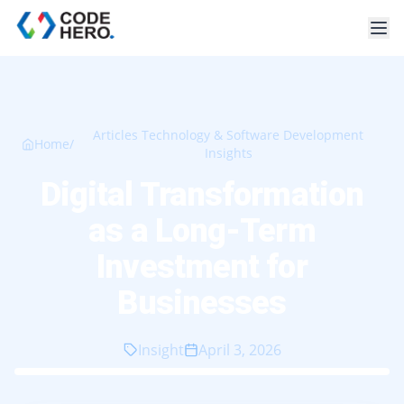
Articles Technology & Software Development
Home
/
Insights
Digital Transformation
as a Long-Term
Investment for
Businesses
Insight
April 3, 2026