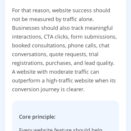
For that reason, website success should
not be measured by traffic alone.
Businesses should also track meaningful
interactions, CTA clicks, form submissions,
booked consultations, phone calls, chat
conversations, quote requests, trial
registrations, purchases, and lead quality.
A website with moderate traffic can
outperform a high-traffic website when its
conversion journey is clearer.
Core principle:
Every website feature should help