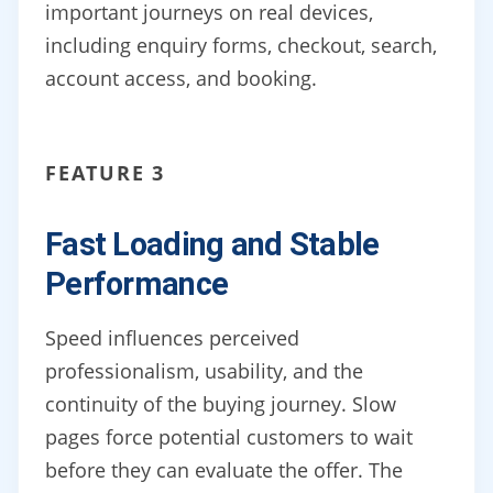
important journeys on real devices,
including enquiry forms, checkout, search,
account access, and booking.
FEATURE 3
Fast Loading and Stable
Performance
Speed influences perceived
professionalism, usability, and the
continuity of the buying journey. Slow
pages force potential customers to wait
before they can evaluate the offer. The