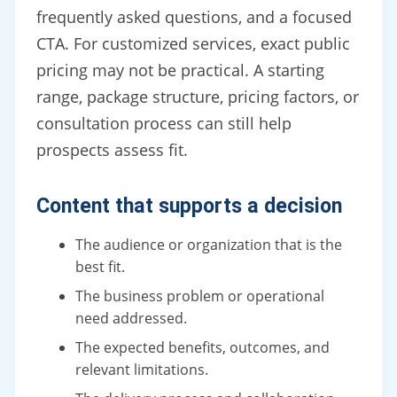
frequently asked questions, and a focused
CTA. For customized services, exact public
pricing may not be practical. A starting
range, package structure, pricing factors, or
consultation process can still help
prospects assess fit.
Content that supports a decision
The audience or organization that is the
best fit.
The business problem or operational
need addressed.
The expected benefits, outcomes, and
relevant limitations.