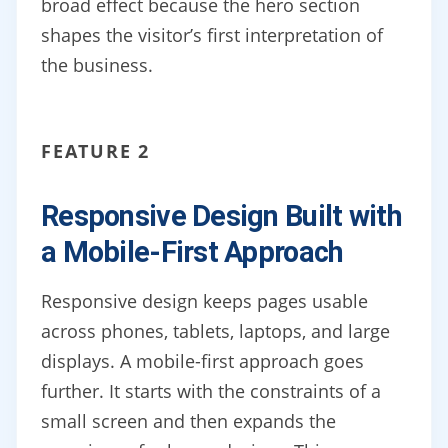
broad effect because the hero section
shapes the visitor’s first interpretation of
the business.
FEATURE 2
Responsive Design Built with
a Mobile-First Approach
Responsive design keeps pages usable
across phones, tablets, laptops, and large
displays. A mobile-first approach goes
further. It starts with the constraints of a
small screen and then expands the