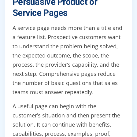
Persuasive Product or
Service Pages
A service page needs more than a title and
a feature list. Prospective customers want
to understand the problem being solved,
the expected outcome, the scope, the
process, the provider’s capability, and the
next step. Comprehensive pages reduce
the number of basic questions that sales
teams must answer repeatedly.
A useful page can begin with the
customer’s situation and then present the
solution. It can continue with benefits,
capabilities, process, examples, proof,