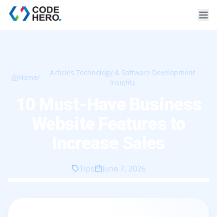
Articles Technology & Software Development
Home
/
Insights
10 Must-Have Business
Website Features to
Increase Sales
Tips
June 7, 2026