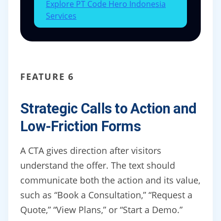
Explore PT Code Hero Indonesia
Services
FEATURE 6
Strategic Calls to Action and
Low-Friction Forms
A CTA gives direction after visitors
understand the offer. The text should
communicate both the action and its value,
such as “Book a Consultation,” “Request a
Quote,” “View Plans,” or “Start a Demo.”