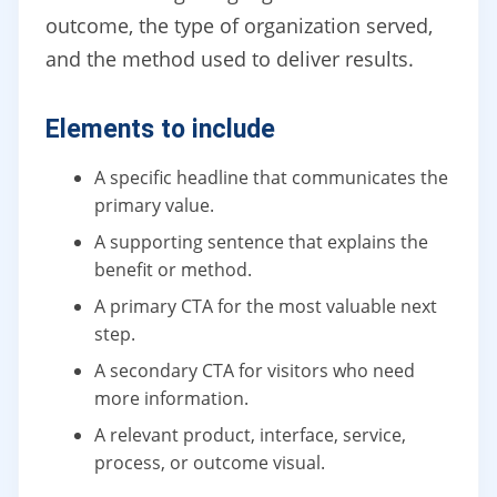
outcome, the type of organization served,
and the method used to deliver results.
Elements to include
A specific headline that communicates the
primary value.
A supporting sentence that explains the
benefit or method.
A primary CTA for the most valuable next
step.
A secondary CTA for visitors who need
more information.
A relevant product, interface, service,
process, or outcome visual.