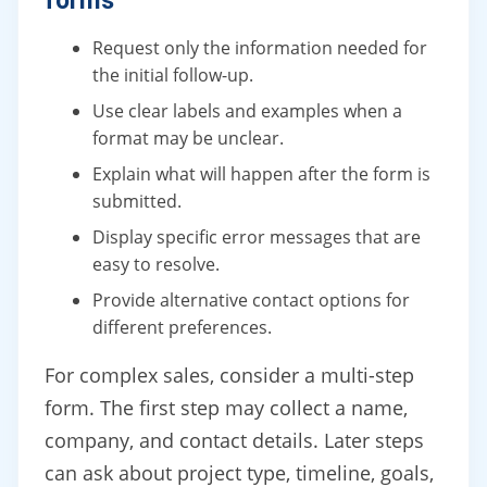
forms
Request only the information needed for
the initial follow-up.
Use clear labels and examples when a
format may be unclear.
Explain what will happen after the form is
submitted.
Display specific error messages that are
easy to resolve.
Provide alternative contact options for
different preferences.
For complex sales, consider a multi-step
form. The first step may collect a name,
company, and contact details. Later steps
can ask about project type, timeline, goals,