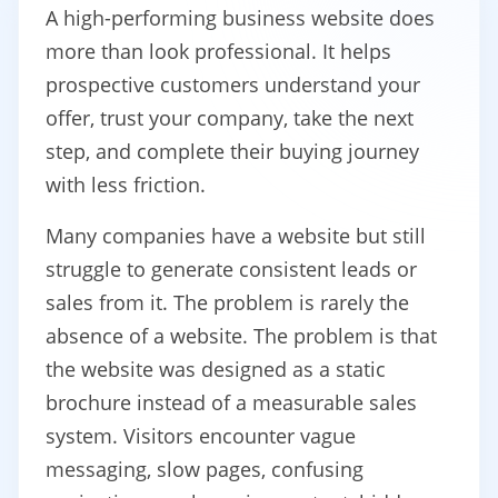
A high-performing business website does
more than look professional. It helps
prospective customers understand your
offer, trust your company, take the next
step, and complete their buying journey
with less friction.
Many companies have a website but still
struggle to generate consistent leads or
sales from it. The problem is rarely the
absence of a website. The problem is that
the website was designed as a static
brochure instead of a measurable sales
system. Visitors encounter vague
messaging, slow pages, confusing