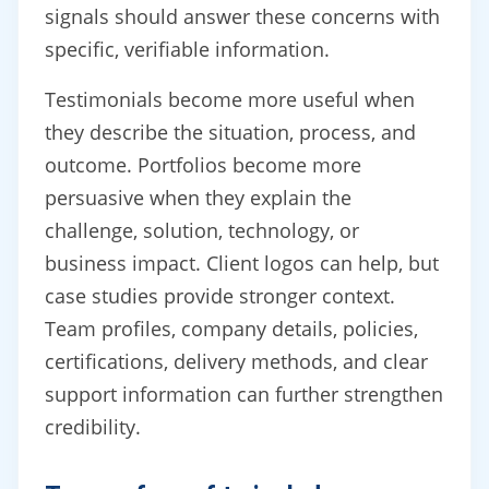
signals should answer these concerns with
specific, verifiable information.
Testimonials become more useful when
they describe the situation, process, and
outcome. Portfolios become more
persuasive when they explain the
challenge, solution, technology, or
business impact. Client logos can help, but
case studies provide stronger context.
Team profiles, company details, policies,
certifications, delivery methods, and clear
support information can further strengthen
credibility.