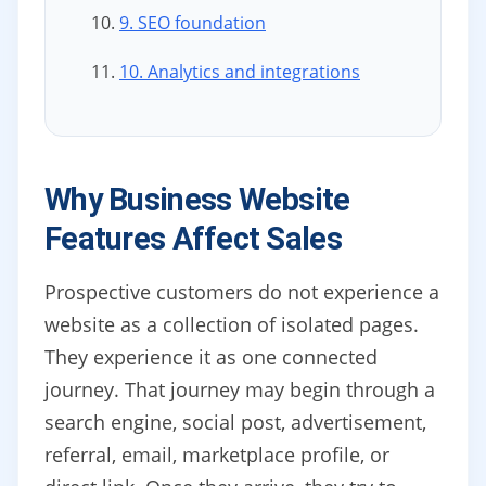
9. SEO foundation
10. Analytics and integrations
Why Business Website
Features Affect Sales
Prospective customers do not experience a
website as a collection of isolated pages.
They experience it as one connected
journey. That journey may begin through a
search engine, social post, advertisement,
referral, email, marketplace profile, or