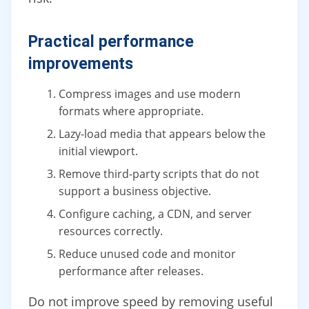
Practical performance
improvements
Compress images and use modern
formats where appropriate.
Lazy-load media that appears below the
initial viewport.
Remove third-party scripts that do not
support a business objective.
Configure caching, a CDN, and server
resources correctly.
Reduce unused code and monitor
performance after releases.
Do not improve speed by removing useful