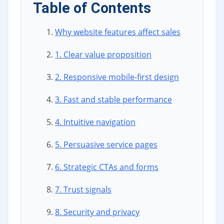
Table of Contents
Why website features affect sales
1. Clear value proposition
2. Responsive mobile-first design
3. Fast and stable performance
4. Intuitive navigation
5. Persuasive service pages
6. Strategic CTAs and forms
7. Trust signals
8. Security and privacy