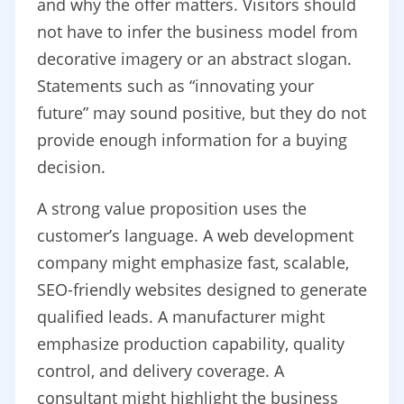
and why the offer matters. Visitors should
not have to infer the business model from
decorative imagery or an abstract slogan.
Statements such as “innovating your
future” may sound positive, but they do not
provide enough information for a buying
decision.
A strong value proposition uses the
customer’s language. A web development
company might emphasize fast, scalable,
SEO-friendly websites designed to generate
qualified leads. A manufacturer might
emphasize production capability, quality
control, and delivery coverage. A
consultant might highlight the business