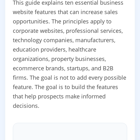
This guide explains ten essential business
website features that can increase sales
opportunities. The principles apply to
corporate websites, professional services,
technology companies, manufacturers,
education providers, healthcare
organizations, property businesses,
ecommerce brands, startups, and B2B
firms. The goal is not to add every possible
feature. The goal is to build the features
that help prospects make informed
decisions.