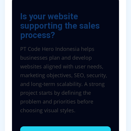
Is your website
supporting the sales
process?
PT Code Hero Indonesia helps
businesses plan and develop
websites aligned with user needs,
marketing objectives, SEO, security,
and long-term scalability. A strong
project starts by defining the
problem and priorities before
choosing visual styles.