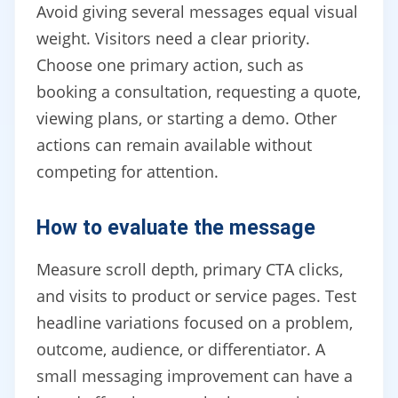
Avoid giving several messages equal visual
weight. Visitors need a clear priority.
Choose one primary action, such as
booking a consultation, requesting a quote,
viewing plans, or starting a demo. Other
actions can remain available without
competing for attention.
How to evaluate the message
Measure scroll depth, primary CTA clicks,
and visits to product or service pages. Test
headline variations focused on a problem,
outcome, audience, or differentiator. A
small messaging improvement can have a