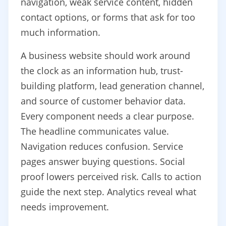
navigation, weak service content, hidden
contact options, or forms that ask for too
much information.
A business website should work around
the clock as an information hub, trust-
building platform, lead generation channel,
and source of customer behavior data.
Every component needs a clear purpose.
The headline communicates value.
Navigation reduces confusion. Service
pages answer buying questions. Social
proof lowers perceived risk. Calls to action
guide the next step. Analytics reveal what
needs improvement.