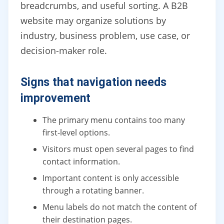
breadcrumbs, and useful sorting. A B2B
website may organize solutions by
industry, business problem, use case, or
decision-maker role.
Signs that navigation needs
improvement
The primary menu contains too many
first-level options.
Visitors must open several pages to find
contact information.
Important content is only accessible
through a rotating banner.
Menu labels do not match the content of
their destination pages.