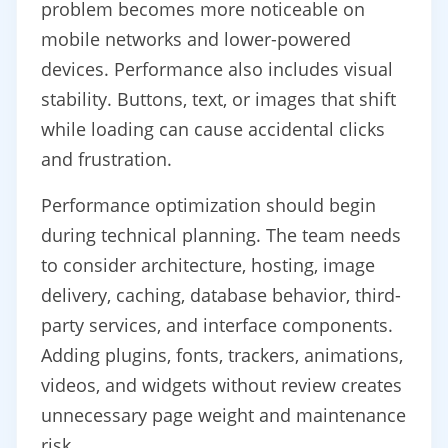
problem becomes more noticeable on
mobile networks and lower-powered
devices. Performance also includes visual
stability. Buttons, text, or images that shift
while loading can cause accidental clicks
and frustration.
Performance optimization should begin
during technical planning. The team needs
to consider architecture, hosting, image
delivery, caching, database behavior, third-
party services, and interface components.
Adding plugins, fonts, trackers, animations,
videos, and widgets without review creates
unnecessary page weight and maintenance
risk.