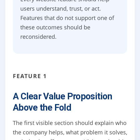
users understand, trust, or act.
Features that do not support one of
these outcomes should be
reconsidered.
FEATURE 1
A Clear Value Proposition
Above the Fold
The first visible section should explain who
the company helps, what problem it solves,