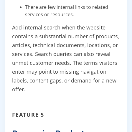
There are few internal links to related
services or resources.
Add internal search when the website
contains a substantial number of products,
articles, technical documents, locations, or
services. Search queries can also reveal
unmet customer needs. The terms visitors
enter may point to missing navigation
labels, content gaps, or demand for a new
offer.
FEATURE 5