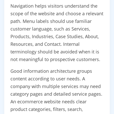
Navigation helps visitors understand the
scope of the website and choose a relevant
path. Menu labels should use familiar
customer language, such as Services,
Products, Industries, Case Studies, About,
Resources, and Contact. Internal
terminology should be avoided when it is
not meaningful to prospective customers.
Good information architecture groups
content according to user needs. A
company with multiple services may need
category pages and detailed service pages.
An ecommerce website needs clear
product categories, filters, search,