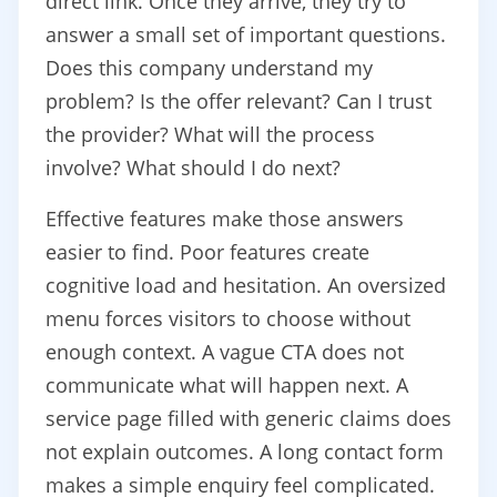
direct link. Once they arrive, they try to
answer a small set of important questions.
Does this company understand my
problem? Is the offer relevant? Can I trust
the provider? What will the process
involve? What should I do next?
Effective features make those answers
easier to find. Poor features create
cognitive load and hesitation. An oversized
menu forces visitors to choose without
enough context. A vague CTA does not
communicate what will happen next. A
service page filled with generic claims does
not explain outcomes. A long contact form
makes a simple enquiry feel complicated.