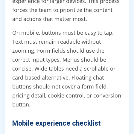
experience for larger devices. This process
forces the team to prioritize the content
and actions that matter most.
On mobile, buttons must be easy to tap.
Text must remain readable without
zooming. Form fields should use the
correct input types. Menus should be
concise. Wide tables need a scrollable or
card-based alternative. Floating chat
buttons should not cover a form field,
pricing detail, cookie control, or conversion
button.
Mobile experience checklist