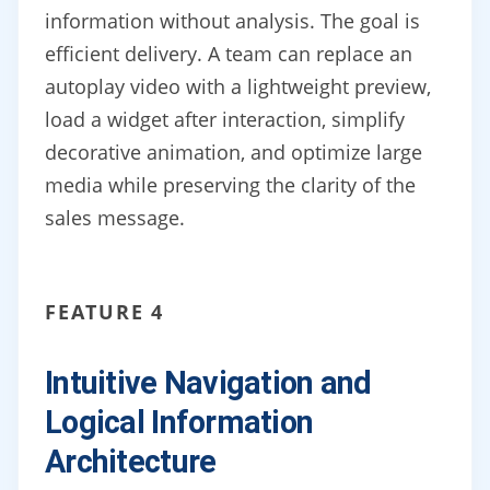
information without analysis. The goal is
efficient delivery. A team can replace an
autoplay video with a lightweight preview,
load a widget after interaction, simplify
decorative animation, and optimize large
media while preserving the clarity of the
sales message.
FEATURE 4
Intuitive Navigation and
Logical Information
Architecture