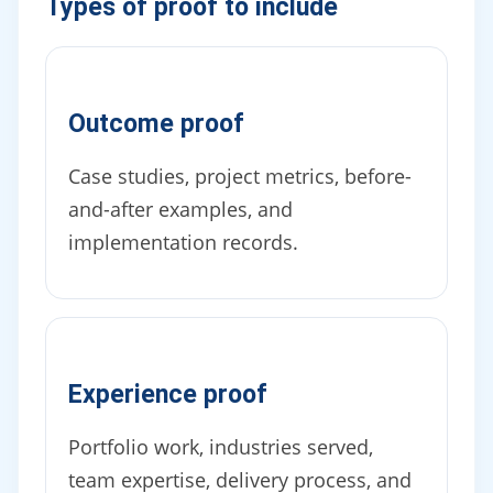
Types of proof to include
Outcome proof
Case studies, project metrics, before-
and-after examples, and
implementation records.
Experience proof
Portfolio work, industries served,
team expertise, delivery process, and