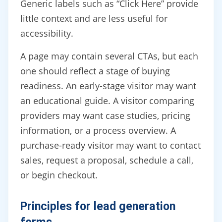
Generic labels such as “Click Here” provide
little context and are less useful for
accessibility.
A page may contain several CTAs, but each
one should reflect a stage of buying
readiness. An early-stage visitor may want
an educational guide. A visitor comparing
providers may want case studies, pricing
information, or a process overview. A
purchase-ready visitor may want to contact
sales, request a proposal, schedule a call,
or begin checkout.
Principles for lead generation