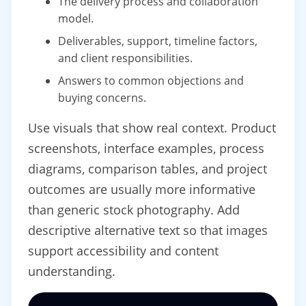
The delivery process and collaboration
model.
Deliverables, support, timeline factors,
and client responsibilities.
Answers to common objections and
buying concerns.
Use visuals that show real context. Product
screenshots, interface examples, process
diagrams, comparison tables, and project
outcomes are usually more informative
than generic stock photography. Add
descriptive alternative text so that images
support accessibility and content
understanding.