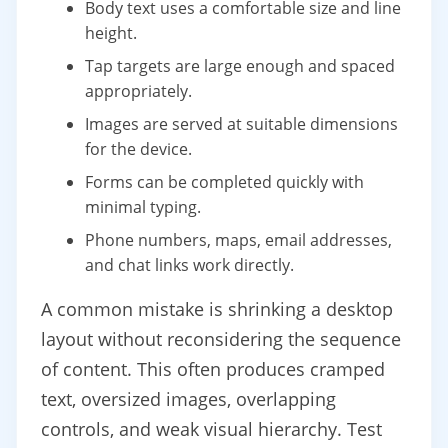
Body text uses a comfortable size and line
height.
Tap targets are large enough and spaced
appropriately.
Images are served at suitable dimensions
for the device.
Forms can be completed quickly with
minimal typing.
Phone numbers, maps, email addresses,
and chat links work directly.
A common mistake is shrinking a desktop
layout without reconsidering the sequence
of content. This often produces cramped
text, oversized images, overlapping
controls, and weak visual hierarchy. Test