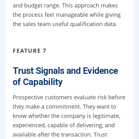
and budget range. This approach makes
the process feel manageable while giving
the sales team useful qualification data.
FEATURE 7
Trust Signals and Evidence
of Capability
Prospective customers evaluate risk before
they make a commitment. They want to
know whether the company is legitimate,
experienced, capable of delivering, and
available after the transaction. Trust