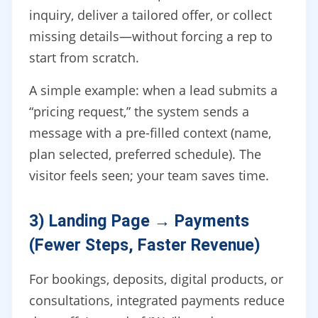
inquiry, deliver a tailored offer, or collect
missing details—without forcing a rep to
start from scratch.
A simple example: when a lead submits a
“pricing request,” the system sends a
message with a pre-filled context (name,
plan selected, preferred schedule). The
visitor feels seen; your team saves time.
3) Landing Page → Payments
(Fewer Steps, Faster Revenue)
For bookings, deposits, digital products, or
consultations, integrated payments reduce