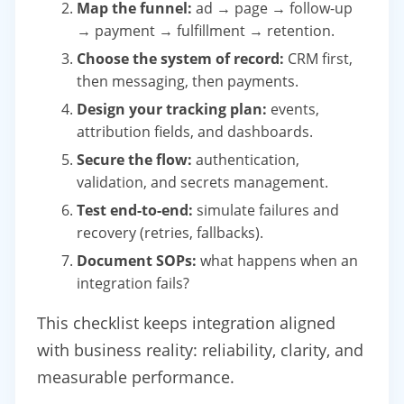
Map the funnel:
ad → page → follow-up
→ payment → fulfillment → retention.
Choose the system of record:
CRM first,
then messaging, then payments.
Design your tracking plan:
events,
attribution fields, and dashboards.
Secure the flow:
authentication,
validation, and secrets management.
Test end-to-end:
simulate failures and
recovery (retries, fallbacks).
Document SOPs:
what happens when an
integration fails?
This checklist keeps integration aligned
with business reality: reliability, clarity, and
measurable performance.