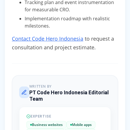
Tracking plan and event instrumentation
for measurable CRO.
Implementation roadmap with realistic
milestones.
Contact Code Hero Indonesia
to request a
consultation and project estimate.
WRITTEN BY
PT Code Hero Indonesia Editorial
Team
EXPERTISE
Business websites
Mobile apps