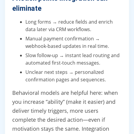
eliminate
Long forms → reduce fields and enrich
data later via CRM workflows.
Manual payment confirmation →
webhook-based updates in real time.
Slow follow-up → instant lead routing and
automated first-touch messages.
Unclear next steps → personalized
confirmation pages and sequences.
Behavioral models are helpful here: when
you increase “ability” (make it easier) and
deliver timely triggers, more users
complete the desired action—even if
motivation stays the same. Integration