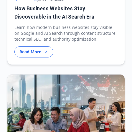
How Business Websites Stay
Discoverable in the AI Search Era
Learn how modern business websites stay visible
on Google and AI Search through content structure,
technical SEO, and authority optimization.
Read More