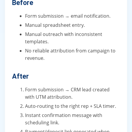
Before
Form submission → email notification.
Manual spreadsheet entry.
Manual outreach with inconsistent
templates.
No reliable attribution from campaign to
revenue.
After
Form submission → CRM lead created
with UTM attribution.
Auto-routing to the right rep + SLA timer.
Instant confirmation message with
scheduling link.
Payment/deposit link generated when