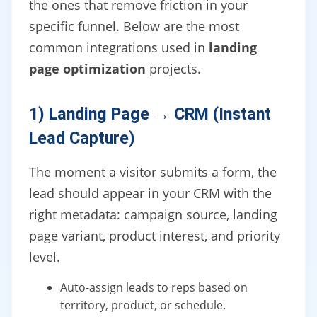
the ones that remove friction in your
specific funnel. Below are the most
common integrations used in
landing
page optimization
projects.
1) Landing Page → CRM (Instant
Lead Capture)
The moment a visitor submits a form, the
lead should appear in your CRM with the
right metadata: campaign source, landing
page variant, product interest, and priority
level.
Auto-assign leads to reps based on
territory, product, or schedule.