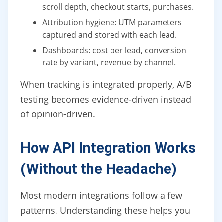
scroll depth, checkout starts, purchases.
Attribution hygiene: UTM parameters
captured and stored with each lead.
Dashboards: cost per lead, conversion
rate by variant, revenue by channel.
When tracking is integrated properly, A/B
testing becomes evidence-driven instead
of opinion-driven.
How API Integration Works
(Without the Headache)
Most modern integrations follow a few
patterns. Understanding these helps you