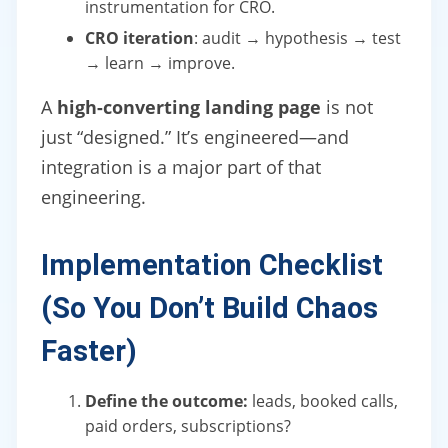
instrumentation for CRO.
CRO iteration
: audit → hypothesis → test
→ learn → improve.
A
high-converting landing page
is not
just “designed.” It’s engineered—and
integration is a major part of that
engineering.
Implementation Checklist
(So You Don’t Build Chaos
Faster)
Define the outcome:
leads, booked calls,
paid orders, subscriptions?