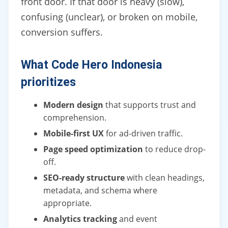
front door. If that door is heavy (slow),
confusing (unclear), or broken on mobile,
conversion suffers.
What Code Hero Indonesia
prioritizes
Modern design
that supports trust and
comprehension.
Mobile-first UX
for ad-driven traffic.
Page speed optimization
to reduce drop-
off.
SEO-ready structure
with clean headings,
metadata, and schema where
appropriate.
Analytics tracking
and event