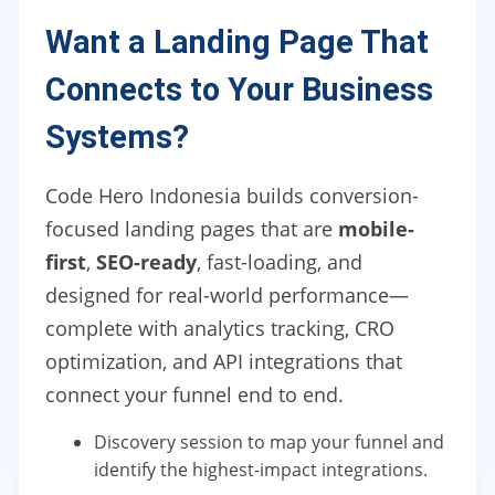
Want a Landing Page That
Connects to Your Business
Systems?
Code Hero Indonesia builds conversion-
focused landing pages that are
mobile-
first
,
SEO-ready
, fast-loading, and
designed for real-world performance—
complete with analytics tracking, CRO
optimization, and API integrations that
connect your funnel end to end.
Discovery session to map your funnel and
identify the highest-impact integrations.