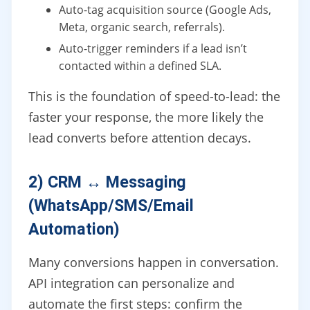
Auto-tag acquisition source (Google Ads,
Meta, organic search, referrals).
Auto-trigger reminders if a lead isn’t
contacted within a defined SLA.
This is the foundation of speed-to-lead: the
faster your response, the more likely the
lead converts before attention decays.
2) CRM ↔ Messaging
(WhatsApp/SMS/Email
Automation)
Many conversions happen in conversation.
API integration can personalize and
automate the first steps: confirm the