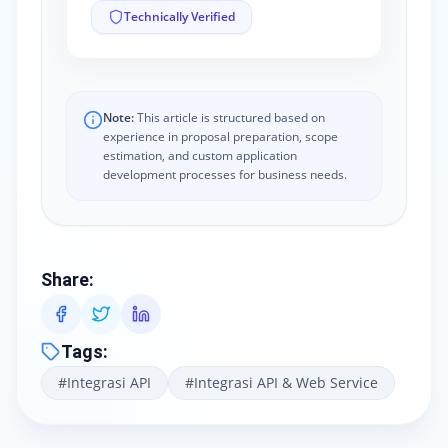
Technically Verified
Note:
This article is structured based on
experience in proposal preparation, scope
estimation, and custom application
development processes for business needs.
Share
:
Tags
:
#
Integrasi API
#
Integrasi API & Web Service