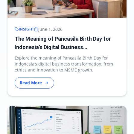
June 1, 2026
INSIGHT
The Meaning of Pancasila Birth Day for
Indonesia’s Digital Business
Transformation
Explore the meaning of Pancasila Birth Day for
Indonesia’s digital business transformation, from
ethics and innovation to MSME growth.
Read More