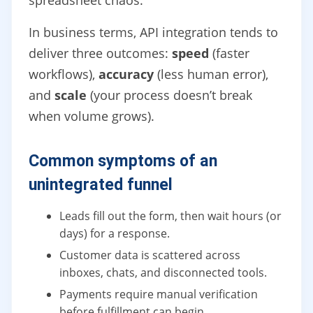
spreadsheet chaos.
In business terms, API integration tends to
deliver three outcomes:
speed
(faster
workflows),
accuracy
(less human error),
and
scale
(your process doesn’t break
when volume grows).
Common symptoms of an
unintegrated funnel
Leads fill out the form, then wait hours (or
days) for a response.
Customer data is scattered across
inboxes, chats, and disconnected tools.
Payments require manual verification
before fulfillment can begin.