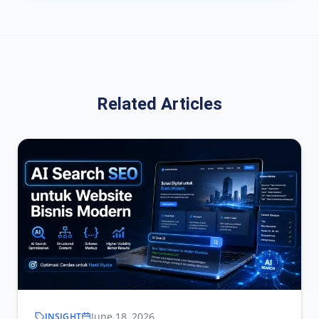
Related Articles
June 18, 2026
INSIGHT