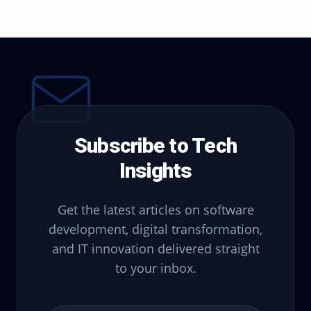
Subscribe to Tech
Insights
Get the latest articles on software
development, digital transformation,
and IT innovation delivered straight
to your inbox.