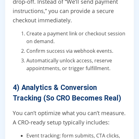
drop-off. Instead of “We’ll send payment
instructions,” you can provide a secure
checkout immediately.
Create a payment link or checkout session
on demand.
Confirm success via webhook events.
Automatically unlock access, reserve
appointments, or trigger fulfillment.
4) Analytics & Conversion
Tracking (So CRO Becomes Real)
You can’t optimize what you can’t measure.
A CRO-ready setup typically includes:
Event tracking: form submits, CTA clicks,