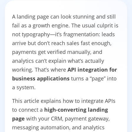
A landing page can look stunning and still
fail as a growth engine. The usual culprit is
not typography—it’s fragmentation: leads
arrive but don’t reach sales fast enough,
payments get verified manually, and
analytics can’t explain what’s actually
working. That’s where
API integration for
business applications
turns a “page” into
a system.
This article explains how to integrate APIs
to connect a
high-converting landing
page
with your CRM, payment gateway,
messaging automation, and analytics