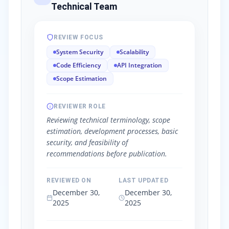
Technical Team
REVIEW FOCUS
System Security
Scalability
Code Efficiency
API Integration
Scope Estimation
REVIEWER ROLE
Reviewing technical terminology, scope
estimation, development processes, basic
security, and feasibility of
recommendations before publication.
REVIEWED ON
LAST UPDATED
December 30,
December 30,
2025
2025