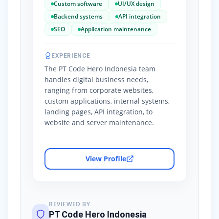
Custom software
UI/UX design
Backend systems
API integration
SEO
Application maintenance
EXPERIENCE
The PT Code Hero Indonesia team
handles digital business needs,
ranging from corporate websites,
custom applications, internal systems,
landing pages, API integration, to
website and server maintenance.
View Profile
REVIEWED BY
PT Code Hero Indonesia