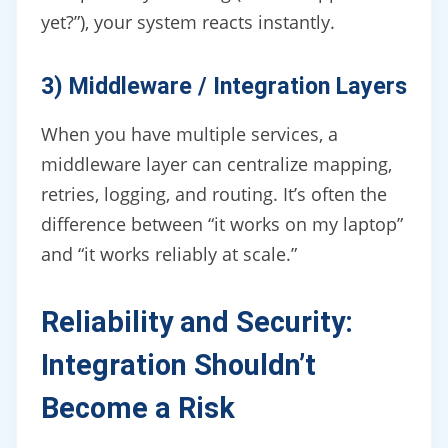
yet?”), your system reacts instantly.
3) Middleware / Integration Layers
When you have multiple services, a
middleware layer can centralize mapping,
retries, logging, and routing. It’s often the
difference between “it works on my laptop”
and “it works reliably at scale.”
Reliability and Security:
Integration Shouldn’t
Become a Risk