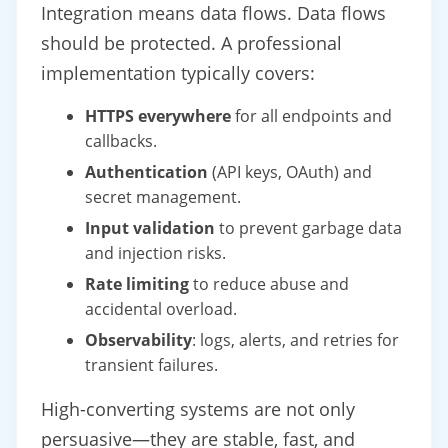
Integration means data flows. Data flows
should be protected. A professional
implementation typically covers:
HTTPS everywhere
for all endpoints and
callbacks.
Authentication
(API keys, OAuth) and
secret management.
Input validation
to prevent garbage data
and injection risks.
Rate limiting
to reduce abuse and
accidental overload.
Observability
: logs, alerts, and retries for
transient failures.
High-converting systems are not only
persuasive—they are stable, fast, and