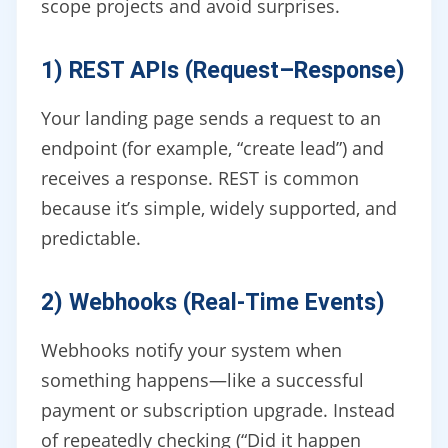
scope projects and avoid surprises.
1) REST APIs (Request–Response)
Your landing page sends a request to an
endpoint (for example, “create lead”) and
receives a response. REST is common
because it’s simple, widely supported, and
predictable.
2) Webhooks (Real-Time Events)
Webhooks notify your system when
something happens—like a successful
payment or subscription upgrade. Instead
of repeatedly checking (“Did it happen