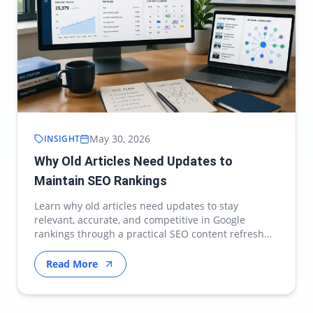
May 30, 2026
INSIGHT
Why Old Articles Need Updates to
Maintain SEO Rankings
Learn why old articles need updates to stay
relevant, accurate, and competitive in Google
rankings through a practical SEO content refresh
strategy.
Read More