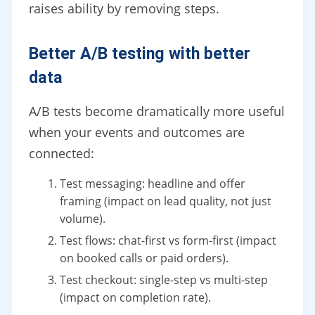
raises ability by removing steps.
Better A/B testing with better
data
A/B tests become dramatically more useful
when your events and outcomes are
connected:
Test messaging: headline and offer
framing (impact on lead quality, not just
volume).
Test flows: chat-first vs form-first (impact
on booked calls or paid orders).
Test checkout: single-step vs multi-step
(impact on completion rate).