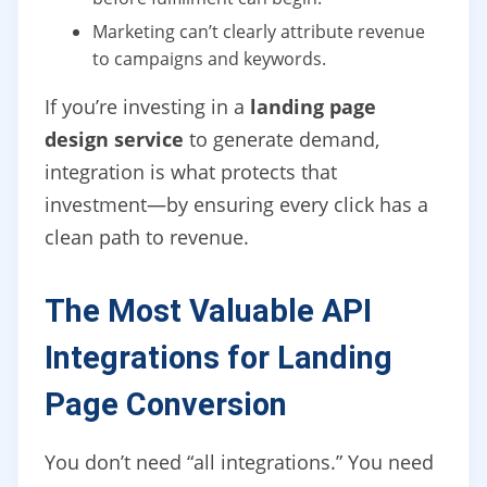
Marketing can’t clearly attribute revenue
to campaigns and keywords.
If you’re investing in a
landing page
design service
to generate demand,
integration is what protects that
investment—by ensuring every click has a
clean path to revenue.
The Most Valuable API
Integrations for Landing
Page Conversion
You don’t need “all integrations.” You need