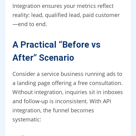
Integration ensures your metrics reflect
reality: lead, qualified lead, paid customer
—end to end.
A Practical “Before vs
After” Scenario
Consider a service business running ads to
a landing page offering a free consultation.
Without integration, inquiries sit in inboxes
and follow-up is inconsistent. With API
integration, the funnel becomes
systematic: