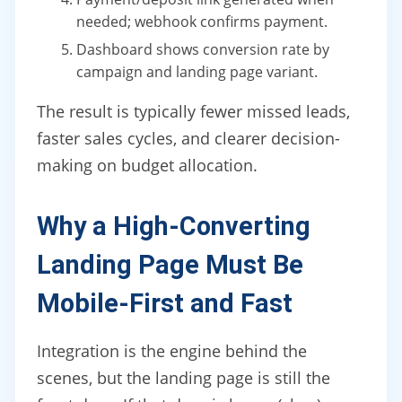
needed; webhook confirms payment.
Dashboard shows conversion rate by
campaign and landing page variant.
The result is typically fewer missed leads,
faster sales cycles, and clearer decision-
making on budget allocation.
Why a High-Converting
Landing Page Must Be
Mobile-First and Fast
Integration is the engine behind the
scenes, but the landing page is still the