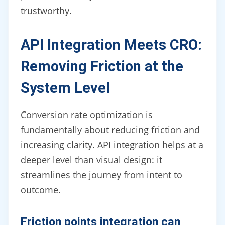
trustworthy.
API Integration Meets CRO:
Removing Friction at the
System Level
Conversion rate optimization is
fundamentally about reducing friction and
increasing clarity. API integration helps at a
deeper level than visual design: it
streamlines the journey from intent to
outcome.
Friction points integration can