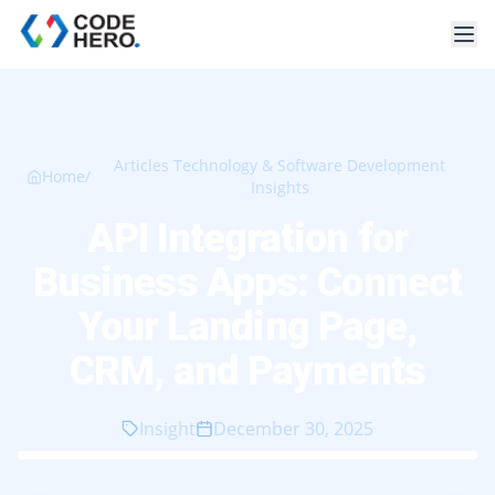
Articles Technology & Software Development
Home
/
Insights
API Integration for
Business Apps: Connect
Your Landing Page,
CRM, and Payments
Insight
December 30, 2025