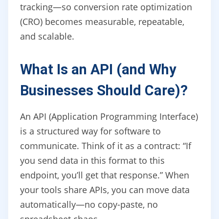
tracking—so conversion rate optimization
(CRO) becomes measurable, repeatable,
and scalable.
What Is an API (and Why
Businesses Should Care)?
An API (Application Programming Interface)
is a structured way for software to
communicate. Think of it as a contract: “If
you send data in this format to this
endpoint, you’ll get that response.” When
your tools share APIs, you can move data
automatically—no copy-paste, no