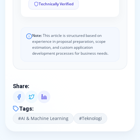
Technically Verified
Note:
This article is structured based on
experience in proposal preparation, scope
estimation, and custom application
development processes for business needs.
Share
:
Tags
:
#
AI & Machine Learning
#
Teknologi