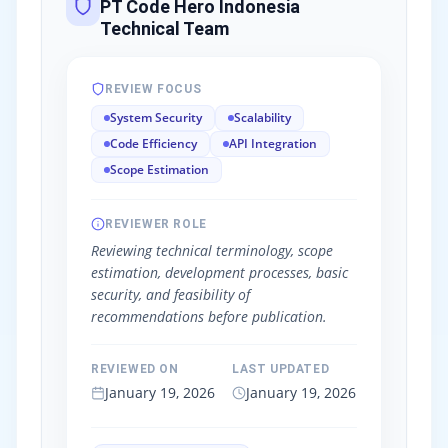
PT Code Hero Indonesia
Technical Team
REVIEW FOCUS
System Security
Scalability
Code Efficiency
API Integration
Scope Estimation
REVIEWER ROLE
Reviewing technical terminology, scope
estimation, development processes, basic
security, and feasibility of
recommendations before publication.
REVIEWED ON
LAST UPDATED
January 19, 2026
January 19, 2026