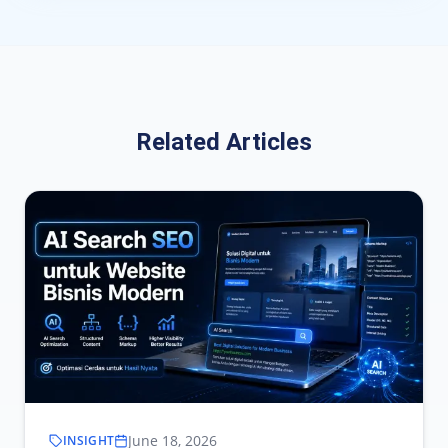
Related Articles
June 18, 2026
INSIGHT