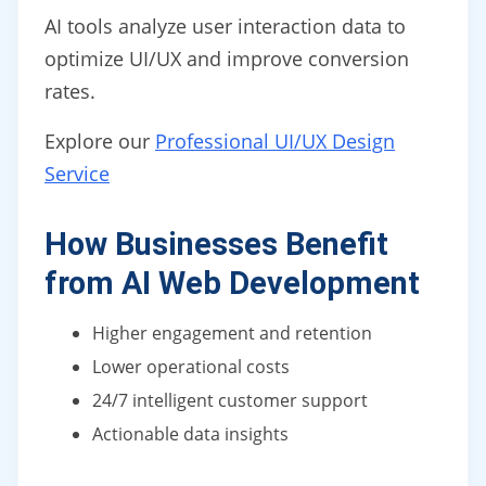
AI tools analyze user interaction data to
optimize UI/UX and improve conversion
rates.
Explore our
Professional UI/UX Design
Service
How Businesses Benefit
from AI Web Development
Higher engagement and retention
Lower operational costs
24/7 intelligent customer support
Actionable data insights