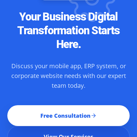
Your Business Digital
Transformation Starts
Here.
Discuss your mobile app, ERP system, or
corporate website needs with our expert
team today.
Free Consultation
View Our Services