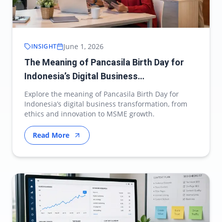
June 1, 2026
INSIGHT
The Meaning of Pancasila Birth Day for
Indonesia’s Digital Business
Transformation
Explore the meaning of Pancasila Birth Day for
Indonesia’s digital business transformation, from
ethics and innovation to MSME growth.
Read More