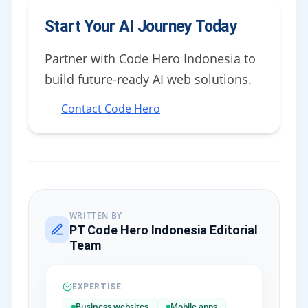
Start Your AI Journey Today
Partner with Code Hero Indonesia to
build future-ready AI web solutions.
Contact Code Hero
WRITTEN BY
PT Code Hero Indonesia Editorial
Team
EXPERTISE
Business websites
Mobile apps