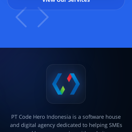
PT Code Hero Indonesia is a software house
and digital agency dedicated to helping SMEs