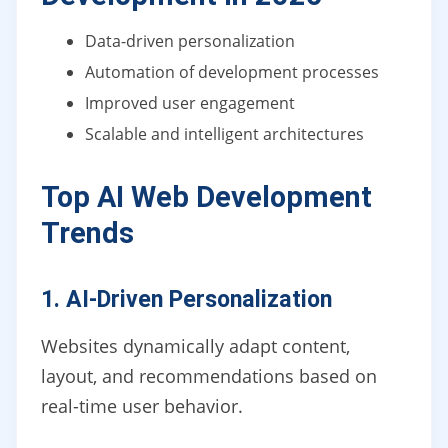
Data-driven personalization
Automation of development processes
Improved user engagement
Scalable and intelligent architectures
Top AI Web Development
Trends
1. AI-Driven Personalization
Websites dynamically adapt content,
layout, and recommendations based on
real-time user behavior.