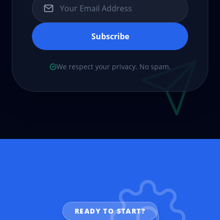
Subscribe
We respect your privacy. No spam.
READY TO START?