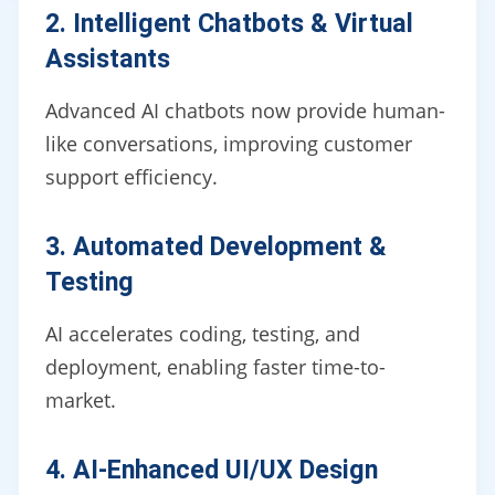
2. Intelligent Chatbots & Virtual
Assistants
Advanced AI chatbots now provide human-
like conversations, improving customer
support efficiency.
3. Automated Development &
Testing
AI accelerates coding, testing, and
deployment, enabling faster time-to-
market.
4. AI-Enhanced UI/UX Design