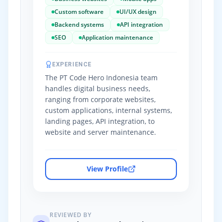
Custom software
UI/UX design
Backend systems
API integration
SEO
Application maintenance
EXPERIENCE
The PT Code Hero Indonesia team
handles digital business needs,
ranging from corporate websites,
custom applications, internal systems,
landing pages, API integration, to
website and server maintenance.
View Profile
REVIEWED BY