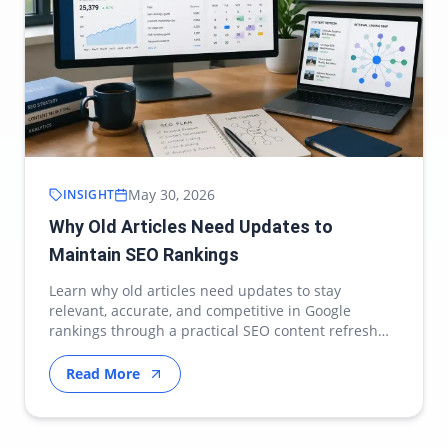
May 30, 2026
INSIGHT
Why Old Articles Need Updates to
Maintain SEO Rankings
Learn why old articles need updates to stay
relevant, accurate, and competitive in Google
rankings through a practical SEO content refresh
strategy.
Read More