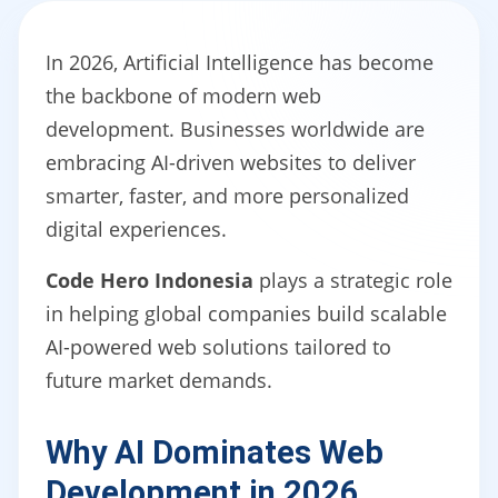
In 2026, Artificial Intelligence has become
the backbone of modern web
development. Businesses worldwide are
embracing AI-driven websites to deliver
smarter, faster, and more personalized
digital experiences.
Code Hero Indonesia
plays a strategic role
in helping global companies build scalable
AI-powered web solutions tailored to
future market demands.
Why AI Dominates Web
Development in 2026