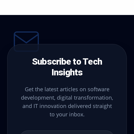
Subscribe to Tech
Insights
Get the latest articles on software
development, digital transformation,
and IT innovation delivered straight
to your inbox.