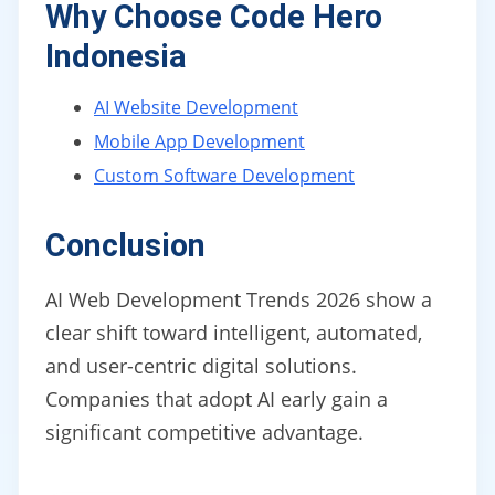
Why Choose Code Hero
Indonesia
AI Website Development
Mobile App Development
Custom Software Development
Conclusion
AI Web Development Trends 2026 show a
clear shift toward intelligent, automated,
and user-centric digital solutions.
Companies that adopt AI early gain a
significant competitive advantage.