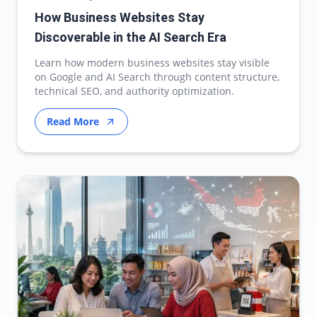
How Business Websites Stay
Discoverable in the AI Search Era
Learn how modern business websites stay visible
on Google and AI Search through content structure,
technical SEO, and authority optimization.
Read More