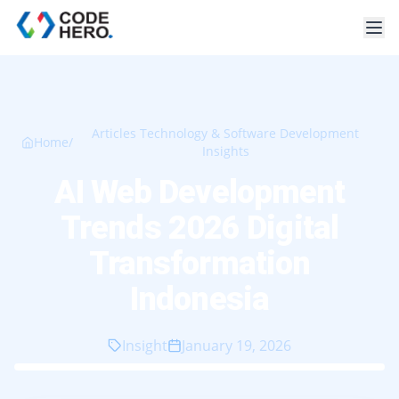
Articles Technology & Software Development
Home
/
Insights
AI Web Development
Trends 2026 Digital
Transformation
Indonesia
Insight
January 19, 2026