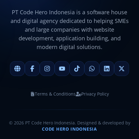
PT Code Hero Indonesia is a software house
and digital agency dedicated to helping SMEs
and large companies with website
development, application building, and
modern digital solutions.
Terms & Conditions
Privacy Policy
©
2026
PT Code Hero Indonesia. Designed & developed by
CODE HERO INDONESIA