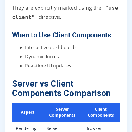
They are explicitly marked using the
"use
directive.
client"
When to Use Client Components
Interactive dashboards
Dynamic forms
Real-time UI updates
Server vs Client
Components Comparison
Server
Client
Aspect
Components
Components
Rendering
Server
Browser