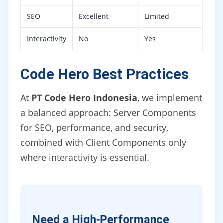
SEO
Excellent
Limited
Interactivity
No
Yes
Code Hero Best Practices
At
PT Code Hero Indonesia
, we implement
a balanced approach: Server Components
for SEO, performance, and security,
combined with Client Components only
where interactivity is essential.
Need a High-Performance