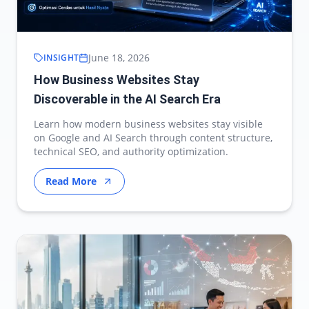
June 18, 2026
INSIGHT
How Business Websites Stay
Discoverable in the AI Search Era
Learn how modern business websites stay visible
on Google and AI Search through content structure,
technical SEO, and authority optimization.
Read More