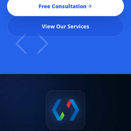
Free Consultation
View Our Services