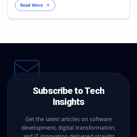
Read More
Subscribe to Tech
Insights
Get the latest articles on software
development, digital transformation,
and IT innovation delivered straight