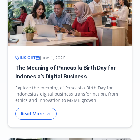
June 1, 2026
INSIGHT
The Meaning of Pancasila Birth Day for
Indonesia’s Digital Business
Transformation
Explore the meaning of Pancasila Birth Day for
Indonesia’s digital business transformation, from
ethics and innovation to MSME growth.
Read More