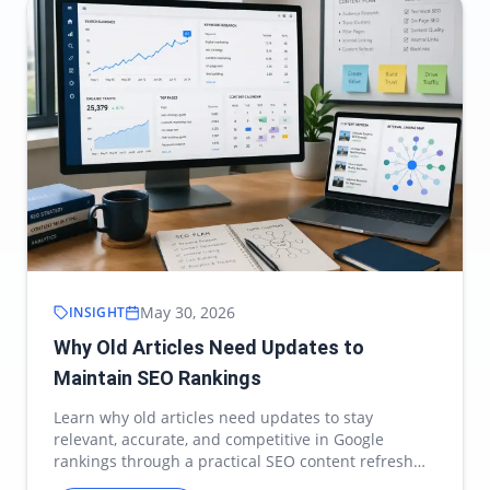
May 30, 2026
INSIGHT
Why Old Articles Need Updates to
Maintain SEO Rankings
Learn why old articles need updates to stay
relevant, accurate, and competitive in Google
rankings through a practical SEO content refresh
strategy.