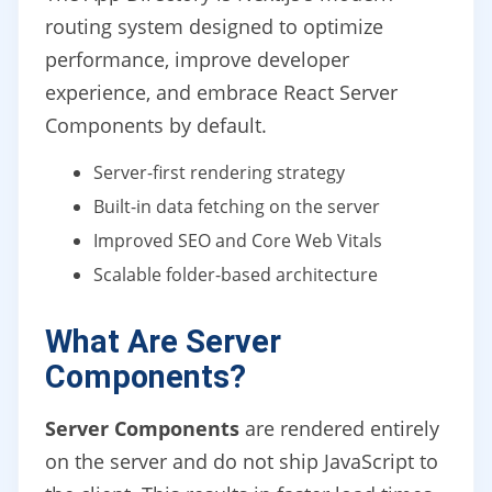
routing system designed to optimize
performance, improve developer
experience, and embrace React Server
Components by default.
Server-first rendering strategy
Built-in data fetching on the server
Improved SEO and Core Web Vitals
Scalable folder-based architecture
What Are Server
Components?
Server Components
are rendered entirely
on the server and do not ship JavaScript to