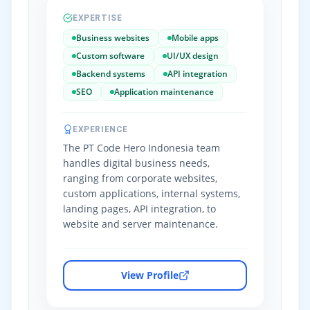
EXPERTISE
Business websites
Mobile apps
Custom software
UI/UX design
Backend systems
API integration
SEO
Application maintenance
EXPERIENCE
The PT Code Hero Indonesia team
handles digital business needs,
ranging from corporate websites,
custom applications, internal systems,
landing pages, API integration, to
website and server maintenance.
View Profile