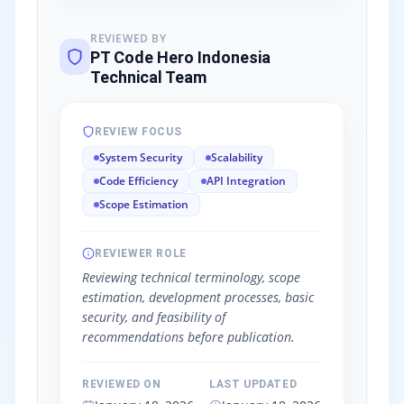
REVIEWED BY
PT Code Hero Indonesia
Technical Team
REVIEW FOCUS
System Security
Scalability
Code Efficiency
API Integration
Scope Estimation
REVIEWER ROLE
Reviewing technical terminology, scope
estimation, development processes, basic
security, and feasibility of
recommendations before publication.
REVIEWED ON
LAST UPDATED