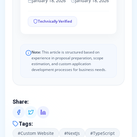
January 18, 2026
January 18, 2026
Technically Verified
Note:
This article is structured based on
experience in proposal preparation, scope
estimation, and custom application
development processes for business needs.
Share
:
Tags
:
#
Custom Website
#
NextJs
#
TypeScript