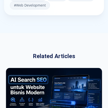
#
Web Development
Related Articles