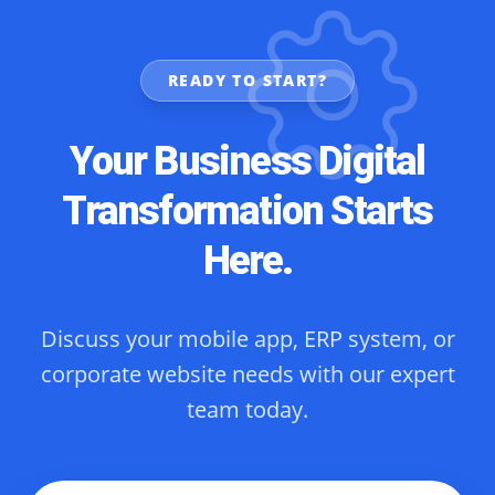
READY TO START?
Your Business Digital
Transformation Starts
Here.
Discuss your mobile app, ERP system, or
corporate website needs with our expert
team today.