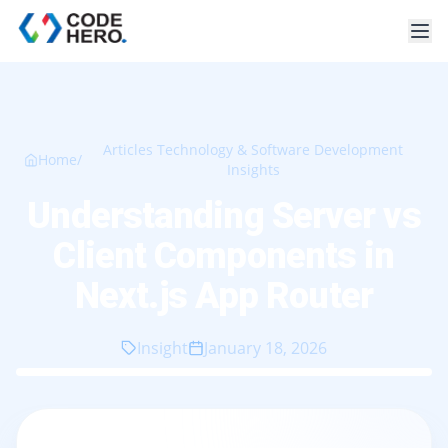
Articles Technology & Software Development
Home
/
Insights
Understanding Server vs
Client Components in
Next.js App Router
Insight
January 18, 2026