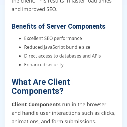
the client. This results in faster load times
and improved SEO.
Benefits of Server Components
Excellent SEO performance
Reduced JavaScript bundle size
Direct access to databases and APIs
Enhanced security
What Are Client
Components?
Client Components
run in the browser
and handle user interactions such as clicks,
animations, and form submissions.