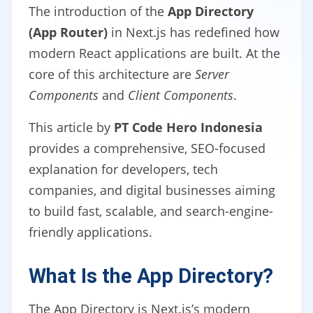
The introduction of the
App Directory
(App Router)
in Next.js has redefined how
modern React applications are built. At the
core of this architecture are
Server
Components
and
Client Components
.
This article by
PT Code Hero Indonesia
provides a comprehensive, SEO-focused
explanation for developers, tech
companies, and digital businesses aiming
to build fast, scalable, and search-engine-
friendly applications.
What Is the App Directory?
The App Directory is Next.js’s modern