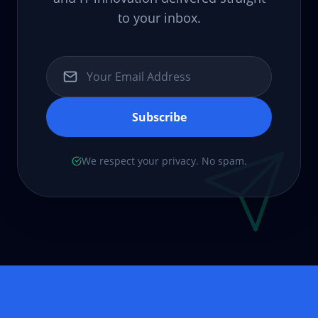
to your inbox.
Subscribe
We respect your privacy. No spam.