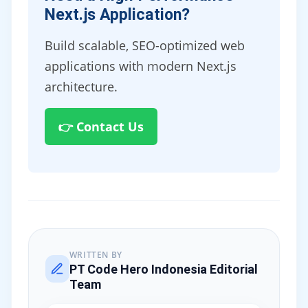
Next.js Application?
Build scalable, SEO-optimized web
applications with modern Next.js
architecture.
👉 Contact Us
WRITTEN BY
PT Code Hero Indonesia Editorial
Team