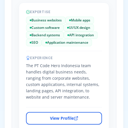
EXPERTISE
Business websites
Mobile apps
Custom software
UI/UX design
Backend systems
API integration
SEO
Application maintenance
EXPERIENCE
The PT Code Hero Indonesia team
handles digital business needs,
ranging from corporate websites,
custom applications, internal systems,
landing pages, API integration, to
website and server maintenance.
View Profile