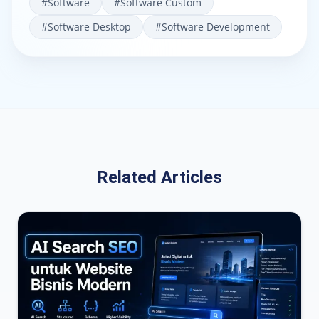
#
Software
#
Software Custom
#
Software Desktop
#
Software Development
Related Articles