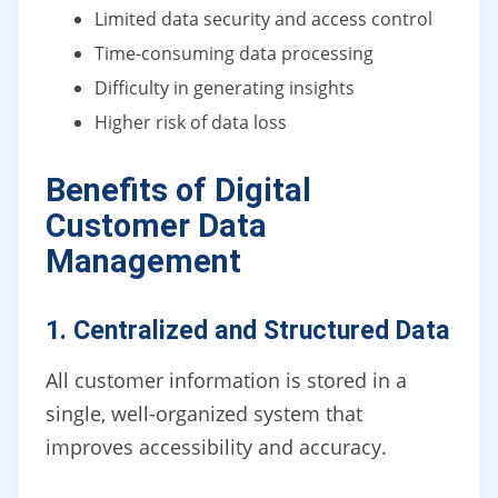
Limited data security and access control
Time-consuming data processing
Difficulty in generating insights
Higher risk of data loss
Benefits of Digital
Customer Data
Management
1. Centralized and Structured Data
All customer information is stored in a
single, well-organized system that
improves accessibility and accuracy.