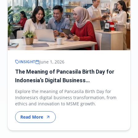
June 1, 2026
INSIGHT
The Meaning of Pancasila Birth Day for
Indonesia’s Digital Business
Transformation
Explore the meaning of Pancasila Birth Day for
Indonesia’s digital business transformation, from
ethics and innovation to MSME growth.
Read More