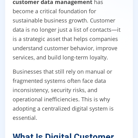
customer data management
has
become a critical foundation for
sustainable business growth. Customer
data is no longer just a list of contacts—it
is a strategic asset that helps companies
understand customer behavior, improve
services, and build long-term loyalty.
Businesses that still rely on manual or
fragmented systems often face data
inconsistency, security risks, and
operational inefficiencies. This is why
adopting a centralized digital system is
essential.
What Is Digital Customer