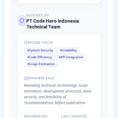
REVIEWED BY
PT Code Hero Indonesia
Technical Team
REVIEW FOCUS
System Security
Scalability
Code Efficiency
API Integration
Scope Estimation
REVIEWER ROLE
Reviewing technical terminology, scope
estimation, development processes, basic
security, and feasibility of
recommendations before publication.
REVIEWED ON
LAST UPDATED