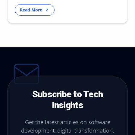
strategy.
Read More
Subscribe to Tech
Insights
Get the latest articles on software
development, digital transformation,