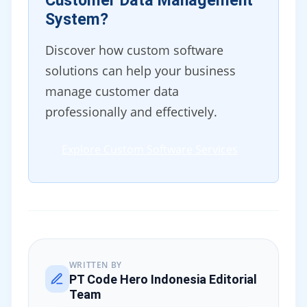
Customer Data Management
System?
Discover how custom software
solutions can help your business
manage customer data
professionally and effectively.
Explore Custom Software Services
WRITTEN BY
PT Code Hero Indonesia Editorial
Team