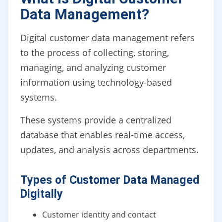
Data Management?
Digital customer data management refers
to the process of collecting, storing,
managing, and analyzing customer
information using technology-based
systems.
These systems provide a centralized
database that enables real-time access,
updates, and analysis across departments.
Types of Customer Data Managed
Digitally
Customer identity and contact