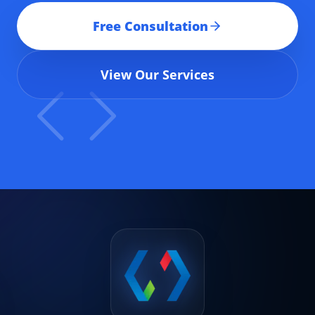
Free Consultation
View Our Services