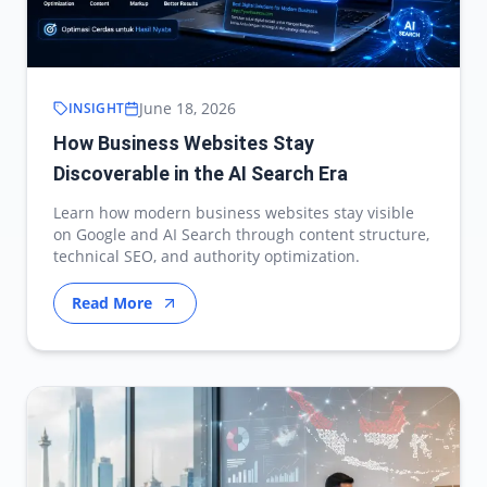
June 18, 2026
INSIGHT
How Business Websites Stay
Discoverable in the AI Search Era
Learn how modern business websites stay visible
on Google and AI Search through content structure,
technical SEO, and authority optimization.
Read More