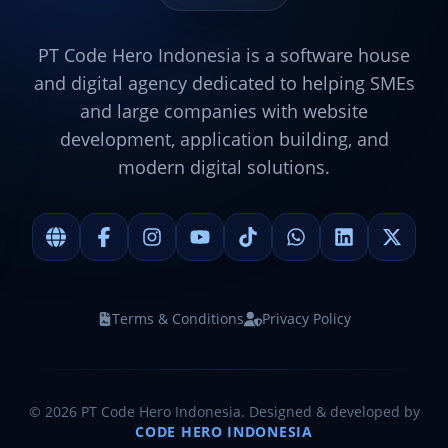
PT Code Hero Indonesia is a software house
and digital agency dedicated to helping SMEs
and large companies with website
development, application building, and
modern digital solutions.
Terms & Conditions
Privacy Policy
©
2026
PT Code Hero Indonesia. Designed & developed by
CODE HERO INDONESIA