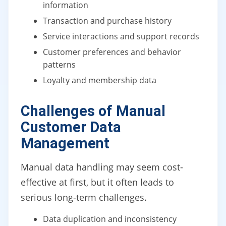
information
Transaction and purchase history
Service interactions and support records
Customer preferences and behavior
patterns
Loyalty and membership data
Challenges of Manual
Customer Data
Management
Manual data handling may seem cost-
effective at first, but it often leads to
serious long-term challenges.
Data duplication and inconsistency