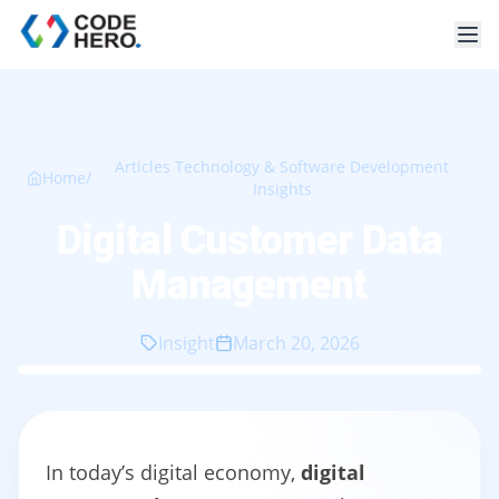
Articles Technology & Software Development
Home
/
Insights
Digital Customer Data
Management
Insight
March 20, 2026
In today’s digital economy,
digital