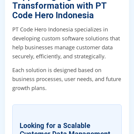
Transformation with PT
Code Hero Indonesia
PT Code Hero Indonesia specializes in
developing custom software solutions that
help businesses manage customer data
securely, efficiently, and strategically.
Each solution is designed based on
business processes, user needs, and future
growth plans.
Looking for a Scalable