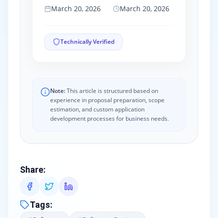
March 20, 2026
March 20, 2026
Technically Verified
Note:
This article is structured based on
experience in proposal preparation, scope
estimation, and custom application
development processes for business needs.
Share
:
Tags
: