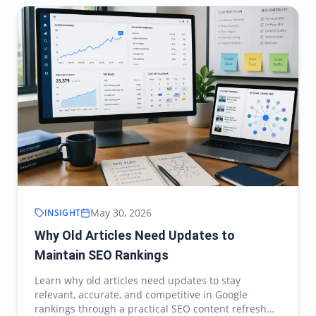
May 30, 2026
INSIGHT
Why Old Articles Need Updates to
Maintain SEO Rankings
Learn why old articles need updates to stay
relevant, accurate, and competitive in Google
rankings through a practical SEO content refresh