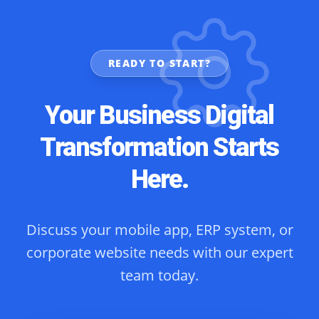
READY TO START?
Your Business Digital
Transformation Starts
Here.
Discuss your mobile app, ERP system, or
corporate website needs with our expert
team today.