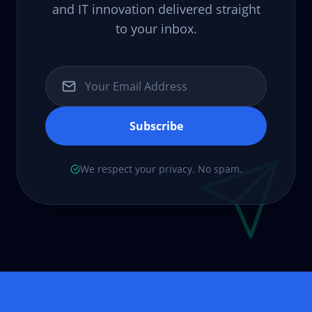
and IT innovation delivered straight
to your inbox.
Subscribe
We respect your privacy. No spam.