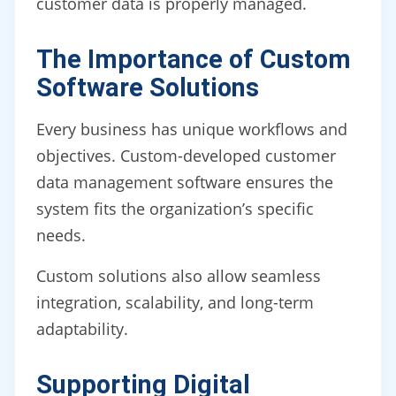
customer data is properly managed.
The Importance of Custom
Software Solutions
Every business has unique workflows and
objectives. Custom-developed customer
data management software ensures the
system fits the organization’s specific
needs.
Custom solutions also allow seamless
integration, scalability, and long-term
adaptability.
Supporting Digital