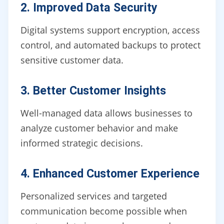
2. Improved Data Security
Digital systems support encryption, access
control, and automated backups to protect
sensitive customer data.
3. Better Customer Insights
Well-managed data allows businesses to
analyze customer behavior and make
informed strategic decisions.
4. Enhanced Customer Experience
Personalized services and targeted
communication become possible when