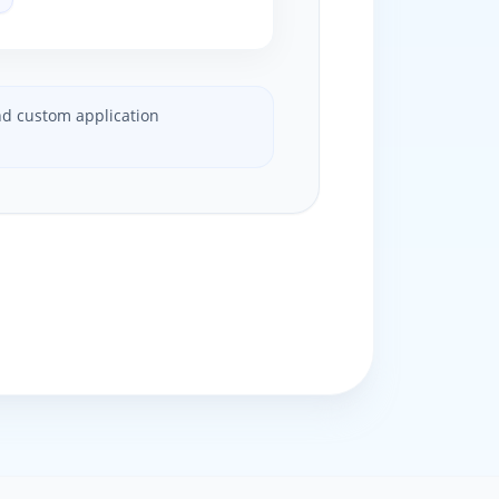
and custom application