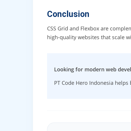
Conclusion
CSS Grid and Flexbox are complem
high-quality websites that scale w
Looking for modern web deve
PT Code Hero Indonesia helps b