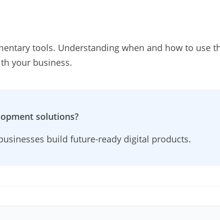
entary tools. Understanding when and how to use th
ith your business.
lopment solutions?
usinesses build future-ready digital products.