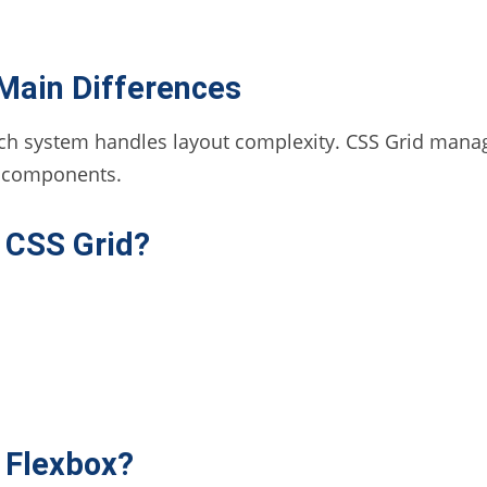
 Main Differences
ach system handles layout complexity. CSS Grid manage
n components.
 CSS Grid?
 Flexbox?