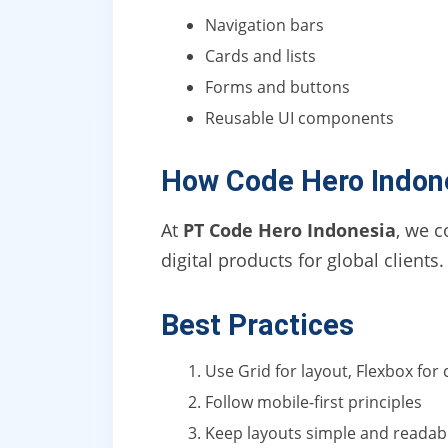
Navigation bars
Cards and lists
Forms and buttons
Reusable UI components
How Code Hero Indon
At
PT Code Hero Indonesia
, we c
digital products for global clients.
Best Practices
Use Grid for layout, Flexbox fo
Follow mobile-first principles
Keep layouts simple and readab