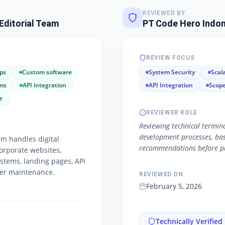
REVIEWED BY
Editorial Team
PT Code Hero Indon
REVIEW FOCUS
ps
Custom software
System Security
Scala
ms
API integration
API Integration
Scope
e
REVIEWER ROLE
Reviewing technical termino
development processes, basic
m handles digital
recommendations before pu
orporate websites,
ystems, landing pages, API
ver maintenance.
REVIEWED ON
February 5, 2026
Technically Verified