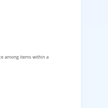
ace among items within a