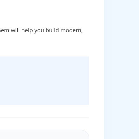
em will help you build modern,