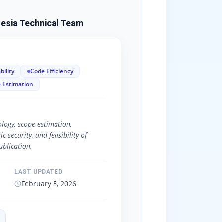
esia Technical Team
bility
Code Efficiency
 Estimation
logy, scope estimation,
 security, and feasibility of
blication.
LAST UPDATED
February 5, 2026