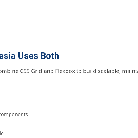
esia Uses Both
ombine CSS Grid and Flexbox to build scalable, mainta
r components
le