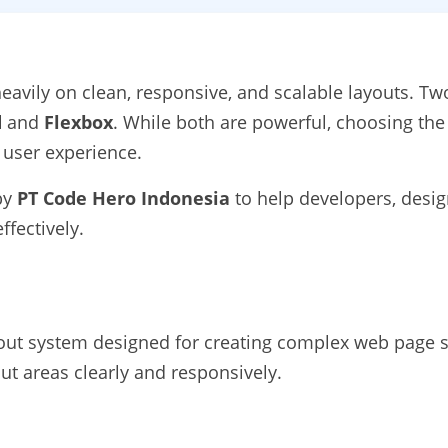
avily on clean, responsive, and scalable layouts. Tw
d
and
Flexbox
. While both are powerful, choosing the 
 user experience.
 by
PT Code Hero Indonesia
to help developers, desi
fectively.
yout system designed for creating complex web page 
out areas clearly and responsively.