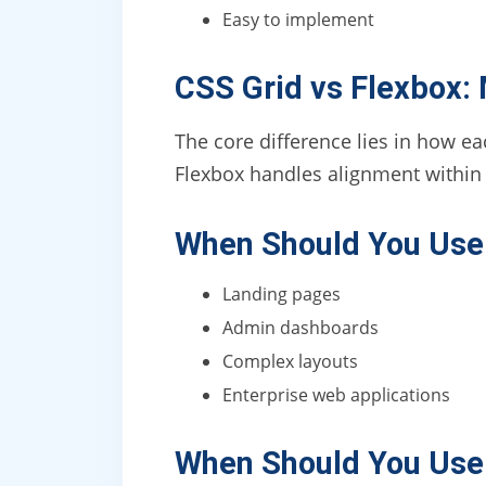
Easy to implement
CSS Grid vs Flexbox:
The core difference lies in how e
Flexbox handles alignment withi
When Should You Use
Landing pages
Admin dashboards
Complex layouts
Enterprise web applications
When Should You Use