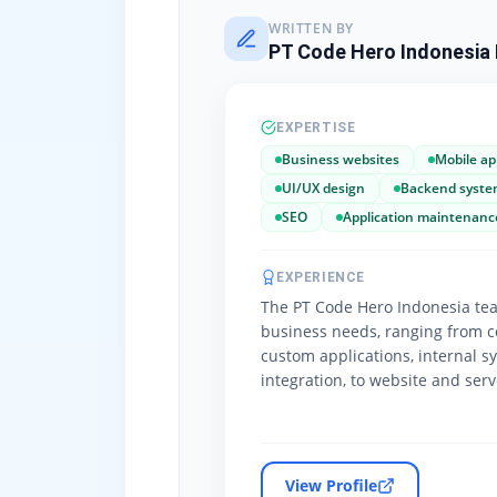
WRITTEN BY
PT Code Hero Indonesia 
EXPERTISE
Business websites
Mobile ap
UI/UX design
Backend syste
SEO
Application maintenanc
EXPERIENCE
The PT Code Hero Indonesia tea
business needs, ranging from c
custom applications, internal s
integration, to website and ser
View Profile