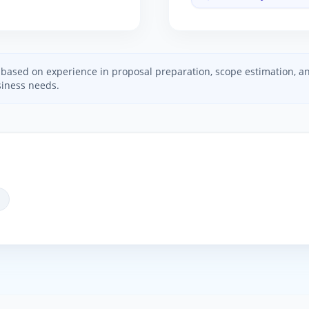
ed based on experience in proposal preparation, scope estimation, 
iness needs.