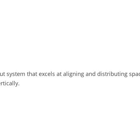
ut system that excels at aligning and distributing sp
rtically.