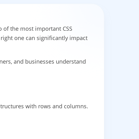
o of the most important CSS
right one can significantly impact
gners, and businesses understand
structures with rows and columns.