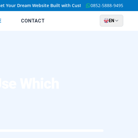
our Dream Website Built with Custom Solutions at an Unbeatable 
0852-5888-9495
E
CONTACT
EN
Use Which