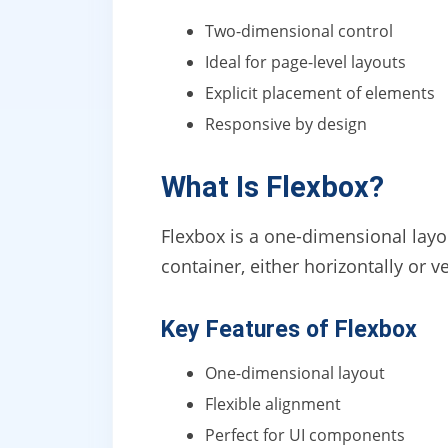
Two-dimensional control
Ideal for page-level layouts
Explicit placement of elements
Responsive by design
What Is Flexbox?
Flexbox is a one-dimensional layo
container, either horizontally or ve
Key Features of Flexbox
One-dimensional layout
Flexible alignment
Perfect for UI components