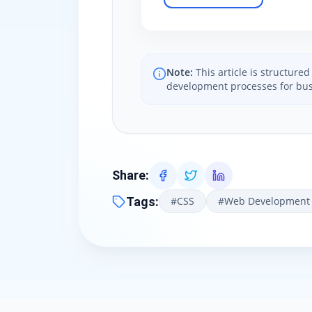
Note:
This article is structur
development processes for bus
Share
:
Tags
:
#
CSS
#
Web Development