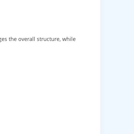
s the overall structure, while