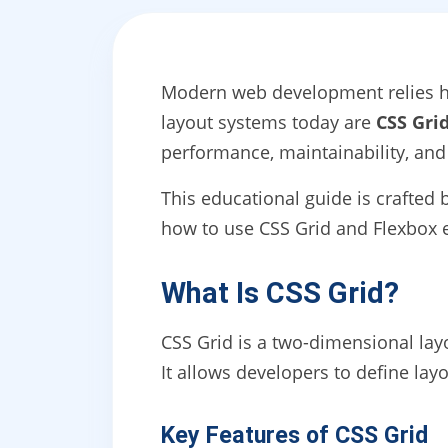
Modern web development relies he
layout systems today are
CSS Gri
performance, maintainability, and
This educational guide is crafted
how to use CSS Grid and Flexbox ef
What Is CSS Grid?
CSS Grid is a two-dimensional la
It allows developers to define lay
Key Features of CSS Grid