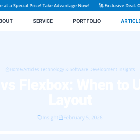
a Special Price! Take Advantage Now!
🚀
Exclusive Deal: Get Y
BOUT
SERVICE
PORTFOLIO
ARTICL
Home
/
Articles Technology & Software Development Insights
 vs Flexbox: When to 
Layout
Insight
February 5, 2026