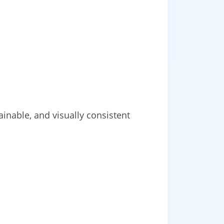
inable, and visually consistent