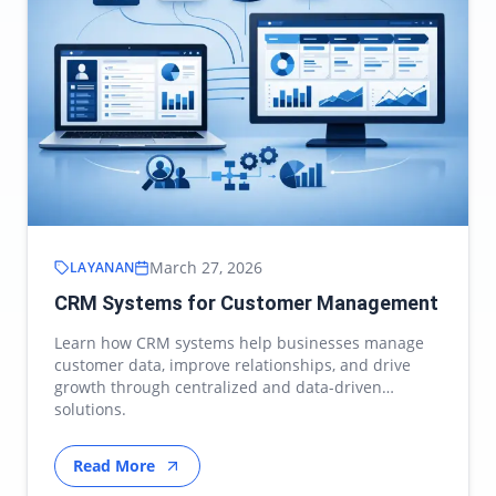
March 27, 2026
LAYANAN
CRM Systems for Customer Management
Learn how CRM systems help businesses manage
customer data, improve relationships, and drive
growth through centralized and data-driven
solutions.
Read More