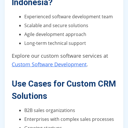
Indonesia?
Experienced software development team
Scalable and secure solutions
Agile development approach
Long-term technical support
Explore our custom software services at
Custom Software Development
.
Use Cases for Custom CRM
Solutions
B2B sales organizations
Enterprises with complex sales processes