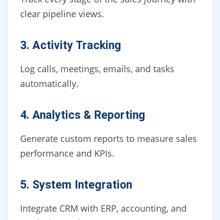
clear pipeline views.
3. Activity Tracking
Log calls, meetings, emails, and tasks
automatically.
4. Analytics & Reporting
Generate custom reports to measure sales
performance and KPIs.
5. System Integration
Integrate CRM with ERP, accounting, and