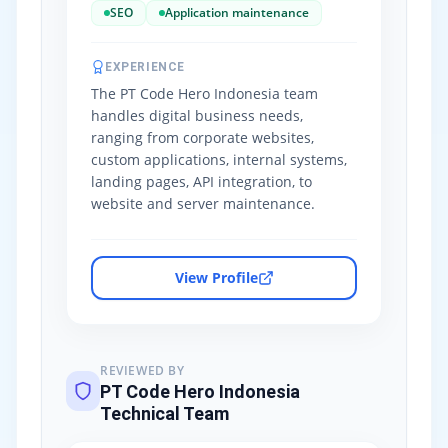
SEO
Application maintenance
EXPERIENCE
The PT Code Hero Indonesia team
handles digital business needs,
ranging from corporate websites,
custom applications, internal systems,
landing pages, API integration, to
website and server maintenance.
View Profile
REVIEWED BY
PT Code Hero Indonesia
Technical Team