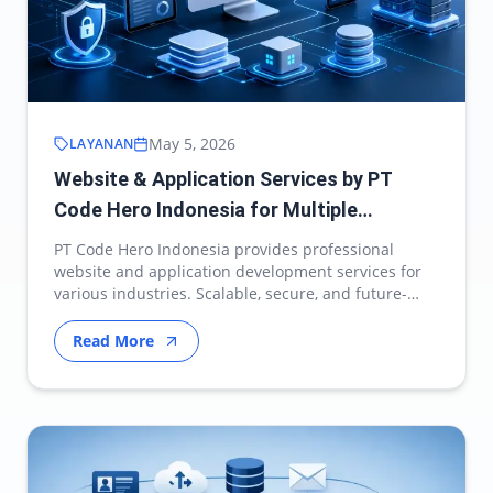
May 5, 2026
LAYANAN
Website & Application Services by PT
Code Hero Indonesia for Multiple
Industries
PT Code Hero Indonesia provides professional
website and application development services for
various industries. Scalable, secure, and future-
ready d…
Read More