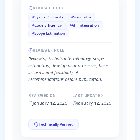
REVIEW FOCUS
System Security
Scalability
Code Efficiency
API Integration
Scope Estimation
REVIEWER ROLE
Reviewing technical terminology, scope
estimation, development processes, basic
security, and feasibility of
recommendations before publication.
REVIEWED ON
LAST UPDATED
January 12, 2026
January 12, 2026
Technically Verified