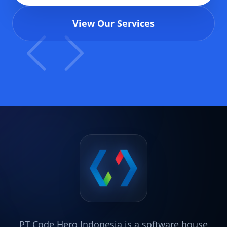
View Our Services
PT Code Hero Indonesia is a software house