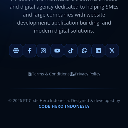
and digital agency dedicated to helping SMEs
and large companies with website
development, application building, and
modern digital solutions.
Terms & Conditions
Privacy Policy
©
2026
PT Code Hero Indonesia. Designed & developed by
CODE HERO INDONESIA