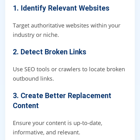
1. Identify Relevant Websites
Target authoritative websites within your
industry or niche.
2. Detect Broken Links
Use SEO tools or crawlers to locate broken
outbound links.
3. Create Better Replacement
Content
Ensure your content is up-to-date,
informative, and relevant.