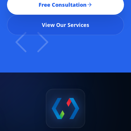
Free Consultation
View Our Services