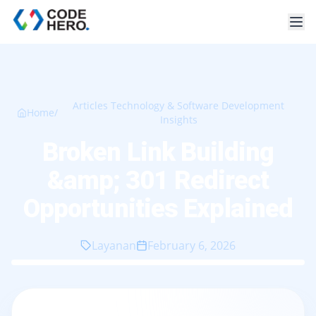
Articles Technology & Software Development
Home
/
Insights
Broken Link Building
&amp; 301 Redirect
Opportunities Explained
Layanan
February 6, 2026