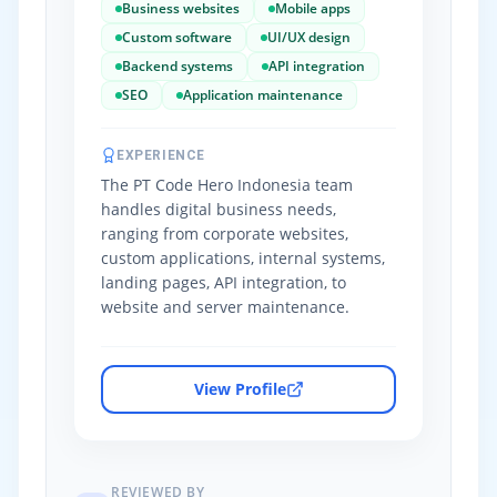
Business websites
Mobile apps
Custom software
UI/UX design
Backend systems
API integration
SEO
Application maintenance
EXPERIENCE
The PT Code Hero Indonesia team
handles digital business needs,
ranging from corporate websites,
custom applications, internal systems,
landing pages, API integration, to
website and server maintenance.
View Profile
REVIEWED BY