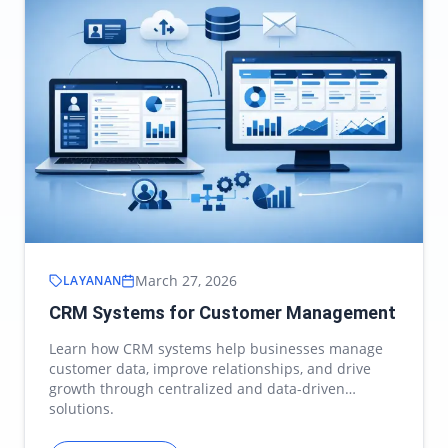
March 27, 2026
LAYANAN
CRM Systems for Customer Management
Learn how CRM systems help businesses manage
customer data, improve relationships, and drive
growth through centralized and data-driven
solutions.