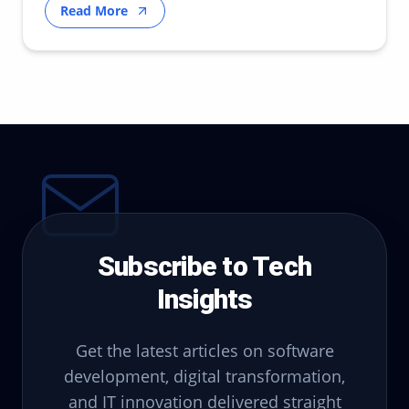
Read More
Subscribe to Tech
Insights
Get the latest articles on software
development, digital transformation,
and IT innovation delivered straight