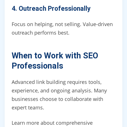
4. Outreach Professionally
Focus on helping, not selling. Value-driven
outreach performs best.
When to Work with SEO
Professionals
Advanced link building requires tools,
experience, and ongoing analysis. Many
businesses choose to collaborate with
expert teams.
Learn more about comprehensive