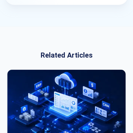
Related Articles