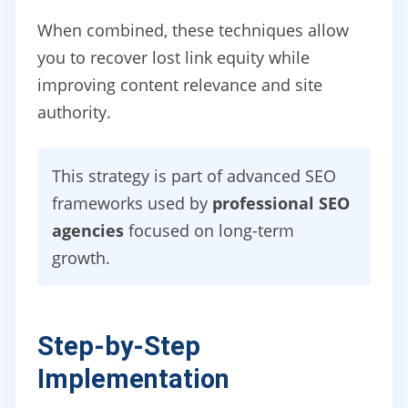
When combined, these techniques allow
you to recover lost link equity while
improving content relevance and site
authority.
This strategy is part of advanced SEO
frameworks used by
professional SEO
agencies
focused on long-term
growth.
Step-by-Step
Implementation