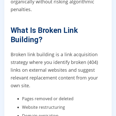
organically without risking algorithmic
penalties.
What Is Broken Link
Building?
Broken link building is a link acquisition
strategy where you identify broken (404)
links on external websites and suggest
relevant replacement content from your
own site.
Pages removed or deleted
Website restructuring
Domain expiration