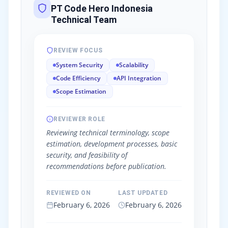
PT Code Hero Indonesia
Technical Team
REVIEW FOCUS
System Security
Scalability
Code Efficiency
API Integration
Scope Estimation
REVIEWER ROLE
Reviewing technical terminology, scope
estimation, development processes, basic
security, and feasibility of
recommendations before publication.
REVIEWED ON
LAST UPDATED
February 6, 2026
February 6, 2026