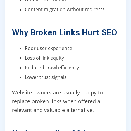
Content migration without redirects
Why Broken Links Hurt SEO
Poor user experience
Loss of link equity
Reduced crawl efficiency
Lower trust signals
Website owners are usually happy to
replace broken links when offered a
relevant and valuable alternative.