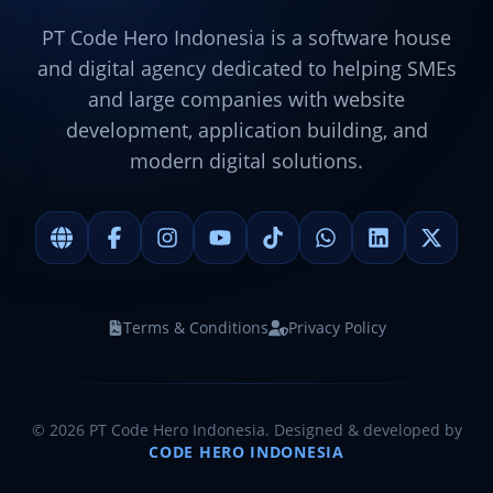
PT Code Hero Indonesia is a software house
and digital agency dedicated to helping SMEs
and large companies with website
development, application building, and
modern digital solutions.
Terms & Conditions
Privacy Policy
©
2026
PT Code Hero Indonesia. Designed & developed by
CODE HERO INDONESIA