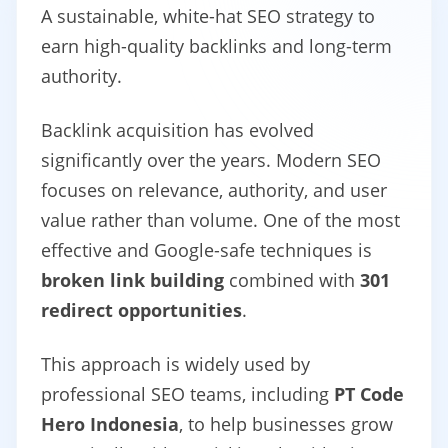
A sustainable, white-hat SEO strategy to
earn high-quality backlinks and long-term
authority.
Backlink acquisition has evolved
significantly over the years. Modern SEO
focuses on relevance, authority, and user
value rather than volume. One of the most
effective and Google-safe techniques is
broken link building
combined with
301
redirect opportunities
.
This approach is widely used by
professional SEO teams, including
PT Code
Hero Indonesia
, to help businesses grow