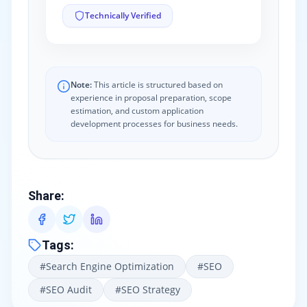
Technically Verified
Note:
This article is structured based on
experience in proposal preparation, scope
estimation, and custom application
development processes for business needs.
Share
:
Tags
:
#
Search Engine Optimization
#
SEO
#
SEO Audit
#
SEO Strategy