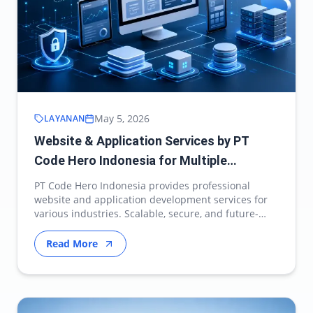
May 5, 2026
LAYANAN
Website & Application Services by PT
Code Hero Indonesia for Multiple
Industries
PT Code Hero Indonesia provides professional
website and application development services for
various industries. Scalable, secure, and future-
ready d…
Read More