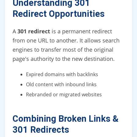
Understanding 301
Redirect Opportunities
A
301 redirect
is a permanent redirect
from one URL to another. It allows search
engines to transfer most of the original
page's authority to the new destination.
Expired domains with backlinks
Old content with inbound links
Rebranded or migrated websites
Combining Broken Links &
301 Redirects