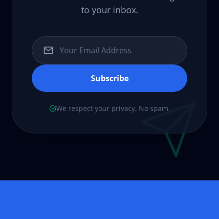
to your inbox.
Subscribe
We respect your privacy. No spam.