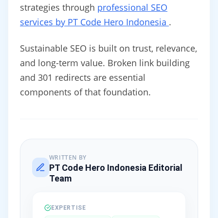
strategies through
professional SEO
services by PT Code Hero Indonesia
.
Sustainable SEO is built on trust, relevance,
and long-term value. Broken link building
and 301 redirects are essential
components of that foundation.
WRITTEN BY
PT Code Hero Indonesia Editorial
Team
EXPERTISE