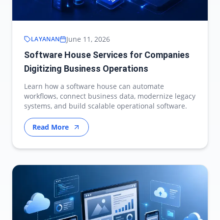
June 11, 2026
LAYANAN
Software House Services for Companies
Digitizing Business Operations
Learn how a software house can automate
workflows, connect business data, modernize legacy
systems, and build scalable operational software.
Read More