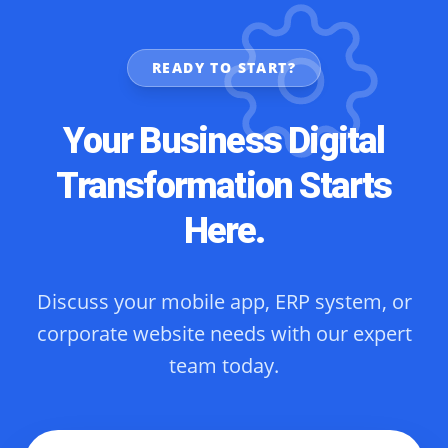
READY TO START?
Your Business Digital
Transformation Starts
Here.
Discuss your mobile app, ERP system, or
corporate website needs with our expert
team today.